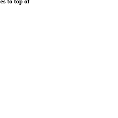
s to top of