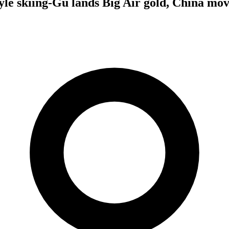
le skiing-Gu lands Big Air gold, China move