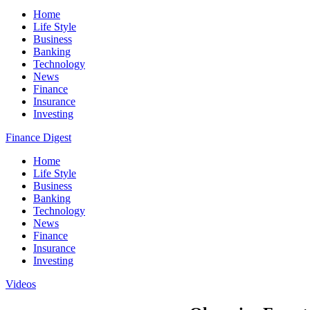
Home
Life Style
Business
Banking
Technology
News
Finance
Insurance
Investing
Finance Digest
Home
Life Style
Business
Banking
Technology
News
Finance
Insurance
Investing
Videos