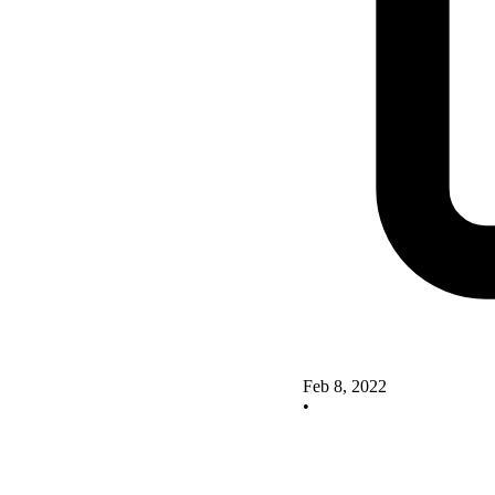
Feb 8, 2022
•