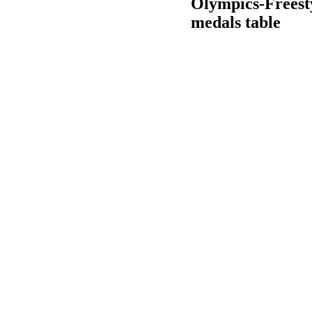
Olympics-Freesty
medals table