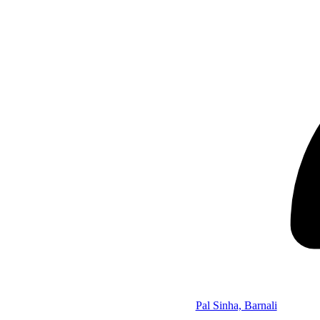
Pal Sinha, Barnali