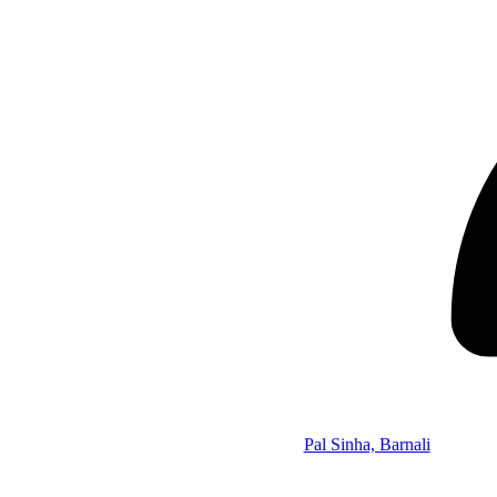
Pal Sinha, Barnali