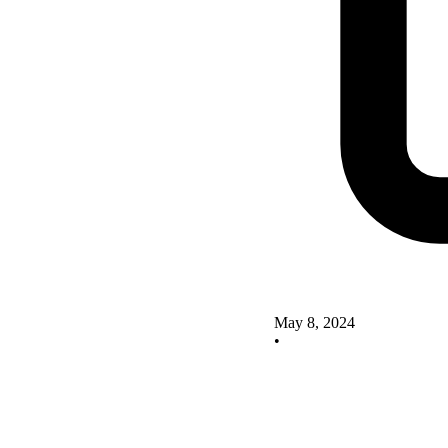
May 8, 2024
•