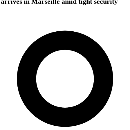
rrives in Marseille amid tight security