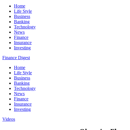
Home
Life Style
Business
Banking
Technology
News
Finance
Insurance
Investing
Finance Digest
Home
Life Style
Business
Banking
Technology
News
Finance
Insurance
Investing
Videos