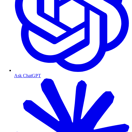
Ask ChatGPT