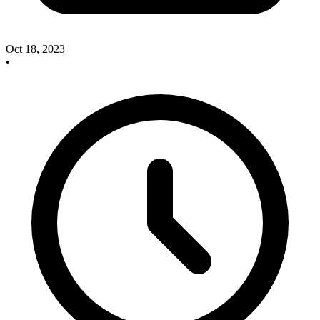
Oct 18, 2023
•