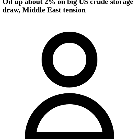
Oil up about 2% on big US crude storage
draw, Middle East tension