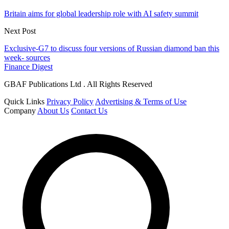
Britain aims for global leadership role with AI safety summit
Next Post
Exclusive-G7 to discuss four versions of Russian diamond ban this
week- sources
Finance Digest
GBAF Publications Ltd . All Rights Reserved
Quick Links
Privacy Policy
Advertising & Terms of Use
Company
About Us
Contact Us