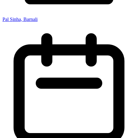
Pal Sinha, Barnali