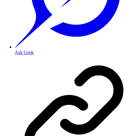
Ask Grok