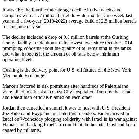
It was also the fourth crude storage decline in five weeks and
compares with a 1.7 million barrel draw during the same week last
year and a five-year (2018-2022) average build of 2.5 million barrels
for this time of year.
The decline included a drop of 0.8 million barrels at the Cushing
storage facility in Oklahoma to its lowest level since October 2014,
prompting concerns about the quality of oil remaining in the tanks
and what happens if the amount of oil falls below minimum
operating levels.
Cushing is the delivery point for U.S. oil futures on the New York
Mercantile Exchange.
Markets factored in risk premiums after hundreds of Palestinians
were killed in a blast at a Gaza City hospital on Tuesday that Israeli
and Palestinian officials blamed on each other.
Jordan then cancelled a summit it was to host with U.S. President
Joe Biden and Egyptian and Palestinian leaders. Biden arrived in
Israel on Wednesday pledging solidarity with Israel in its war against
Hamas, and backing Israel’s account that the hospital blast had been
caused by militants.