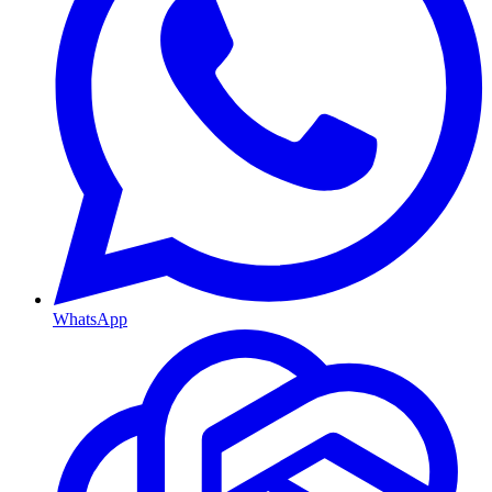
WhatsApp