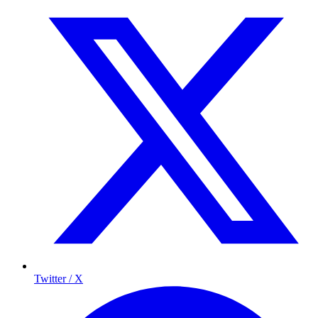
Twitter / X