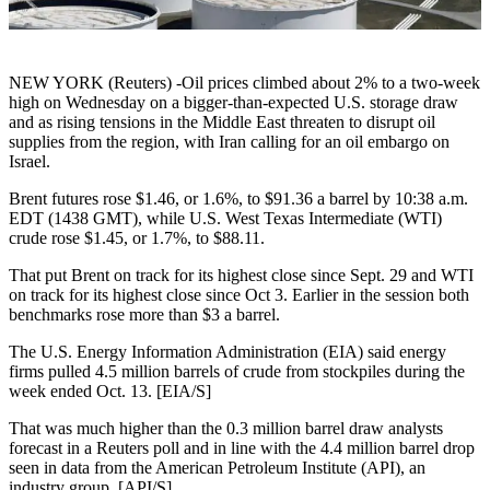
NEW YORK (Reuters) -Oil prices climbed about 2% to a two-week
high on Wednesday on a bigger-than-expected U.S. storage draw
and as rising tensions in the Middle East threaten to disrupt oil
supplies from the region, with Iran calling for an oil embargo on
Israel.
Brent futures rose $1.46, or 1.6%, to $91.36 a barrel by 10:38 a.m.
EDT (1438 GMT), while U.S. West Texas Intermediate (WTI)
crude rose $1.45, or 1.7%, to $88.11.
That put Brent on track for its highest close since Sept. 29 and WTI
on track for its highest close since Oct 3. Earlier in the session both
benchmarks rose more than $3 a barrel.
The U.S. Energy Information Administration (EIA) said energy
firms pulled 4.5 million barrels of crude from stockpiles during the
week ended Oct. 13. [EIA/S]
That was much higher than the 0.3 million barrel draw analysts
forecast in a Reuters poll and in line with the 4.4 million barrel drop
seen in data from the American Petroleum Institute (API), an
industry group. [API/S]