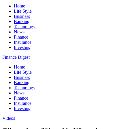
Home
Life Style
Business
Banking
Technology
News
Finance
Insurance
Investing
Finance Digest
Home
Life Style
Business
Banking
Technology
News
Finance
Insurance
Investing
Videos