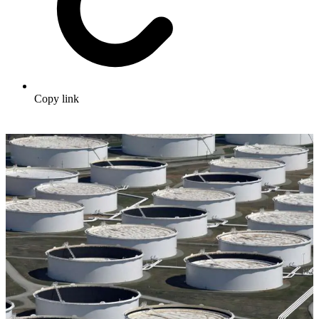
Copy link