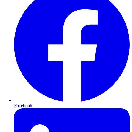
Facebook