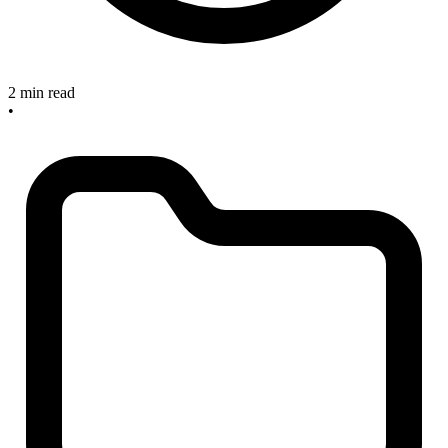
2 min read
•