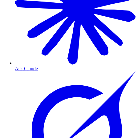
Ask Claude