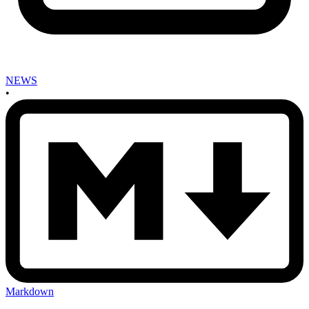
NEWS
•
Markdown