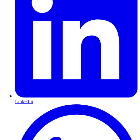
LinkedIn