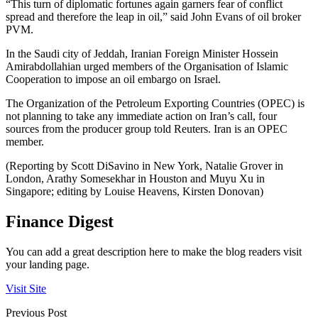
“This turn of diplomatic fortunes again garners fear of conflict
spread and therefore the leap in oil,” said John Evans of oil broker
PVM.
In the Saudi city of Jeddah, Iranian Foreign Minister Hossein
Amirabdollahian urged members of the Organisation of Islamic
Cooperation to impose an oil embargo on Israel.
The Organization of the Petroleum Exporting Countries (OPEC) is
not planning to take any immediate action on Iran’s call, four
sources from the producer group told Reuters. Iran is an OPEC
member.
(Reporting by Scott DiSavino in New York, Natalie Grover in
London, Arathy Somesekhar in Houston and Muyu Xu in
Singapore; editing by Louise Heavens, Kirsten Donovan)
Finance Digest
You can add a great description here to make the blog readers visit
your landing page.
Visit Site
Previous Post