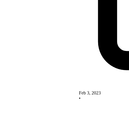
Feb 3, 2023
•