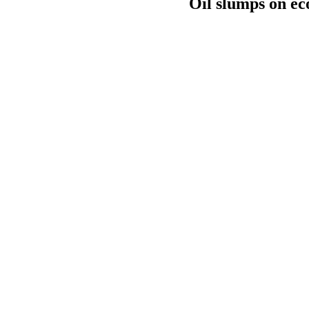
Oil slumps on ec