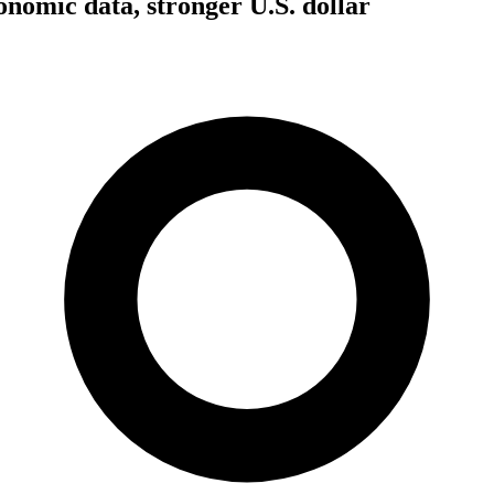
onomic data, stronger U.S. dollar