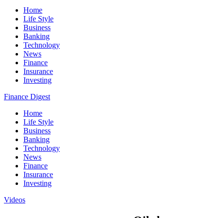
Home
Life Style
Business
Banking
Technology
News
Finance
Insurance
Investing
Finance Digest
Home
Life Style
Business
Banking
Technology
News
Finance
Insurance
Investing
Videos