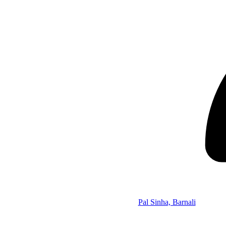
Pal Sinha, Barnali