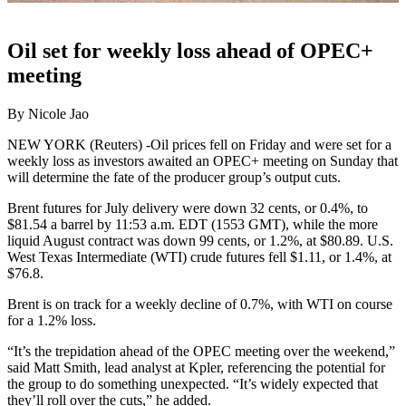
Oil set for weekly loss ahead of OPEC+
meeting
By Nicole Jao
NEW YORK (Reuters) -Oil prices fell on Friday and were set for a
weekly loss as investors awaited an OPEC+ meeting on Sunday that
will determine the fate of the producer group’s output cuts.
Brent futures for July delivery were down 32 cents, or 0.4%, to
$81.54 a barrel by 11:53 a.m. EDT (1553 GMT), while the more
liquid August contract was down 99 cents, or 1.2%, at $80.89. U.S.
West Texas Intermediate (WTI) crude futures fell $1.11, or 1.4%, at
$76.8.
Brent is on track for a weekly decline of 0.7%, with WTI on course
for a 1.2% loss.
“It’s the trepidation ahead of the OPEC meeting over the weekend,”
said Matt Smith, lead analyst at Kpler, referencing the potential for
the group to do something unexpected. “It’s widely expected that
they’ll roll over the cuts,” he added.