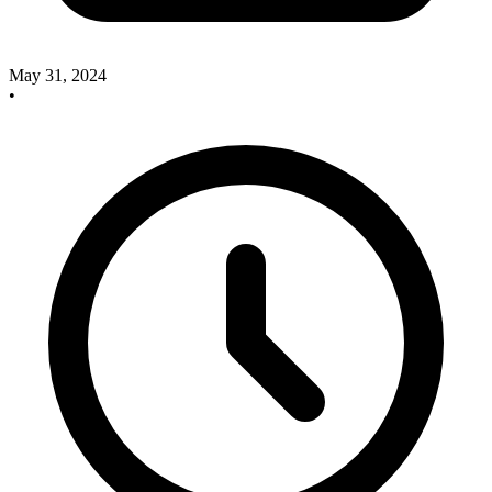
May 31, 2024
•