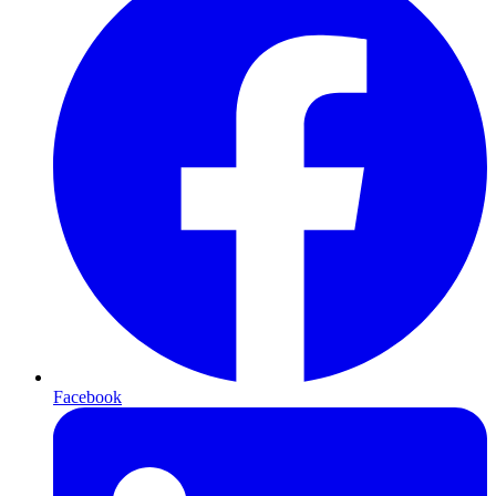
Facebook