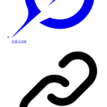
Ask Grok