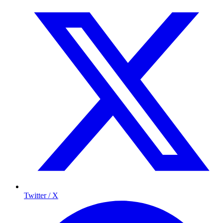
Twitter / X