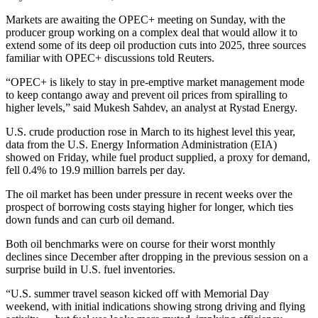
Markets are awaiting the OPEC+ meeting on Sunday, with the
producer group working on a complex deal that would allow it to
extend some of its deep oil production cuts into 2025, three sources
familiar with OPEC+ discussions told Reuters.
“OPEC+ is likely to stay in pre-emptive market management mode
to keep contango away and prevent oil prices from spiralling to
higher levels,” said Mukesh Sahdev, an analyst at Rystad Energy.
U.S. crude production rose in March to its highest level this year,
data from the U.S. Energy Information Administration (EIA)
showed on Friday, while fuel product supplied, a proxy for demand,
fell 0.4% to 19.9 million barrels per day.
The oil market has been under pressure in recent weeks over the
prospect of borrowing costs staying higher for longer, which ties
down funds and can curb oil demand.
Both oil benchmarks were on course for their worst monthly
declines since December after dropping in the previous session on a
surprise build in U.S. fuel inventories.
“U.S. summer travel season kicked off with Memorial Day
weekend, with initial indications showing strong driving and flying