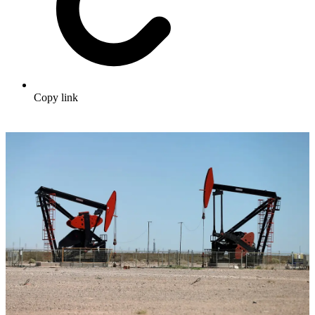
Copy link