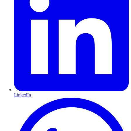
LinkedIn