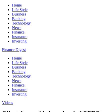
Home
Life Style
Business
Banking
Technology
News
Finance
Insurance
Investing
Finance Digest
Home
Life Style
Business
Banking
Technology
News
Finance
Insurance
Investing
Videos