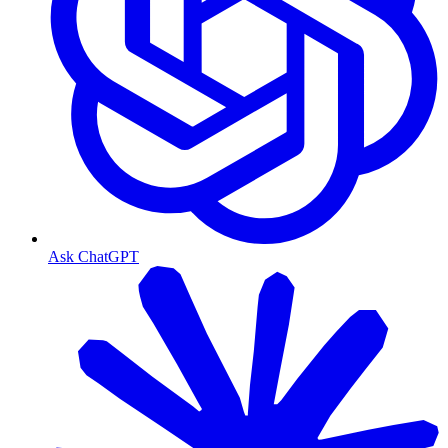
Ask ChatGPT