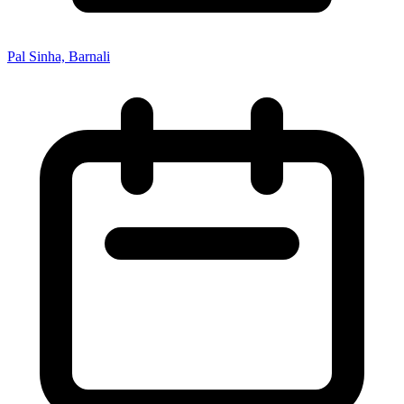
Pal Sinha, Barnali