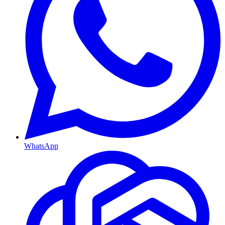
WhatsApp