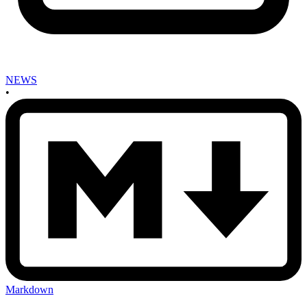
NEWS
•
Markdown