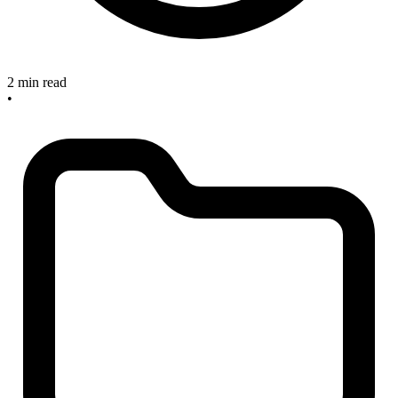
2 min read
•