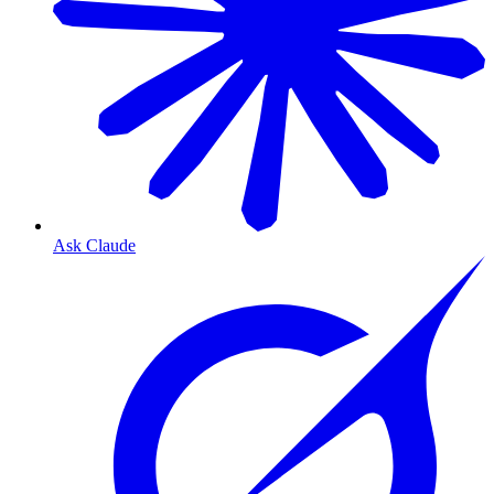
Ask Claude