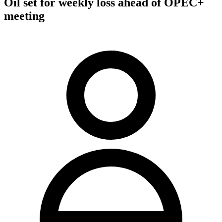
Oil set for weekly loss ahead of OPEC+
meeting