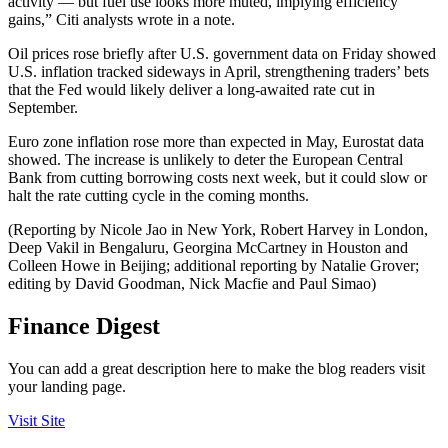
activity — but fuel use looks more muted, implying efficiency
gains,” Citi analysts wrote in a note.
Oil prices rose briefly after U.S. government data on Friday showed
U.S. inflation tracked sideways in April, strengthening traders’ bets
that the Fed would likely deliver a long-awaited rate cut in
September.
Euro zone inflation rose more than expected in May, Eurostat data
showed. The increase is unlikely to deter the European Central
Bank from cutting borrowing costs next week, but it could slow or
halt the rate cutting cycle in the coming months.​
(Reporting by Nicole Jao in New York, Robert Harvey in London,
Deep Vakil in Bengaluru, Georgina McCartney in Houston and
Colleen Howe in Beijing; additional reporting by Natalie Grover;
editing by David Goodman, Nick Macfie and Paul Simao)
Finance Digest
You can add a great description here to make the blog readers visit
your landing page.
Visit Site