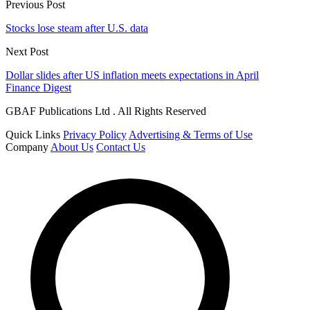
Previous Post
Stocks lose steam after U.S. data
Next Post
Dollar slides after US inflation meets expectations in April
Finance Digest
GBAF Publications Ltd . All Rights Reserved
Quick Links
Privacy Policy
Advertising & Terms of Use
Company
About Us
Contact Us