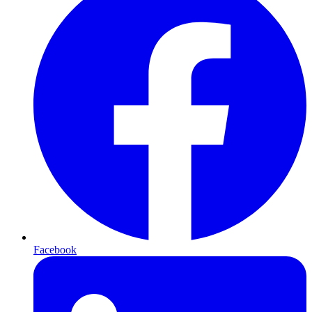
Facebook