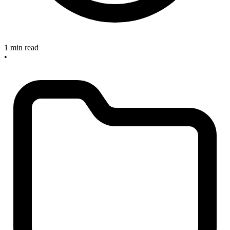
1 min read
•