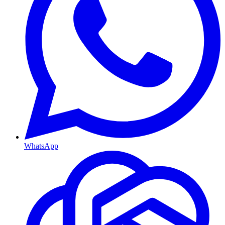
WhatsApp