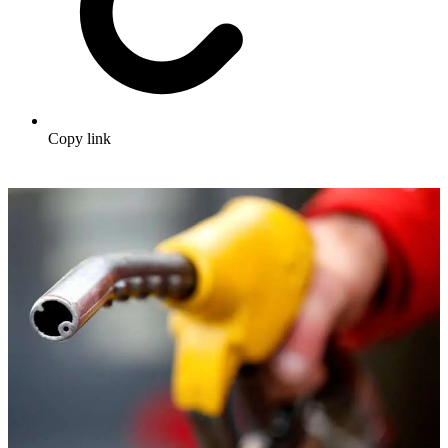
Copy link