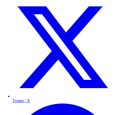
Twitter / X