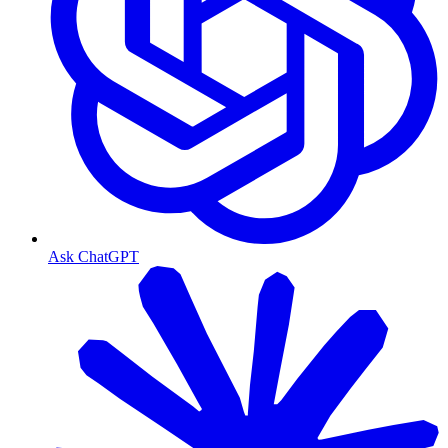
Ask ChatGPT