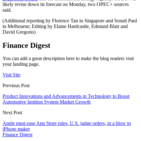
likely revise down its forecast on Monday, two OPEC+ sources
said.
(Additional reporting by Florence Tan in Singapore and Sonali Paul
in Melbourne; Editing by Elaine Hardcastle, Edmund Blair and
David Gregorio)
Finance Digest
You can add a great description here to make the blog readers visit
your landing page.
Visit Site
Previous Post
Product Innovations and Advancements in Technology to Boost
Automotive Ignition System Market Growth
Next Post
Apple must ease App Store rules, U.S. judge orders, in a blow to
iPhone maker
Finance Digest