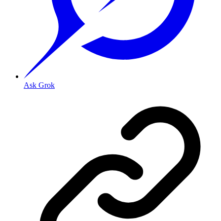
Ask Grok