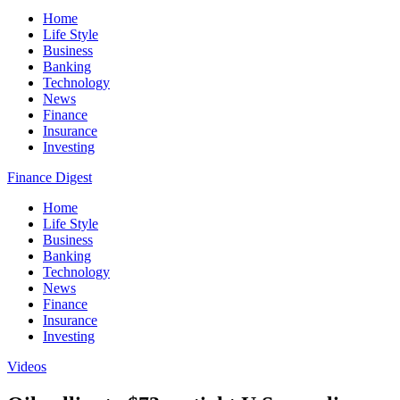
Home
Life Style
Business
Banking
Technology
News
Finance
Insurance
Investing
Finance Digest
Home
Life Style
Business
Banking
Technology
News
Finance
Insurance
Investing
Videos