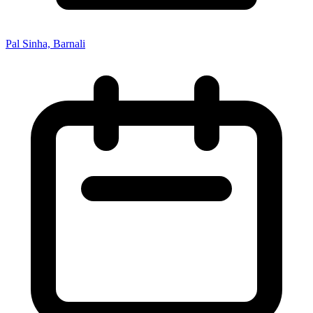
Pal Sinha, Barnali