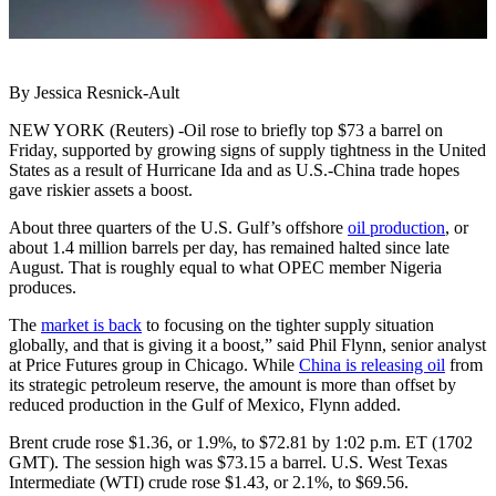
By Jessica Resnick-Ault
NEW YORK (Reuters) -Oil rose to briefly top $73 a barrel on
Friday, supported by growing signs of supply tightness in the United
States as a result of Hurricane Ida and as U.S.-China trade hopes
gave riskier assets a boost.
About three quarters of the U.S. Gulf’s offshore
oil production
, or
about 1.4 million barrels per day, has remained halted since late
August. That is roughly equal to what OPEC member Nigeria
produces.
The
market is back
to focusing on the tighter supply situation
globally, and that is giving it a boost,” said Phil Flynn, senior analyst
at Price Futures group in Chicago. While
China is releasing oil
from
its strategic petroleum reserve, the amount is more than offset by
reduced production in the Gulf of Mexico, Flynn added.
Brent crude rose $1.36, or 1.9%, to $72.81 by 1:02 p.m. ET (1702
GMT). The session high was $73.15 a barrel. U.S. West Texas
Intermediate (WTI) crude rose $1.43, or 2.1%, to $69.56.