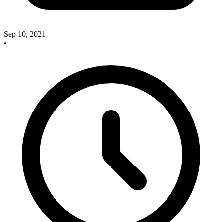
Sep 10, 2021
•