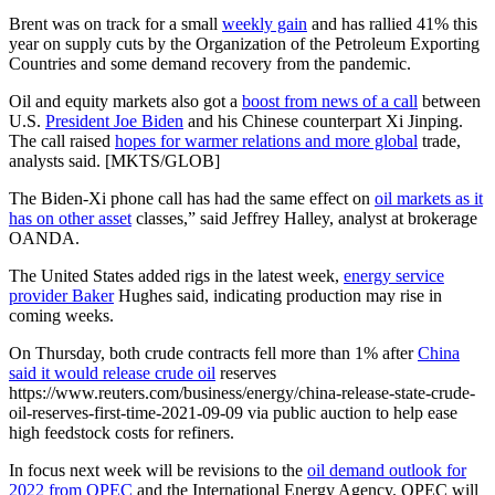
Brent was on track for a small
weekly gain
and has rallied 41% this
year on supply cuts by the Organization of the Petroleum Exporting
Countries and some demand recovery from the pandemic.
Oil and equity markets also got a
boost from news of a call
between
U.S.
President Joe Biden
and his Chinese counterpart Xi Jinping.
The call raised
hopes for warmer relations and more global
trade,
analysts said. [MKTS/GLOB]
The Biden-Xi phone call has had the same effect on
oil markets as it
has on other asset
classes,” said Jeffrey Halley, analyst at brokerage
OANDA.
The United States added rigs in the latest week,
energy service
provider Baker
Hughes said, indicating production may rise in
coming weeks.
On Thursday, both crude contracts fell more than 1% after
China
said it would release crude oil
reserves
https://www.reuters.com/business/energy/china-release-state-crude-
oil-reserves-first-time-2021-09-09 via public auction to help ease
high feedstock costs for refiners.
In focus next week will be revisions to the
oil demand outlook for
2022 from OPEC
and the International Energy Agency. OPEC will