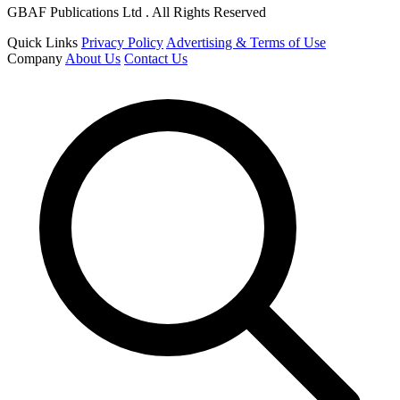
GBAF Publications Ltd . All Rights Reserved
Quick Links
Privacy Policy
Advertising & Terms of Use
Company
About Us
Contact Us