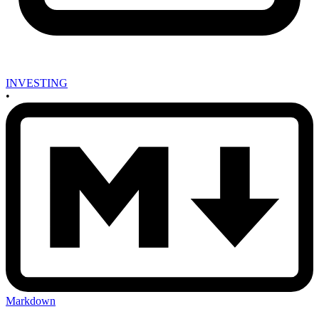
INVESTING
•
Markdown