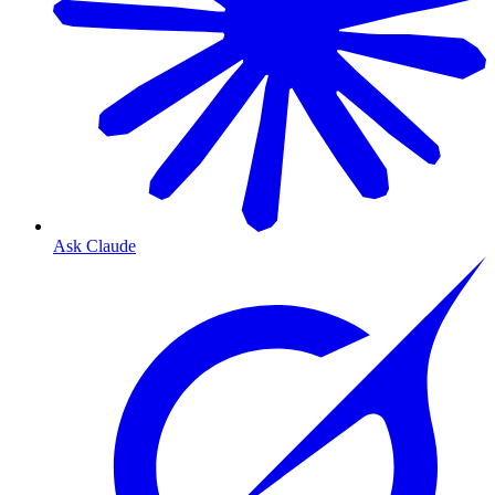
Ask Claude