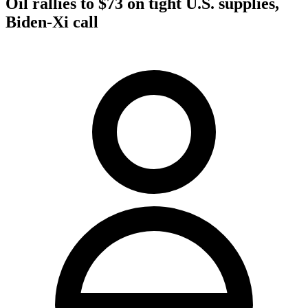
Oil rallies to $73 on tight U.S. supplies,
Biden-Xi call