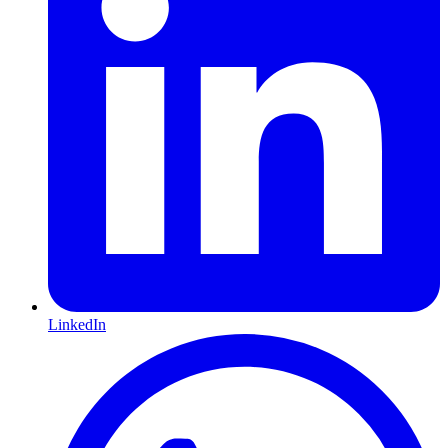
LinkedIn