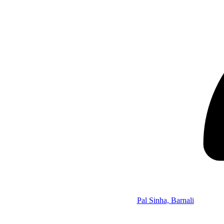
Pal Sinha, Barnali