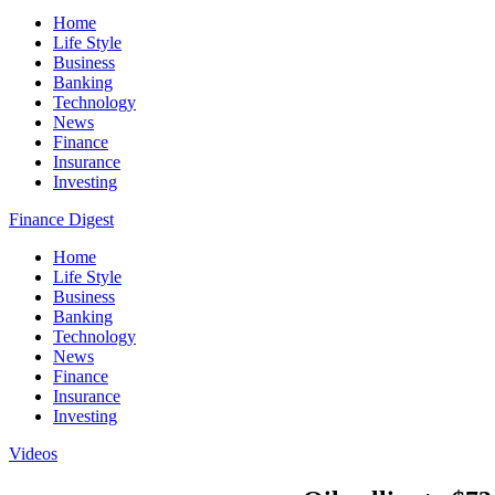
Home
Life Style
Business
Banking
Technology
News
Finance
Insurance
Investing
Finance Digest
Home
Life Style
Business
Banking
Technology
News
Finance
Insurance
Investing
Videos