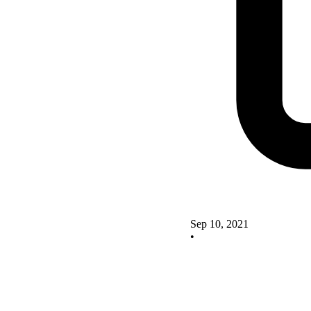
Sep 10, 2021
•