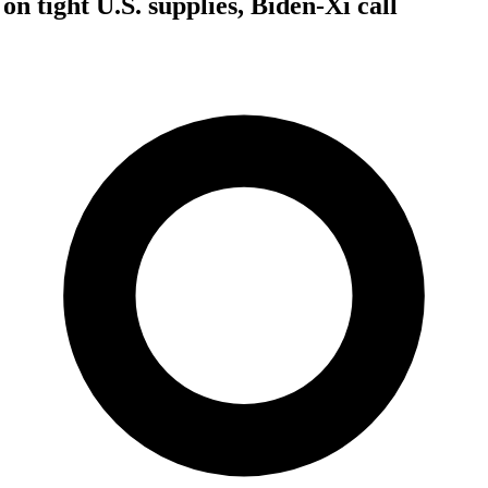
 on tight U.S. supplies, Biden-Xi call