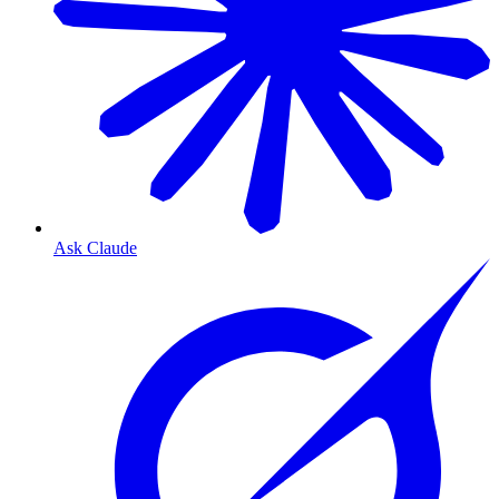
Ask Claude