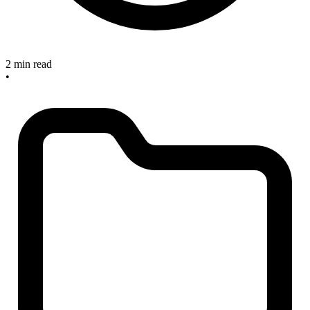
2 min read
•