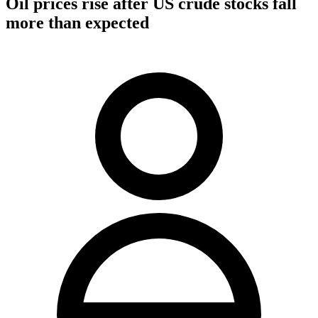
Oil prices rise after US crude stocks fall
more than expected