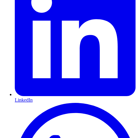
LinkedIn