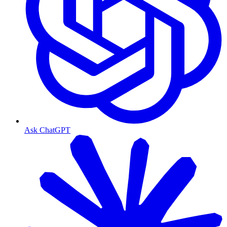
Ask ChatGPT