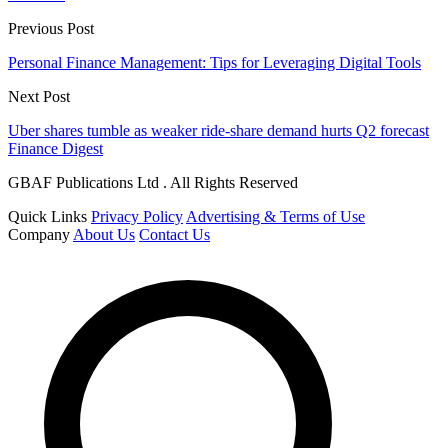
Previous Post
Personal Finance Management: Tips for Leveraging Digital Tools
Next Post
Uber shares tumble as weaker ride-share demand hurts Q2 forecast
Finance Digest
GBAF Publications Ltd . All Rights Reserved
Quick Links
Privacy Policy
Advertising & Terms of Use
Company
About Us
Contact Us