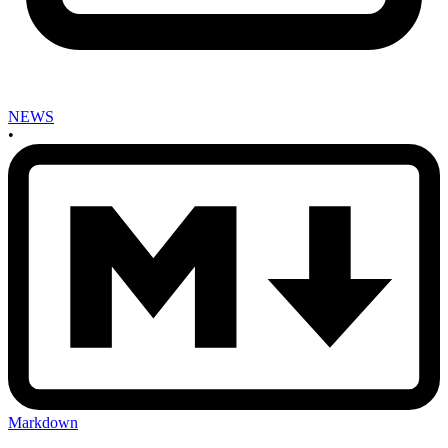
NEWS
•
Markdown