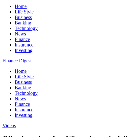
Home
Life Style
Business
Banking
Technology
News
Finance
Insurance
Investing
Finance Digest
Home
Life Style
Business
Banking
Technology
News
Finance
Insurance
Investing
Videos