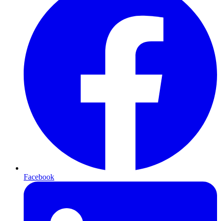
Facebook