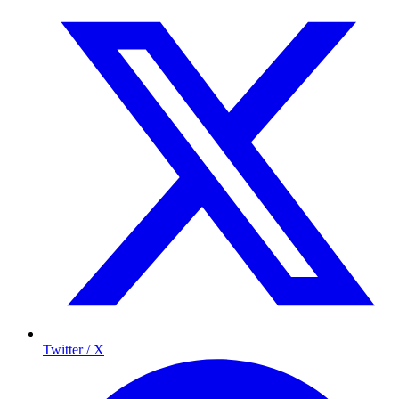
Twitter / X