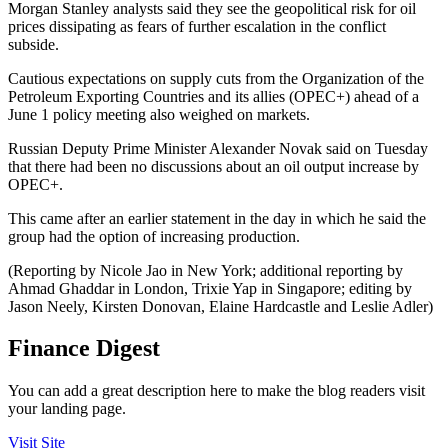
Morgan Stanley analysts said they see the geopolitical risk for oil
prices dissipating as fears of further escalation in the conflict
subside.
Cautious expectations on supply cuts from the Organization of the
Petroleum Exporting Countries and its allies (OPEC+) ahead of a
June 1 policy meeting also weighed on markets.
Russian Deputy Prime Minister Alexander Novak said on Tuesday
that there had been no discussions about an oil output increase by
OPEC+.
This came after an earlier statement in the day in which he said the
group had the option of increasing production.
(Reporting by Nicole Jao in New York; additional reporting by
Ahmad Ghaddar in London, Trixie Yap in Singapore; editing by
Jason Neely, Kirsten Donovan, Elaine Hardcastle and Leslie Adler)
Finance Digest
You can add a great description here to make the blog readers visit
your landing page.
Visit Site