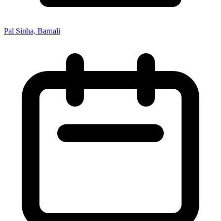
Pal Sinha, Barnali