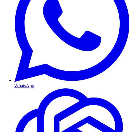
WhatsApp