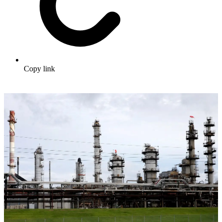
Copy link