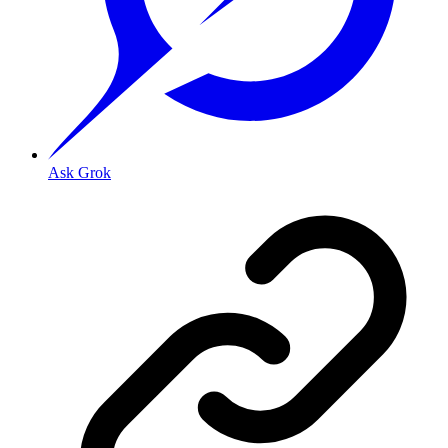
Ask Grok