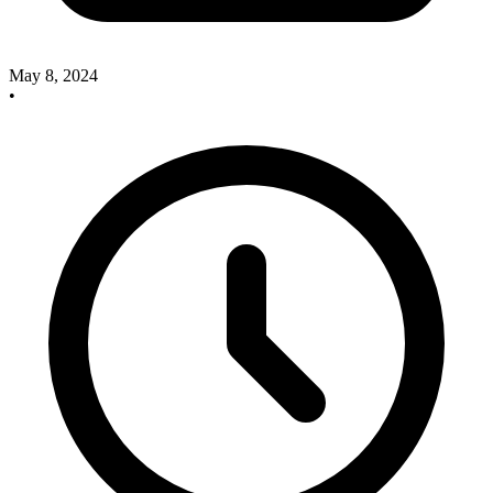
May 8, 2024
•