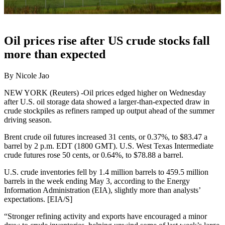
Oil prices rise after US crude stocks fall
more than expected
By Nicole Jao
NEW YORK (Reuters) -Oil prices edged higher on Wednesday
after U.S. oil storage data showed a larger-than-expected draw in
crude stockpiles as refiners ramped up output ahead of the summer
driving season.
Brent crude oil futures increased 31 cents, or 0.37%, to $83.47 a
barrel by 2 p.m. EDT (1800 GMT). U.S. West Texas Intermediate
crude futures rose 50 cents, or 0.64%, to $78.88 a barrel.
U.S. crude inventories fell by 1.4 million barrels to 459.5 million
barrels in the week ending May 3, according to the Energy
Information Administration (EIA), slightly more than analysts’
expectations. [EIA/S]
“Stronger refining activity and exports have encouraged a minor