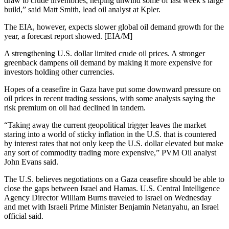
draw to crude inventories, helping unwind some of last week’s large
build,” said Matt Smith, lead oil analyst at Kpler.
The EIA, however, expects slower global oil demand growth for the
year, a forecast report showed. [EIA/M]
A strengthening U.S. dollar limited crude oil prices. A stronger
greenback dampens oil demand by making it more expensive for
investors holding other currencies.
Hopes of a ceasefire in Gaza have put some downward pressure on
oil prices in recent trading sessions, with some analysts saying the
risk premium on oil had declined in tandem.
“Taking away the current geopolitical trigger leaves the market
staring into a world of sticky inflation in the U.S. that is countered
by interest rates that not only keep the U.S. dollar elevated but make
any sort of commodity trading more expensive,” PVM Oil analyst
John Evans said.
The U.S. believes negotiations on a Gaza ceasefire should be able to
close the gaps between Israel and Hamas. U.S. Central Intelligence
Agency Director William Burns traveled to Israel on Wednesday
and met with Israeli Prime Minister Benjamin Netanyahu, an Israel
official said.