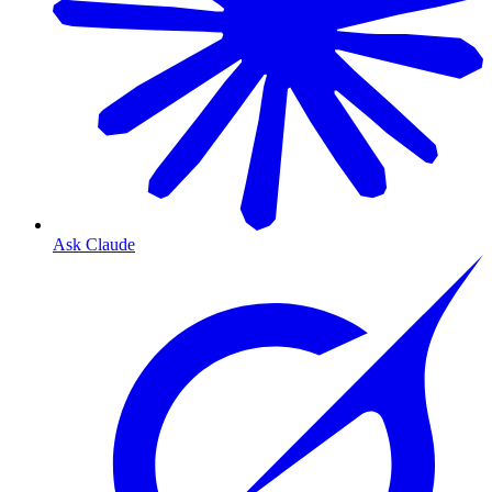
Ask Claude