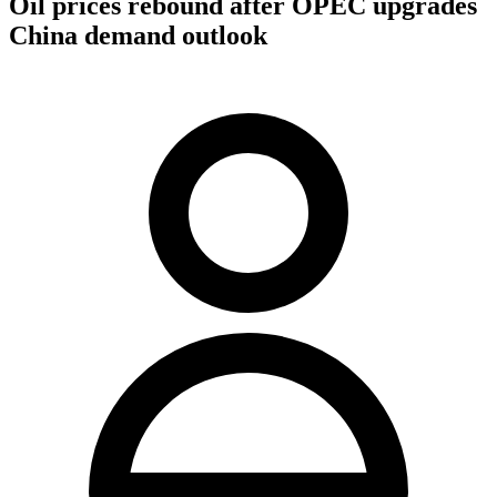
Oil prices rebound after OPEC upgrades
China demand outlook