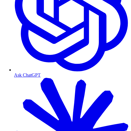
Ask ChatGPT