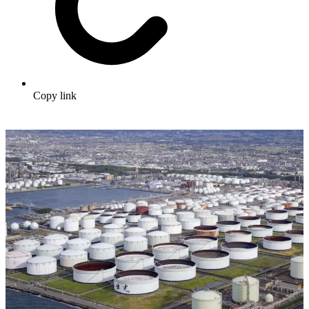
Copy link