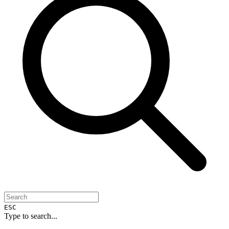
ESC
Type to search...