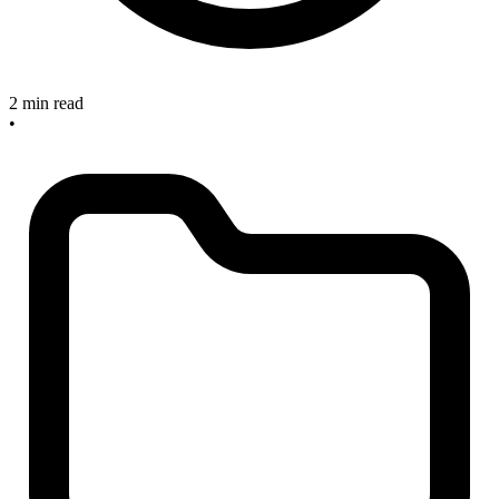
2 min read
•