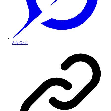
Ask Grok