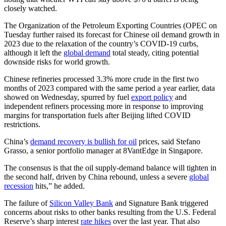
closely watched.
The Organization of the Petroleum Exporting Countries (OPEC on
Tuesday further raised its forecast for Chinese oil demand growth in
2023 due to the relaxation of the country’s COVID-19 curbs,
although it left the
global demand
total steady, citing potential
downside risks for world growth.
Chinese refineries processed 3.3% more crude in the first two
months of 2023 compared with the same period a year earlier, data
showed on Wednesday, spurred by fuel
export policy
and
independent refiners processing more in response to improving
margins for transportation fuels after Beijing lifted COVID
restrictions.
China’s
demand recovery is bullish for oil
prices, said Stefano
Grasso, a senior portfolio manager at 8VantEdge in Singapore.
The consensus is that the oil supply-demand balance will tighten in
the second half, driven by China rebound, unless a severe
global
recession
hits,” he added.
The failure of
Silicon Valley Bank
and Signature Bank triggered
concerns about risks to other banks resulting from the U.S. Federal
Reserve’s sharp interest
rate hikes
over the last year. That also