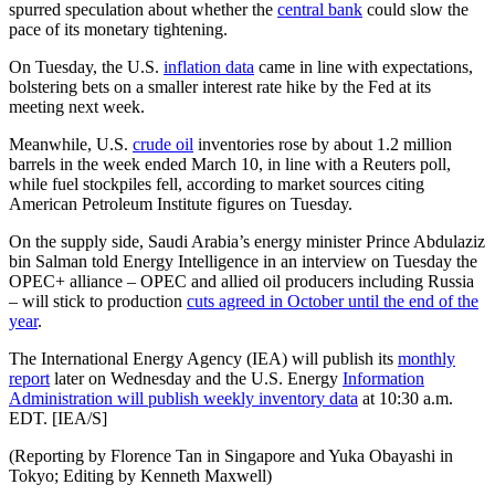
spurred speculation about whether the
central bank
could slow the
pace of its monetary tightening.
On Tuesday, the U.S.
inflation data
came in line with expectations,
bolstering bets on a smaller interest rate hike by the Fed at its
meeting next week.
Meanwhile, U.S.
crude oil
inventories rose by about 1.2 million
barrels in the week ended March 10, in line with a Reuters poll,
while fuel stockpiles fell, according to market sources citing
American Petroleum Institute figures on Tuesday.
On the supply side, Saudi Arabia’s energy minister Prince Abdulaziz
bin Salman told Energy Intelligence in an interview on Tuesday the
OPEC+ alliance – OPEC and allied oil producers including Russia
– will stick to production
cuts agreed in October until the end of the
year
.
The International Energy Agency (IEA) will publish its
monthly
report
later on Wednesday and the U.S. Energy
Information
Administration will publish weekly inventory data
at 10:30 a.m.
EDT. [IEA/S]
(Reporting by Florence Tan in Singapore and Yuka Obayashi in
Tokyo; Editing by Kenneth Maxwell)