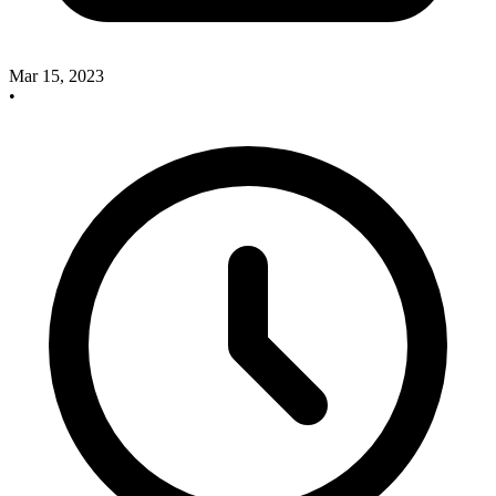
Mar 15, 2023
•