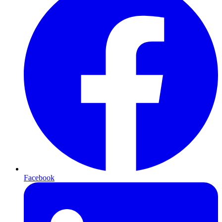
Facebook