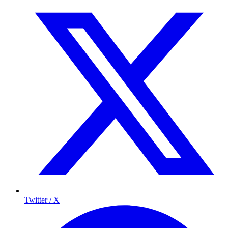
Twitter / X