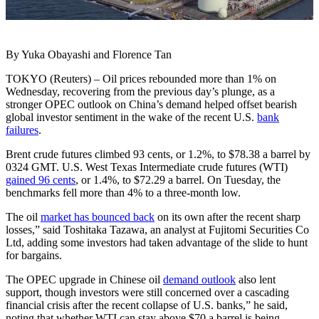
By Yuka Obayashi and Florence Tan
TOKYO (Reuters) – Oil prices rebounded more than 1% on
Wednesday, recovering from the previous day’s plunge, as a
stronger OPEC outlook on China’s demand helped offset bearish
global investor sentiment in the wake of the recent U.S.
bank
failures
.
Brent crude futures climbed 93 cents, or 1.2%, to $78.38 a barrel by
0324 GMT. U.S. West Texas Intermediate crude futures (WTI)
gained 96 cents
, or 1.4%, to $72.29 a barrel. On Tuesday, the
benchmarks fell more than 4% to a three-month low.
The oil
market has bounced back
on its own after the recent sharp
losses,” said Toshitaka Tazawa, an analyst at Fujitomi Securities Co
Ltd, adding some investors had taken advantage of the slide to hunt
for bargains.
The OPEC upgrade in Chinese oil
demand outlook
also lent
support, though investors were still concerned over a cascading
financial crisis after the recent collapse of U.S. banks,” he said,
noting that whether WTI can stay above $70 a barrel is being