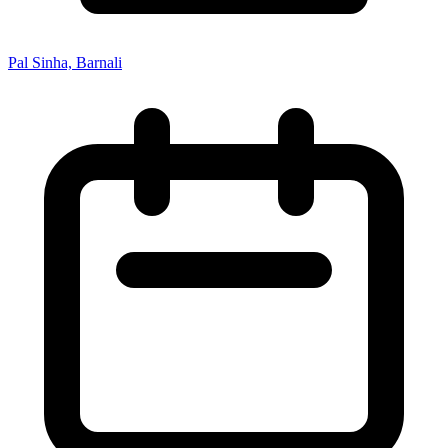
Pal Sinha, Barnali