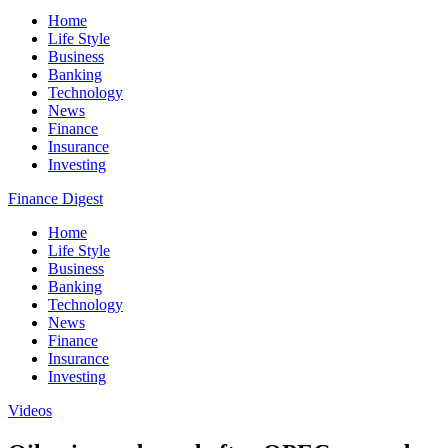
Home
Life Style
Business
Banking
Technology
News
Finance
Insurance
Investing
Finance Digest
Home
Life Style
Business
Banking
Technology
News
Finance
Insurance
Investing
Videos