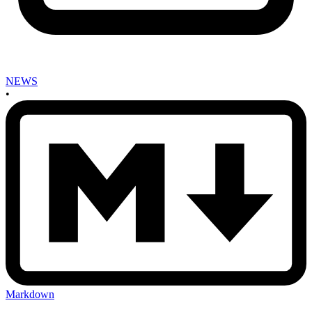
NEWS
•
Markdown