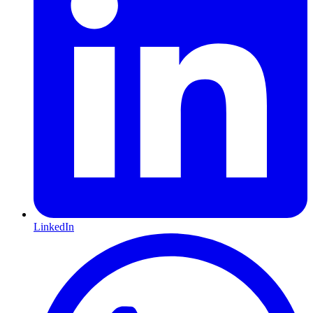
LinkedIn