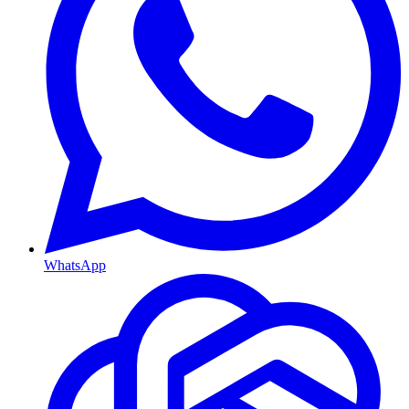
WhatsApp