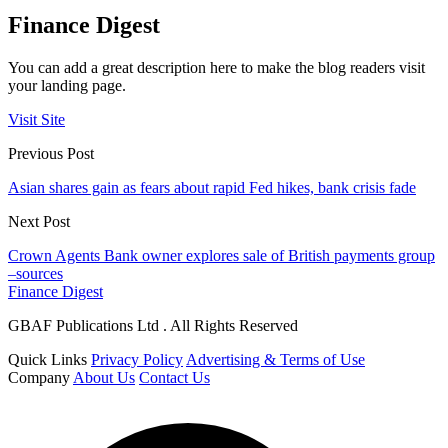
Finance Digest
You can add a great description here to make the blog readers visit
your landing page.
Visit Site
Previous Post
Asian shares gain as fears about rapid Fed hikes, bank crisis fade
Next Post
Crown Agents Bank owner explores sale of British payments group
–sources
Finance Digest
GBAF Publications Ltd . All Rights Reserved
Quick Links
Privacy Policy
Advertising & Terms of Use
Company
About Us
Contact Us