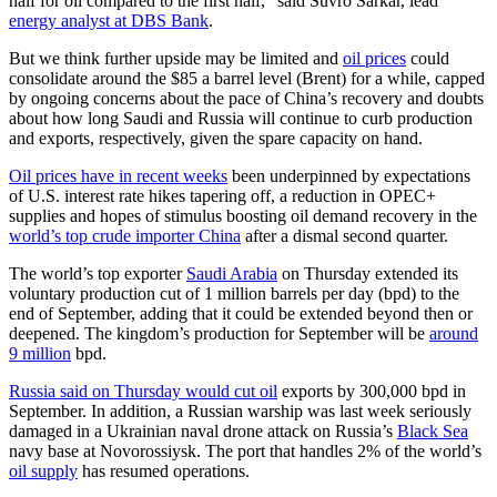
half for oil compared to the first half,” said Suvro Sarkar, lead
energy analyst at DBS Bank
.
But we think further upside may be limited and
oil prices
could
consolidate around the $85 a barrel level (Brent) for a while, capped
by ongoing concerns about the pace of China’s recovery and doubts
about how long Saudi and Russia will continue to curb production
and exports, respectively, given the spare capacity on hand.
Oil prices have in recent weeks
been underpinned by expectations
of U.S. interest rate hikes tapering off, a reduction in OPEC+
supplies and hopes of stimulus boosting oil demand recovery in the
world’s top crude importer China
after a dismal second quarter.
The world’s top exporter
Saudi Arabia
on Thursday extended its
voluntary production cut of 1 million barrels per day (bpd) to the
end of September, adding that it could be extended beyond then or
deepened. The kingdom’s production for September will be
around
9 million
bpd.
Russia said on Thursday would cut oil
exports by 300,000 bpd in
September. In addition, a Russian warship was last week seriously
damaged in a Ukrainian naval drone attack on Russia’s
Black Sea
navy base at Novorossiysk. The port that handles 2% of the world’s
oil supply
has resumed operations.