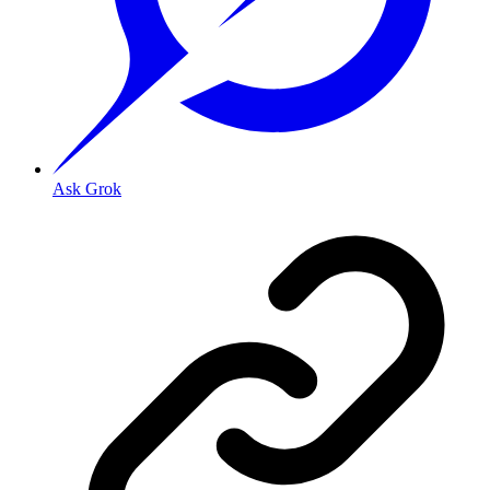
Ask Grok