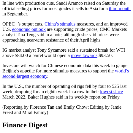
In line with production cuts, Saudi Aramco raised on Saturday the
official selling prices for most grades it sells to Asia for a
third month
in September.
OPEC+’s output cuts,
China’s stimulus
measures, and an improved
U.S.
economic outlook
are supporting crude prices, CMC Markets
analyst Tina Teng said in a note, although she said prices were
approaching near-term resistance of their April highs.
IG market analyst Tony Sycamore said a sustained break for WTI
above $84.00 a barrel would open a
move towards
$93.50.
Investors will watch for Chinese economic data this week to gauge
Beijing’s appetite for more stimulus measures to support the
world’s
second-largest economy
.
In the U.S., the number of operating oil rigs fell by four to 525 last
week, dropping for an eighth week in a row to their
lowest since
March 2022, Baker Hughes said in its weekly report on Friday.
(Reporting by Florence Tan and Emily Chow; Editing by Jamie
Freed and Miral Fahmy)
Finance Digest