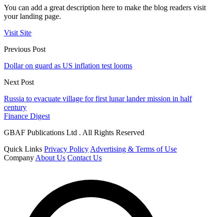
You can add a great description here to make the blog readers visit
your landing page.
Visit Site
Previous Post
Dollar on guard as US inflation test looms
Next Post
Russia to evacuate village for first lunar lander mission in half
century
Finance Digest
GBAF Publications Ltd . All Rights Reserved
Quick Links
Privacy Policy
Advertising & Terms of Use
Company
About Us
Contact Us