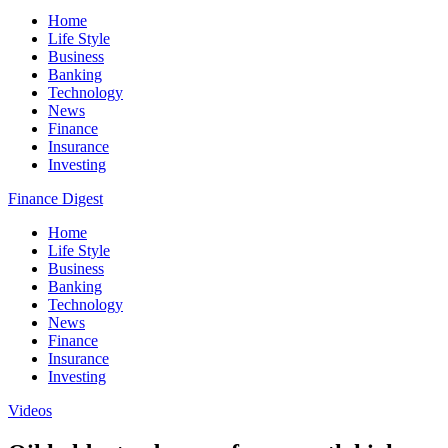
Home
Life Style
Business
Banking
Technology
News
Finance
Insurance
Investing
Finance Digest
Home
Life Style
Business
Banking
Technology
News
Finance
Insurance
Investing
Videos