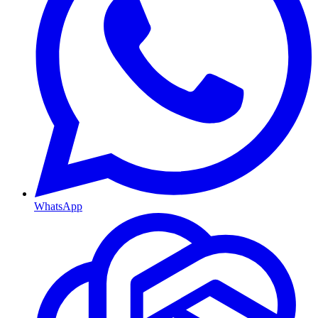
WhatsApp