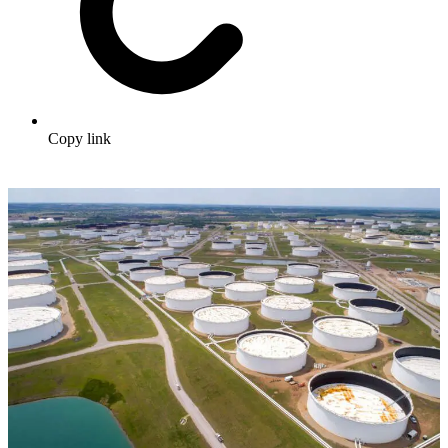
Copy link