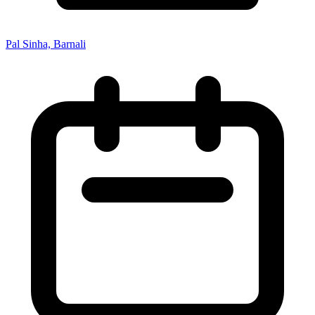
Pal Sinha, Barnali