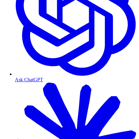
Ask ChatGPT