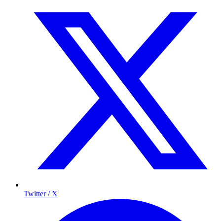
Twitter / X