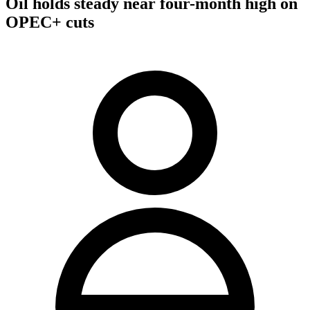
Oil holds steady near four-month high on
OPEC+ cuts