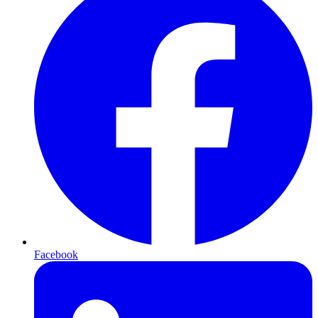
Facebook