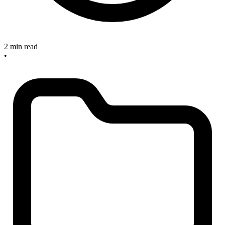
2 min read
•