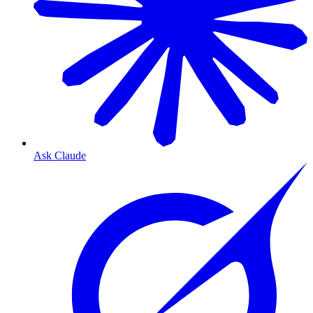
Ask Claude