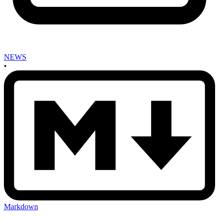
NEWS
•
Markdown