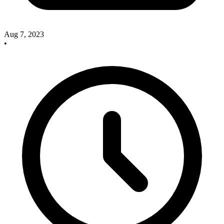
Aug 7, 2023
•