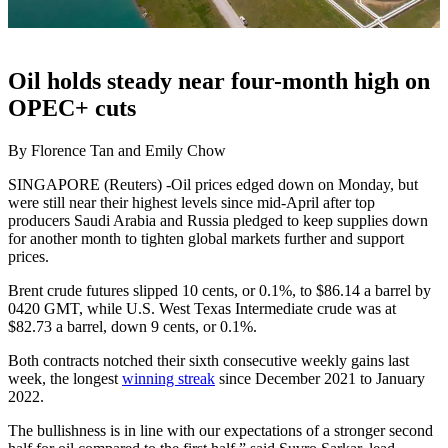
Oil holds steady near four-month high on
OPEC+ cuts
By Florence Tan and Emily Chow
SINGAPORE (Reuters) -Oil prices edged down on Monday, but
were still near their highest levels since mid-April after top
producers Saudi Arabia and Russia pledged to keep supplies down
for another month to tighten global markets further and support
prices.
Brent crude futures slipped 10 cents, or 0.1%, to $86.14 a barrel by
0420 GMT, while U.S. West Texas Intermediate crude was at
$82.73 a barrel, down 9 cents, or 0.1%.
Both contracts notched their sixth consecutive weekly gains last
week, the longest
winning streak
since December 2021 to January
2022.
The bullishness is in line with our expectations of a stronger second