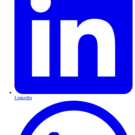
LinkedIn