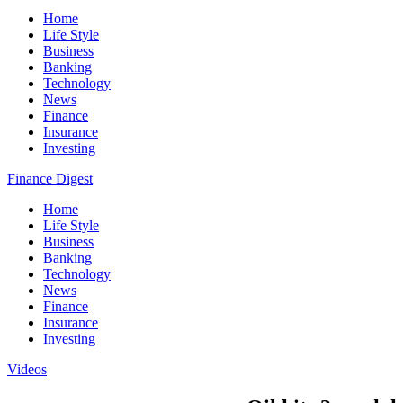
Home
Life Style
Business
Banking
Technology
News
Finance
Insurance
Investing
Finance Digest
Home
Life Style
Business
Banking
Technology
News
Finance
Insurance
Investing
Videos