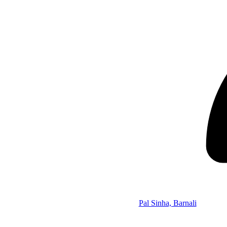
Pal Sinha, Barnali