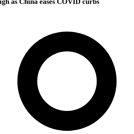
high as China eases COVID curbs