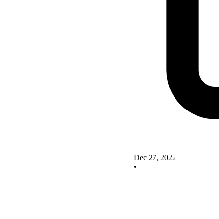
Dec 27, 2022
•