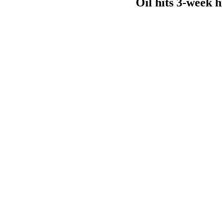
Oil hits 3-week 