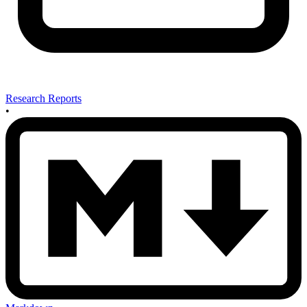
Research Reports
•