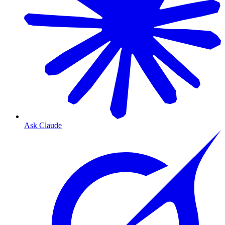
Ask Claude