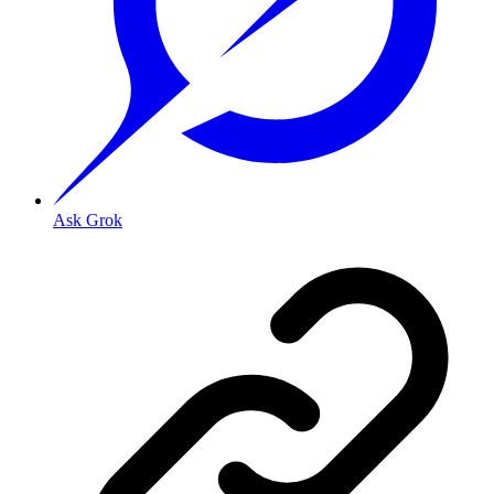
Ask Grok