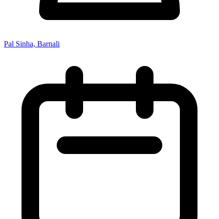
Pal Sinha, Barnali