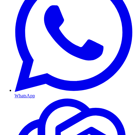
WhatsApp