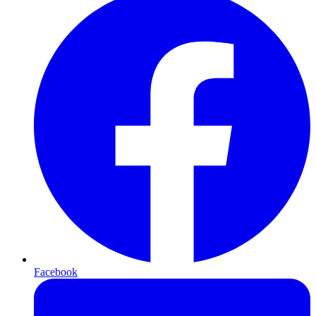
Facebook