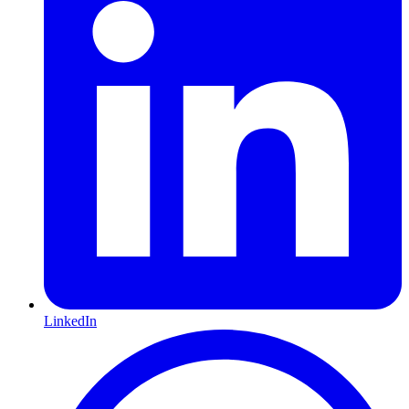
LinkedIn