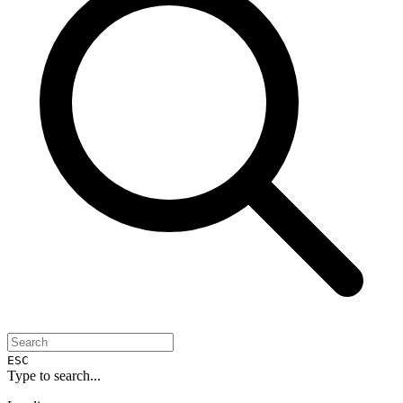
ESC
Type to search...