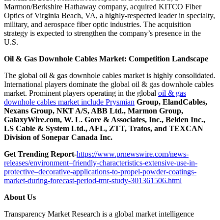
Marmon/Berkshire Hathaway company, acquired KITCO Fiber
Optics of Virginia Beach, VA, a highly-respected leader in specialty,
military, and aerospace fiber optic industries. The acquisition
strategy is expected to strengthen the company’s presence in the
U.S.
Oil & Gas Downhole Cables Market: Competition Landscape
The global oil & gas downhole cables market is highly consolidated.
International players dominate the global oil & gas downhole cables
market. Prominent players operating in the global
oil & gas
downhole cables market include Prysmian
Group, ElandCables,
Nexans Group, NKT A/S, ABB Ltd., Marmon Group,
GalaxyWire.com, W. L. Gore & Associates, Inc., Belden Inc.,
LS Cable & System Ltd., AFL, ZTT, Tratos, and TEXCAN
Division of Sonepar Canada Inc.
Get Trending Report-
https://www.prnewswire.com/news-
releases/environment–friendly-characteristics-extensive-use-in-
protective–decorative-applications-to-propel-powder-coatings-
market-during-forecast-period-tmr-study-301361506.html
About Us
Transparency Market Research is a global market intelligence