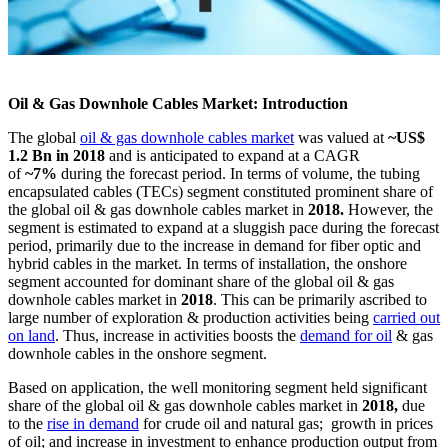
Oil & Gas Downhole Cables Market: Introduction
The global
oil & gas downhole cables market
was valued at
~US$
1.2 Bn in 2018
and is anticipated to expand at a CAGR
of
~7%
during the forecast period. In terms of volume, the tubing
encapsulated cables (TECs) segment constituted prominent share of
the global oil & gas downhole cables market in
2018.
However, the
segment is estimated to expand at a sluggish pace during the forecast
period, primarily due to the increase in demand for fiber optic and
hybrid cables in the market. In terms of installation, the onshore
segment accounted for dominant share of the global oil & gas
downhole cables market in
2018
. This can be primarily ascribed to
large number of exploration & production activities being
carried out
on land
. Thus, increase in activities boosts the
demand for oil
& gas
downhole cables in the onshore segment.
Based on application, the well monitoring segment held significant
share of the global oil & gas downhole cables market in
2018,
due
to the
rise in demand
for crude oil and natural gas; growth in prices
of oil; and increase in investment to enhance production output from