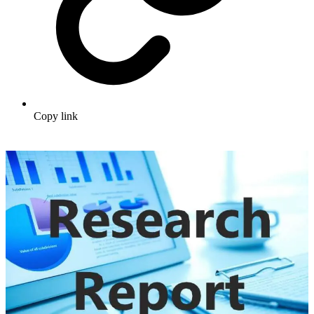
Copy link