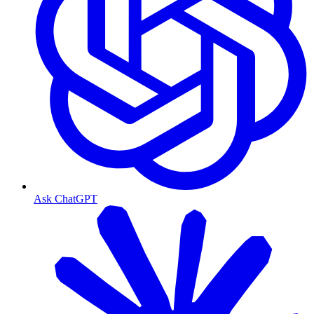
Ask ChatGPT