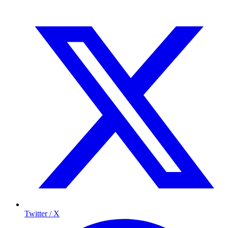
Twitter / X