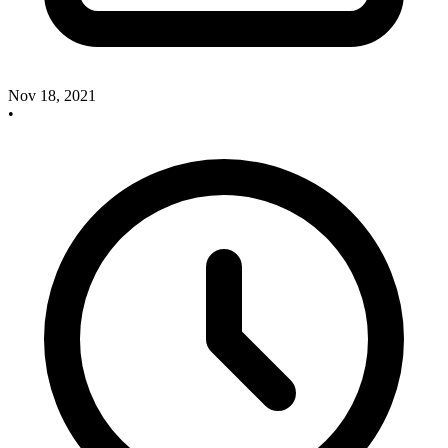
Nov 18, 2021
•