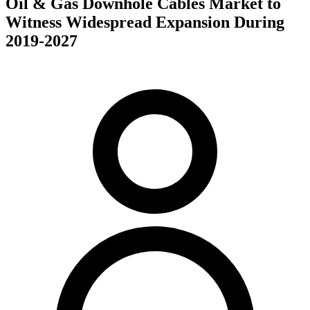
Oil & Gas Downhole Cables Market to
Witness Widespread Expansion During
2019-2027