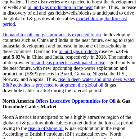
equivalent. These discoveries are expected to boost the development
of wells and
oil and gas production in the near
future. Thus, increase
in discovery of oil and gas fields/wells/blocks is anticipated to drive
the global oil & gas downhole cables
market during the forecast
period
.
Demand for oil and gas products is expected to rise
in developing
countries such as China and India in the near future, owing to rapid
industrial development and increase in income of households in
these countries. Demand for
oil and gas products
rose by
5.33%
and 5.83%
in China and India, respectively, in
2018
. The number
of deep-water
oil and gas projects is estimated to rise
significantly in
the near future, with new upcoming deep-water exploration and
production (E&P) projects in Brazil, Guyana, Nigeria, the U.S.,
Norway, and Angola. Thus,
rise in deep-water and ultra-deep-water
E&P activities is projected to augment the global oil
& gas
downhole cables market during the forecast period.
North America
Offers Lucrative Opportunities for Oil
& Gas
Downhole Cables Market
North America is anticipated to be a highly attractive region of the
global oil & gas downhole cables market during the forecast period,
owing to the
rise in offshore oil
& gas exploration in the region.
According to British Petroleum (BP) statistical review, North