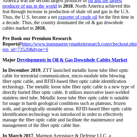
America was the second largest producer of
oil and the largest
producer of gas in the world
in
2018
. North America achieved this
feat through increase in production of shale oil and gas in the U.S.
Thus, the U.S. became a net
exporter of crude oil
for the first time in
a decade. Thus, the country dominated the oil & gas downhole
cables market in
2018.
Pre Book our Premium Research
Report@
https://www.transparencymarketresearch.com/checkout.php
rep_id=73520&ltype=S
Major
Developments in Oil & Gas Downhole Cables Market
In December 2019
, ZTT launched metallic loose tube fiber optic
cable for terrestrial communication, micro-module tube blowing
fiber optic cable, and RFID-based fiber optic cable identification
technology. The metallic loose tube fiber optic cable is a new type of
directly buried fiber optic cable. It utilizes innovative laser-welded
stainless steel tube. Metallic loose tube fiber optic cable is suitable
for usage in harsh geological conditions such as plateaus, frozen
soils, and geologically unstable areas. RFID-based fiber optic cable
identification technology was introduced in order to effectively
manage the fiber optic cable and facilitate the maintenance and
management of the fiber optic cable line.
In March 2017
, Marmon Aerospace & Defense LLC, a