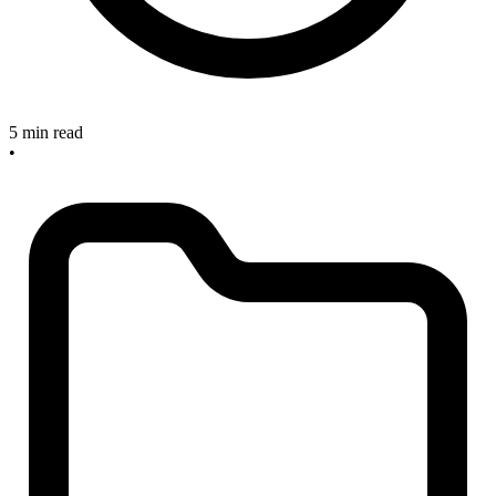
5 min read
•