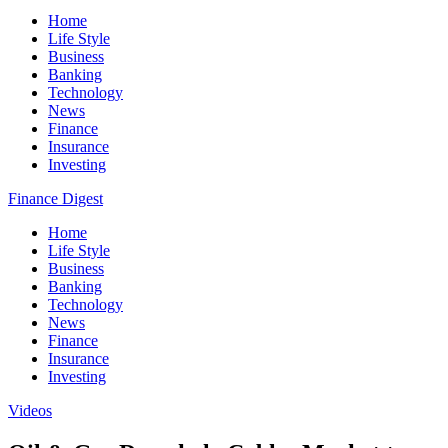
Home
Life Style
Business
Banking
Technology
News
Finance
Insurance
Investing
Finance Digest
Home
Life Style
Business
Banking
Technology
News
Finance
Insurance
Investing
Videos