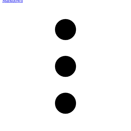
Markdown