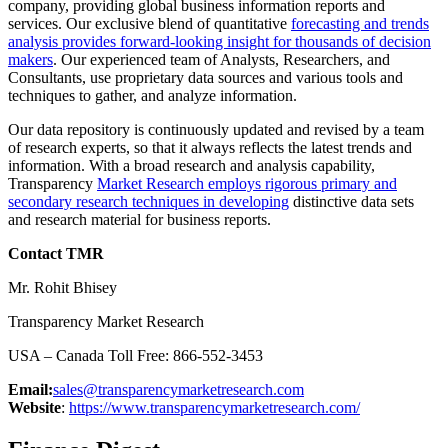
company, providing global business information reports and
services. Our exclusive blend of quantitative
forecasting and trends
analysis provides forward-looking insight for thousands of decision
makers
. Our experienced team of Analysts, Researchers, and
Consultants, use proprietary data sources and various tools and
techniques to gather, and analyze information.
Our data repository is continuously updated and revised by a team
of research experts, so that it always reflects the latest trends and
information. With a broad research and analysis capability,
Transparency
Market Research employs rigorous primary and
secondary research techniques in developing
distinctive data sets
and research material for business reports.
Contact TMR
Mr. Rohit Bhisey
Transparency Market Research
USA – Canada Toll Free: 866-552-3453
Email:
sales@transparencymarketresearch.com
Website
:
https://www.transparencymarketresearch.com/