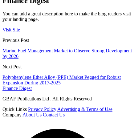
Finance Digest
You can add a great description here to make the blog readers visit
your landing page.
Visit Site
Previous Post
Marine Fuel Management Market to Observe Strong Development
by 2026
Next Post
Polyphenylene Ether Alloy (PPE) Market Pegged for Robust
Expansion During 2017-2025
Finance Digest
GBAF Publications Ltd . All Rights Reserved
Quick Links
Privacy Policy
Advertising & Terms of Use
Company
About Us
Contact Us