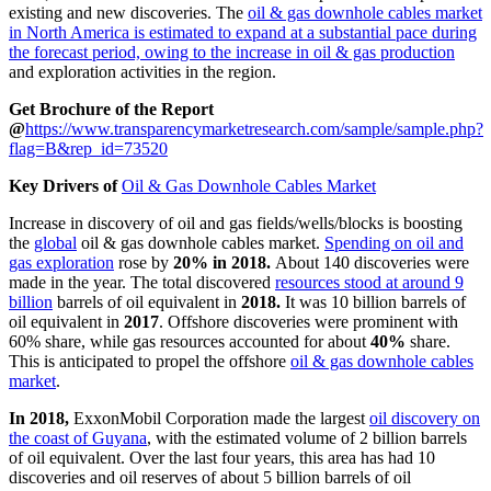
existing and new discoveries. The
oil & gas downhole cables market
in North America is estimated to expand at a substantial pace during
the forecast period, owing to the increase in oil & gas production
and exploration activities in the region.
Get Brochure of the Report
@
https://www.transparencymarketresearch.com/sample/sample.php?
flag=B&rep_id=73520
Key Drivers of
Oil & Gas Downhole Cables Market
Increase in discovery of oil and gas fields/wells/blocks is boosting
the
global
oil & gas downhole cables market.
Spending on oil and
gas exploration
rose by
20% in 2018.
About 140 discoveries were
made in the year. The total discovered
resources stood at around 9
billion
barrels of oil equivalent in
2018.
It was 10 billion barrels of
oil equivalent in
2017
. Offshore discoveries were prominent with
60% share, while gas resources accounted for about
40%
share.
This is anticipated to propel the offshore
oil & gas downhole cables
market
.
In 2018,
ExxonMobil Corporation made the largest
oil discovery on
the coast of Guyana
, with the estimated volume of 2 billion barrels
of oil equivalent. Over the last four years, this area has had 10
discoveries and oil reserves of about 5 billion barrels of oil