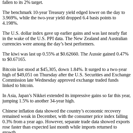
fallen to its 2% target.
The benchmark 10-year Treasury yield edged lower on the day to
3.969%, while the two-year yield dropped 6.4 basis points to
4.198%.
The U.S. dollar index gave up earlier gains and was last nearly flat
in the wake of the U.S. PPI data. The New Zealand and Australian
currencies were among the day’s best performers.
The kiwi was last up 0.55% at $0.62660. The Aussie gained 0.47%
to $0.67165.
Bitcoin last stood at $45,305, down 1.84%. It surged to a two-year
high of $49,051 on Thursday after the U.S. Securities and Exchange
Commission late Wednesday approved exchange traded funds
linked to bitcoin.
In Asia, Japan’s Nikkei extended its impressive gains so far this year,
jumping 1.5% to another 34-year high.
Chinese inflation data showed the country’s economic recovery
remained weak in December, with the consumer price index falling
0.3% from a year ago. However, separate trade data showed exports
rose faster than expected last month while imports returned to
growth.