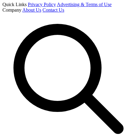
Quick Links
Privacy Policy
Advertising & Terms of Use
Company
About Us
Contact Us