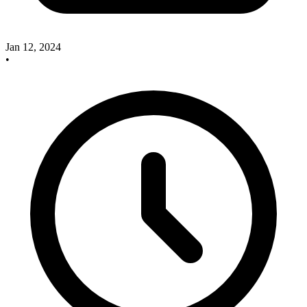
Jan 12, 2024
•