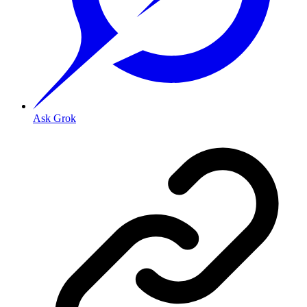
Ask Grok