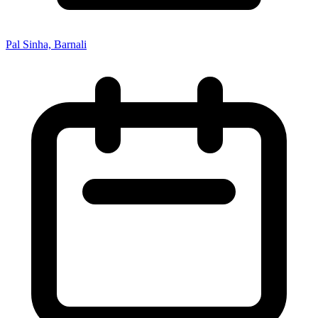
Pal Sinha, Barnali