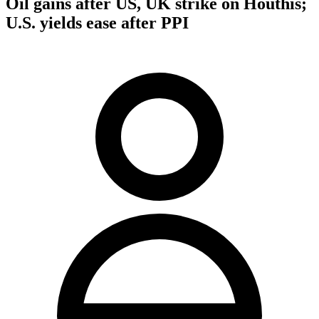
Oil gains after US, UK strike on Houthis;
U.S. yields ease after PPI