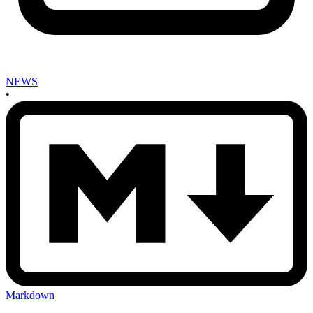
NEWS
•
Markdown