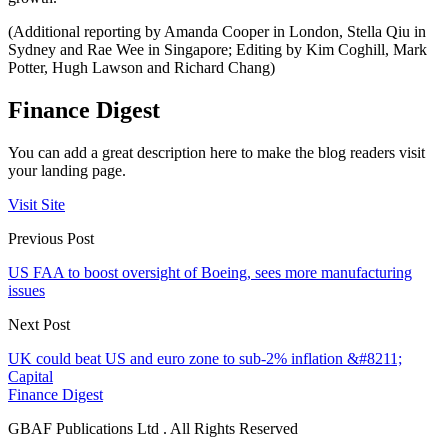
(Additional reporting by Amanda Cooper in London, Stella Qiu in
Sydney and Rae Wee in Singapore; Editing by Kim Coghill, Mark
Potter, Hugh Lawson and Richard Chang)
Finance Digest
You can add a great description here to make the blog readers visit
your landing page.
Visit Site
Previous Post
US FAA to boost oversight of Boeing, sees more manufacturing
issues
Next Post
UK could beat US and euro zone to sub-2% inflation &#8211;
Capital
Finance Digest
GBAF Publications Ltd . All Rights Reserved