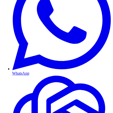
WhatsApp