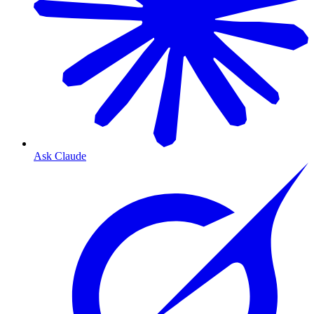
Ask Claude