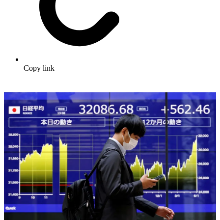
Copy link