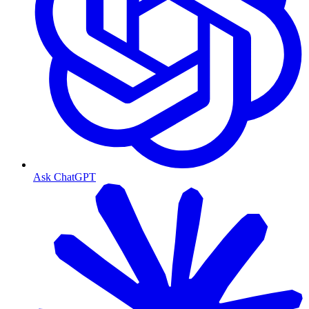
Ask ChatGPT