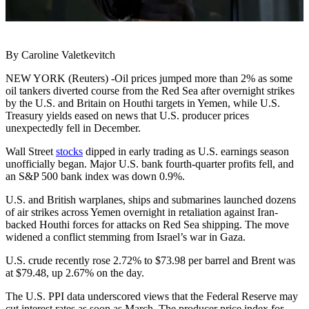
By Caroline Valetkevitch
NEW YORK (Reuters) -Oil prices jumped more than 2% as some
oil tankers diverted course from the Red Sea after overnight strikes
by the U.S. and Britain on Houthi targets in Yemen, while U.S.
Treasury yields eased on news that U.S. producer prices
unexpectedly fell in December.
Wall Street
stocks
dipped in early trading as U.S. earnings season
unofficially began. Major U.S. bank fourth-quarter profits fell, and
an S&P 500 bank index was down 0.9%.
U.S. and British warplanes, ships and submarines launched dozens
of air strikes across Yemen overnight in retaliation against Iran-
backed Houthi forces for attacks on Red Sea shipping. The move
widened a conflict stemming from Israel’s war in Gaza.
U.S. crude recently rose 2.72% to $73.98 per barrel and Brent was
at $79.48, up 2.67% on the day.
The U.S. PPI data underscored views that the Federal Reserve may
cut interest rates as soon as March. The producer price index for