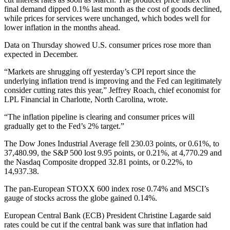
final demand dipped 0.1% last month as the cost of goods declined,
while prices for services were unchanged, which bodes well for
lower inflation in the months ahead.
Data on Thursday showed U.S. consumer prices rose more than
expected in December.
“Markets are shrugging off yesterday’s CPI report since the
underlying inflation trend is improving and the Fed can legitimately
consider cutting rates this year,” Jeffrey Roach, chief economist for
LPL Financial in Charlotte, North Carolina, wrote.
“The inflation pipeline is clearing and consumer prices will
gradually get to the Fed’s 2% target.”
The Dow Jones Industrial Average fell 230.03 points, or 0.61%, to
37,480.99, the S&P 500 lost 9.95 points, or 0.21%, at 4,770.29 and
the Nasdaq Composite dropped 32.81 points, or 0.22%, to
14,937.38.
The pan-European STOXX 600 index rose 0.74% and MSCI’s
gauge of stocks across the globe gained 0.14%.
European Central Bank (ECB) President Christine Lagarde said
rates could be cut if the central bank was sure that inflation had