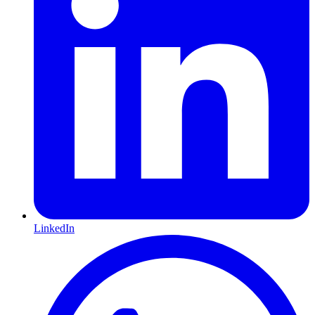
LinkedIn