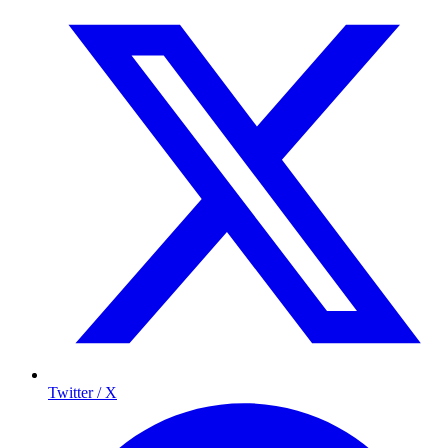
Twitter / X