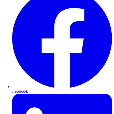
Facebook