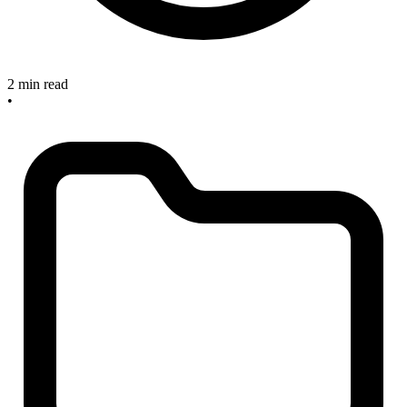
2 min read
•