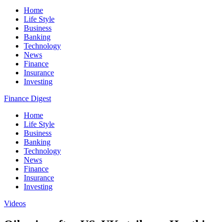
Home
Life Style
Business
Banking
Technology
News
Finance
Insurance
Investing
Finance Digest
Home
Life Style
Business
Banking
Technology
News
Finance
Insurance
Investing
Videos