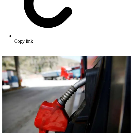
Copy link