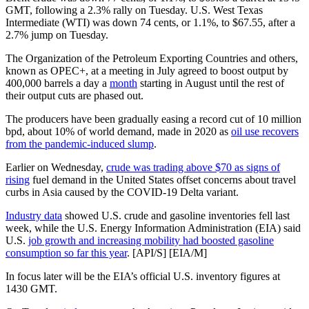
GMT, following a 2.3% rally on Tuesday. U.S. West Texas
Intermediate (WTI) was down 74 cents, or 1.1%, to $67.55, after a
2.7% jump on Tuesday.
The Organization of the Petroleum Exporting Countries and others,
known as OPEC+, at a meeting in July agreed to boost output by
400,000 barrels a day a
month
starting in August until the rest of
their output cuts are phased out.
The producers have been gradually easing a record cut of 10 million
bpd, about 10% of world demand, made in 2020 as
oil use recovers
from the pandemic-induced slump
.
Earlier on Wednesday,
crude was trading above $70 as signs of
rising
fuel demand in the United States offset concerns about travel
curbs in Asia caused by the COVID-19 Delta variant.
Industry data
showed U.S. crude and gasoline inventories fell last
week, while the U.S. Energy Information Administration (EIA) said
U.S.
job growth and increasing mobility had boosted gasoline
consumption so far this year
. [API/S] [EIA/M]
In focus later will be the EIA’s official U.S. inventory figures at
1430 GMT.