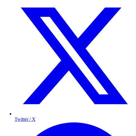
Twitter / X