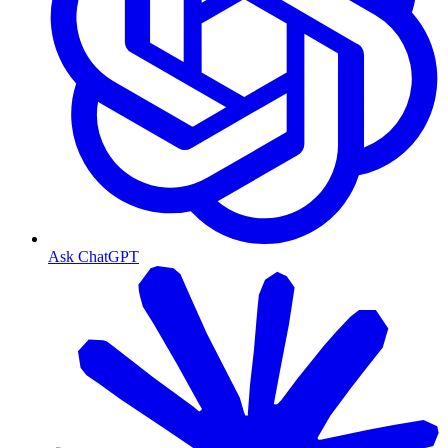
Ask ChatGPT