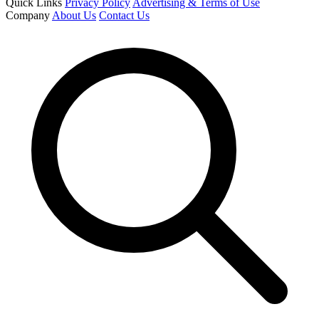
Quick Links
Privacy Policy
Advertising & Terms of Use
Company
About Us
Contact Us