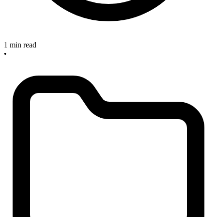
1 min read
•