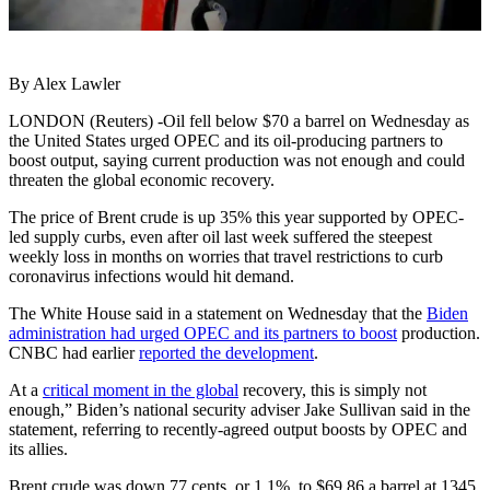
By Alex Lawler
LONDON (Reuters) -Oil fell below $70 a barrel on Wednesday as
the United States urged OPEC and its oil-producing partners to
boost output, saying current production was not enough and could
threaten the global economic recovery.
The price of Brent crude is up 35% this year supported by OPEC-
led supply curbs, even after oil last week suffered the steepest
weekly loss in months on worries that travel restrictions to curb
coronavirus infections would hit demand.
The White House said in a statement on Wednesday that the
Biden
administration had urged OPEC and its partners to boost
production.
CNBC had earlier
reported the development
.
At a
critical moment in the global
recovery, this is simply not
enough,” Biden’s national security adviser Jake Sullivan said in the
statement, referring to recently-agreed output boosts by OPEC and
its allies.
Brent crude was down 77 cents, or 1.1%, to $69.86 a barrel at 1345