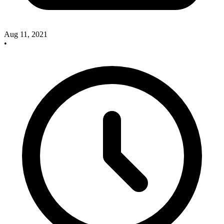
Aug 11, 2021
•