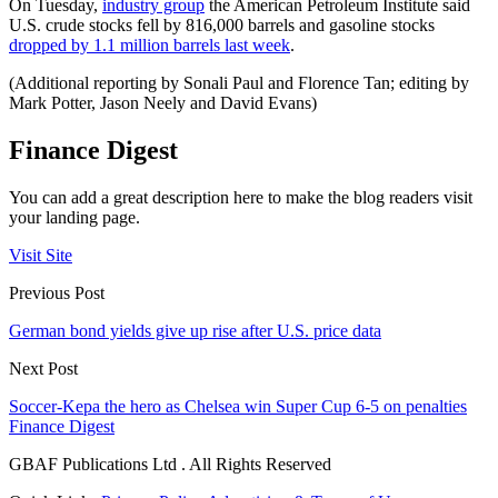
On Tuesday,
industry group
the American Petroleum Institute said
U.S. crude stocks fell by 816,000 barrels and gasoline stocks
dropped by 1.1 million barrels last week
.
(Additional reporting by Sonali Paul and Florence Tan; editing by
Mark Potter, Jason Neely and David Evans)
Finance Digest
You can add a great description here to make the blog readers visit
your landing page.
Visit Site
Previous Post
German bond yields give up rise after U.S. price data
Next Post
Soccer-Kepa the hero as Chelsea win Super Cup 6-5 on penalties
Finance Digest
GBAF Publications Ltd . All Rights Reserved