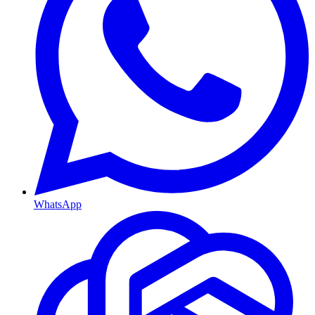
WhatsApp