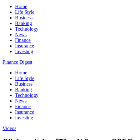
Home
Life Style
Business
Banking
Technology
News
Finance
Insurance
Investing
Finance Digest
Home
Life Style
Business
Banking
Technology
News
Finance
Insurance
Investing
Videos