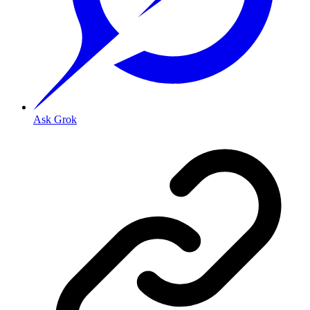
Ask Grok