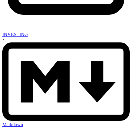
INVESTING
•
Markdown