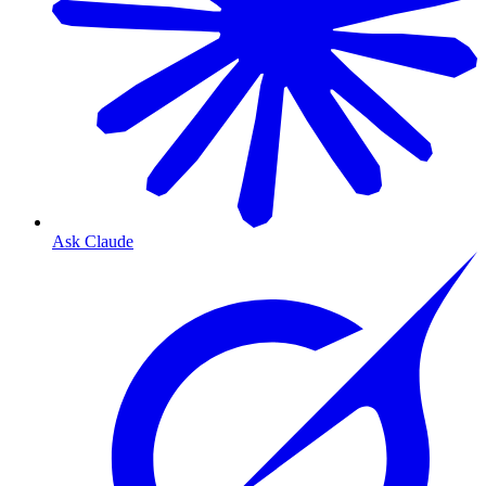
Ask Claude