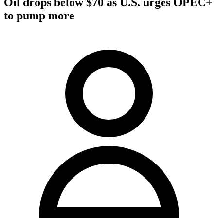
Oil drops below $70 as U.S. urges OPEC+
to pump more