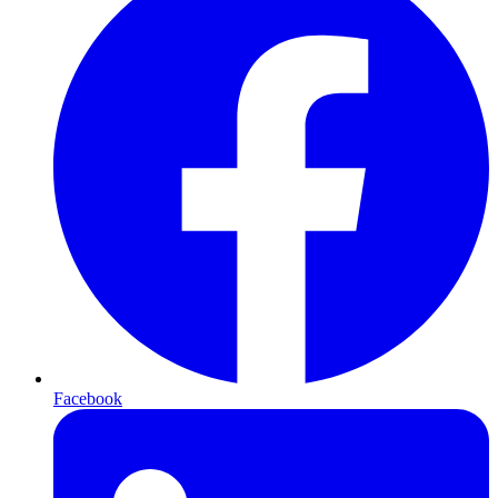
Facebook