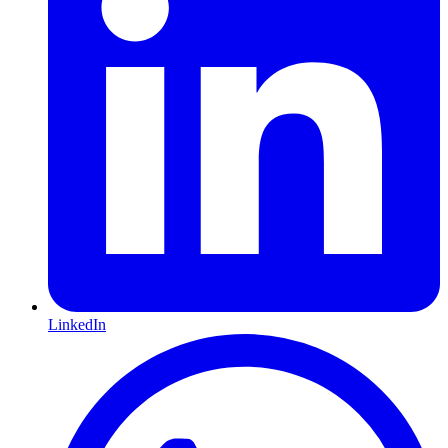
LinkedIn