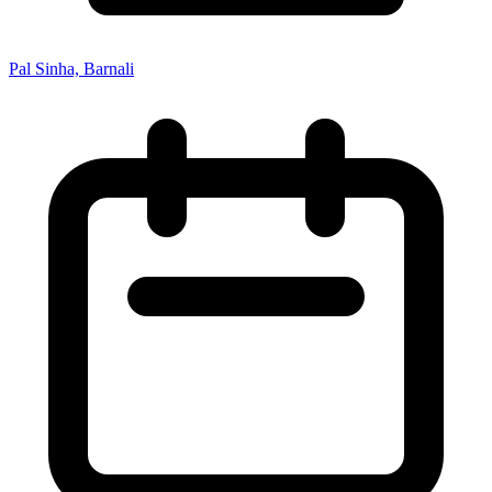
Pal Sinha, Barnali