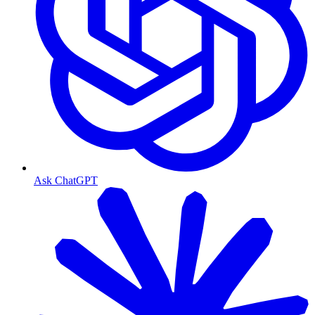
Ask ChatGPT