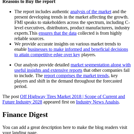
Reasons to Buy the report
The report includes authentic
analysis of the market
and the
present developing trends in the market affecting the growth.
FMI speaks to stakeholders across the spectrum, including C-
level executives, distributors, product manufacturers, industry
experts.This
ensures that the data
collected is from highly
reliable sources.
We provide accurate insights on various market trends to
enable
businesses to make informed and beneficial decisions
to attain competitive edge over key
players.
Our analysts provide detailed
market segmentation along with
useful insights and extensive reports
that other companies fail
to include. The
report comprises the market trends
, key
players and shift in the demand throughout the forecasted
period.
The post
Off Highway Tires Market 2018 | Scope of Current and
Future Industry 2028
appeared first on
Industry News Analsis
.
Finance Digest
You can add a great description here to make the blog readers visit
your landing page.