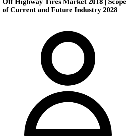
Off Highway Tires Market 2018 | Scope
of Current and Future Industry 2028