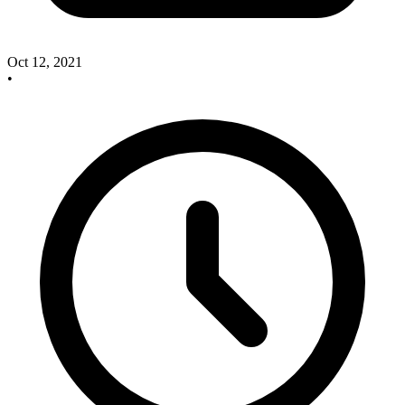
Oct 12, 2021
•