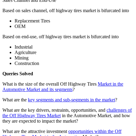
Sales Channel and End-Use
Based on sales channel, off highway tires market is bifurcated into
Replacement Tires
OEM
Based on end-use, off highway tires market is bifurcated into
Industrial
Agriculture
Mining
Construction
Queries Solved
What is the size of the overall Off Highway Tires
Market in the
Automotive Market and its segments
?
What are the
key segments and sub-segments in the market
?
What are the key drivers, restraints, opportunities, and
challenges of
the Off Highway Tires Market
in the Automotive Market, and how
they are expected to impact the market?
What are the attractive investment
opportunities within the Off