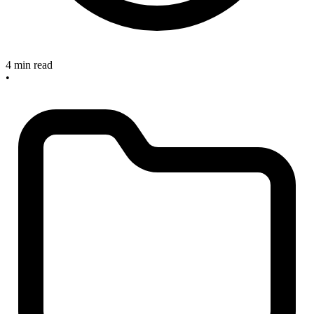
4 min read
•