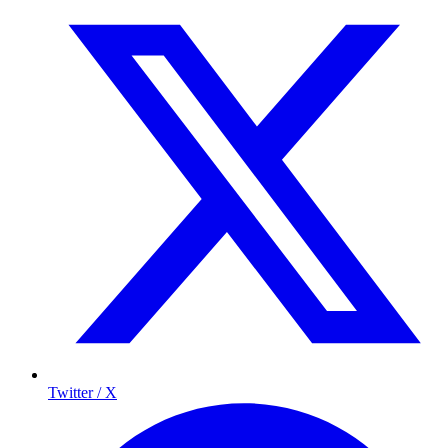
Twitter / X