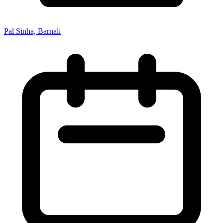
Pal Sinha, Barnali