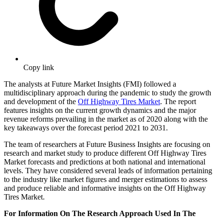
Copy link
The analysts at Future Market Insights (FMI) followed a
multidisciplinary approach during the pandemic to study the growth
and development of the
Off Highway Tires Market
. The report
features insights on the current growth dynamics and the major
revenue reforms prevailing in the market as of 2020 along with the
key takeaways over the forecast period 2021 to 2031.
The team of researchers at Future Business Insights are focusing on
research and market study to produce different Off Highway Tires
Market forecasts and predictions at both national and international
levels. They have considered several leads of information pertaining
to the industry like market figures and merger estimations to assess
and produce reliable and informative insights on the Off Highway
Tires Market.
For Information On The Research Approach Used In The