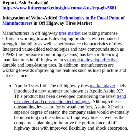
Report, Ask Analyst @
https://www.futuremarketinsights.com/askus/rep-gb-5681
Integration of Value-Added
Technologies to Be Focal Point of
Manufacturers
in Off Highway Tires Market
Manufacturers in off highway
tires market
are taking immense
efforts in working towards developing products with enhanced
strength, durability as well as performance characteristics of tires.
Integrated value-added technologies and new compounds such as
TPMS (tire pressure monitoring systems) has been influencing
manufacturers in off highway tires
market to develop effective
,
durable and long-lasting tires. In addition, manufacturers are
working towards improving tire features such as load puncture and
cut resistance.
Apollo Tyres Ltd: The off highway tires
market player
lately
introduced a new summer tire known as Apollo Aspire XP.
This product has been developed considering the latest
trend
of material and construction technologies
. Although these
outstanding levels are for on-road comfort, Aspire XP with
superior degree of safety, the company sales would eventually
be impacting on the sales of off highway tires as well as the
company is planning to improve the performance of off
highway tires with improved flexibility and shock absorption.