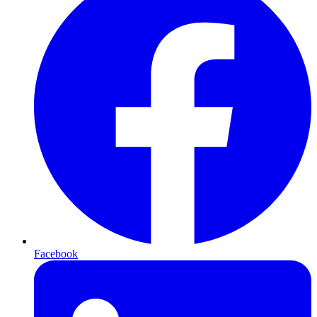
Facebook