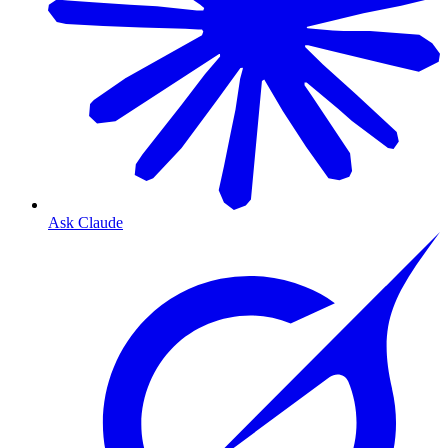
Ask Claude