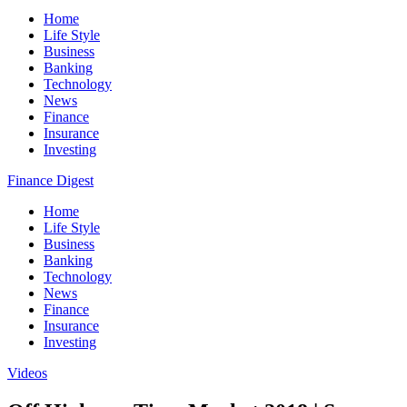
Home
Life Style
Business
Banking
Technology
News
Finance
Insurance
Investing
Finance Digest
Home
Life Style
Business
Banking
Technology
News
Finance
Insurance
Investing
Videos