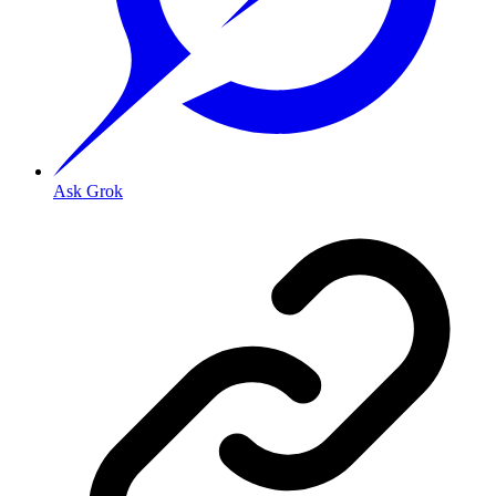
Ask Grok