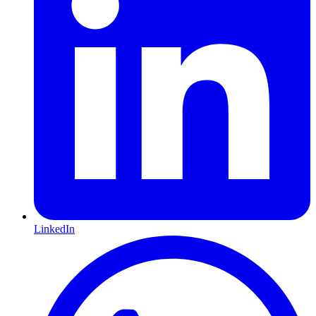
LinkedIn