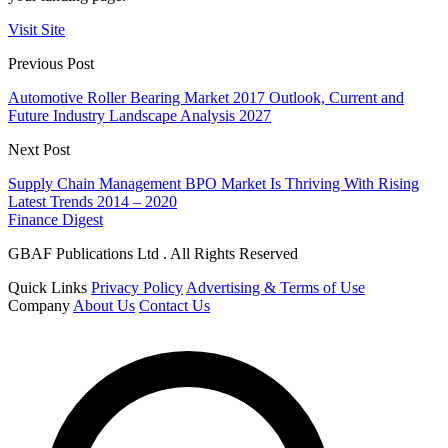
Visit Site
Previous Post
Automotive Roller Bearing Market 2017 Outlook, Current and
Future Industry Landscape Analysis 2027
Next Post
Supply Chain Management BPO Market Is Thriving With Rising
Latest Trends 2014 – 2020
Finance Digest
GBAF Publications Ltd . All Rights Reserved
Quick Links
Privacy Policy
Advertising & Terms of Use
Company
About Us
Contact Us