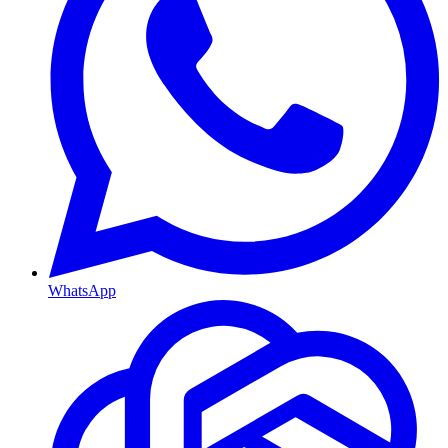
WhatsApp