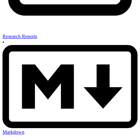
Research Reports
•
Markdown