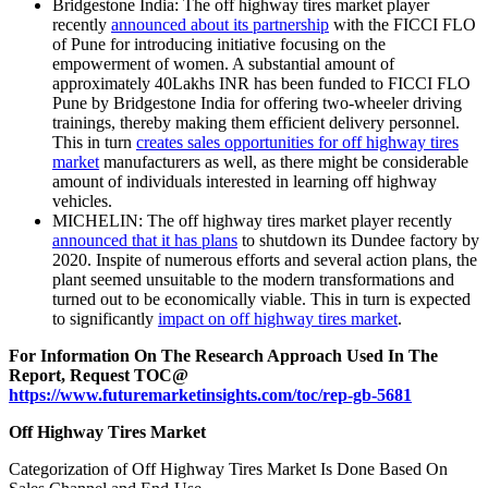
Bridgestone India: The off highway tires market player
recently
announced about its partnership
with the FICCI FLO
of Pune for introducing initiative focusing on the
empowerment of women. A substantial amount of
approximately 40Lakhs INR has been funded to FICCI FLO
Pune by Bridgestone India for offering two-wheeler driving
trainings, thereby making them efficient delivery personnel.
This in turn
creates sales opportunities for off highway tires
market
manufacturers as well, as there might be considerable
amount of individuals interested in learning off highway
vehicles.
MICHELIN: The off highway tires market player recently
announced that it has plans
to shutdown its Dundee factory by
2020. Inspite of numerous efforts and several action plans, the
plant seemed unsuitable to the modern transformations and
turned out to be economically viable. This in turn is expected
to significantly
impact on off highway tires market
.
For Information On The Research Approach Used In The
Report, Request TOC@
https://www.futuremarketinsights.com/toc/rep-gb-5681
Off Highway Tires Market
Categorization of Off Highway Tires Market Is Done Based On