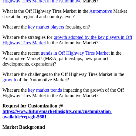
Highway Tires Market in the Automotive
Market?
What is the Off Highway Tires Market in the
Automotive
Market
size at the regional and country-level?
What are the
key market players
focusing on?
What are the strategies for
growth adopted by the key players in Off
Highway Tires Market
in the Automotive Market?
What are the recent
trends in Off Highway Tires Market
in the
Automotive Market? (M&A, partnerships, new product
developments, expansions)?
What are the challenges to the Off Highway Tires Market in the
growth
of the Automotive Market?
What are the
key market trends
impacting the growth of the Off
Highway Tires Market in the Automotive Market?
Request for Customization @
https://www.futuremarketinsights.com/customization-
available/rep-gb-5681
Market Background