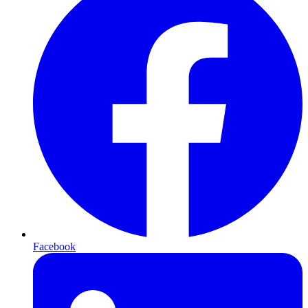
Facebook