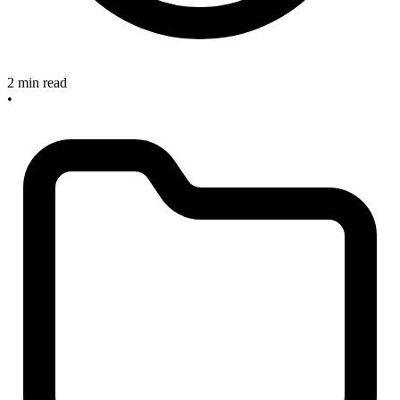
2 min read
•