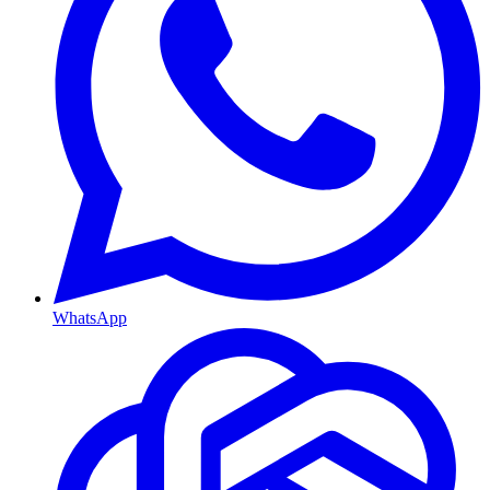
WhatsApp