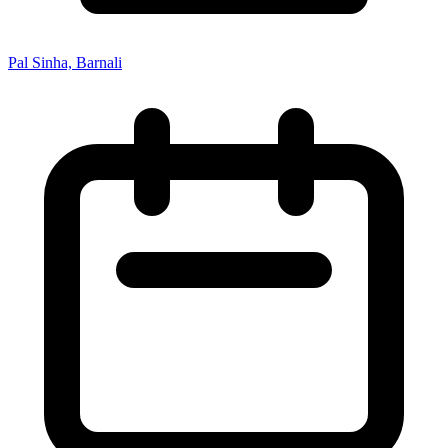
Pal Sinha, Barnali