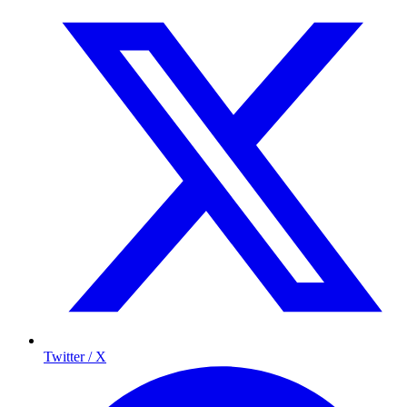
Twitter / X