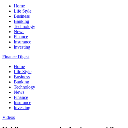
Home
Life Style
Business
Banking
Technology
News
Finance
Insurance
Investing
Finance Digest
Home
Life Style
Business
Banking
Technology
News
Finance
Insurance
Investing
Videos