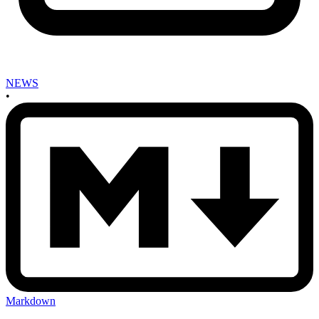
NEWS
•
Markdown