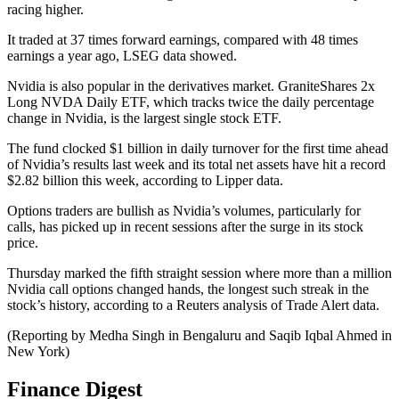
racing higher.
It traded at 37 times forward earnings, compared with 48 times
earnings a year ago, LSEG data showed.
Nvidia is also popular in the derivatives market. GraniteShares 2x
Long NVDA Daily ETF, which tracks twice the daily percentage
change in Nvidia, is the largest single stock ETF.
The fund clocked $1 billion in daily turnover for the first time ahead
of Nvidia’s results last week and its total net assets have hit a record
$2.82 billion this week, according to Lipper data.
Options traders are bullish as Nvidia’s volumes, particularly for
calls, has picked up in recent sessions after the surge in its stock
price.
Thursday marked the fifth straight session where more than a million
Nvidia call options changed hands, the longest such streak in the
stock’s history, according to a Reuters analysis of Trade Alert data.
(Reporting by Medha Singh in Bengaluru and Saqib Iqbal Ahmed in
New York)
Finance Digest