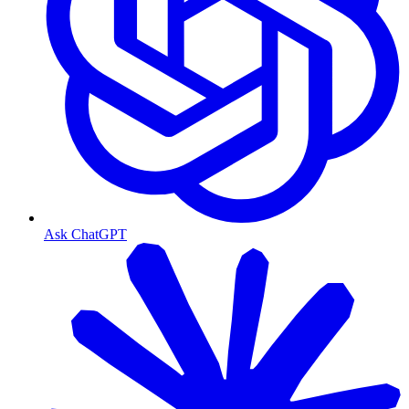
Ask ChatGPT