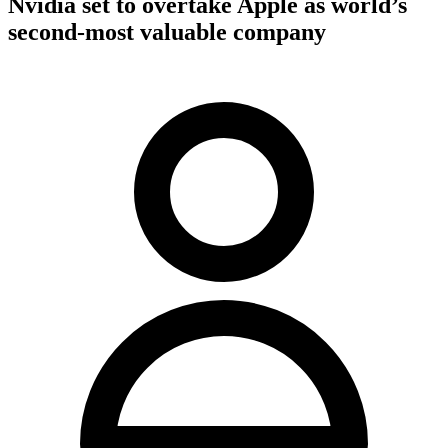
Nvidia set to overtake Apple as world’s
second-most valuable company