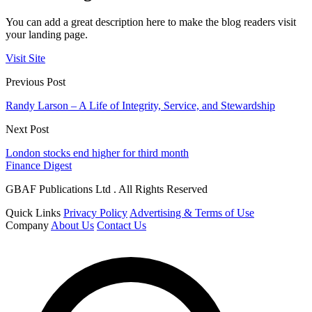
You can add a great description here to make the blog readers visit
your landing page.
Visit Site
Previous Post
Randy Larson – A Life of Integrity, Service, and Stewardship
Next Post
London stocks end higher for third month
Finance Digest
GBAF Publications Ltd . All Rights Reserved
Quick Links
Privacy Policy
Advertising & Terms of Use
Company
About Us
Contact Us