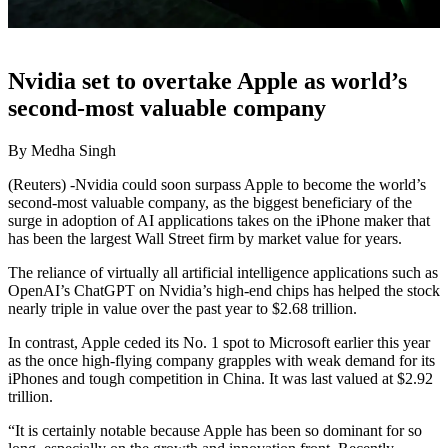
Nvidia set to overtake Apple as world’s
second-most valuable company
By Medha Singh
(Reuters) -Nvidia could soon surpass Apple to become the world’s
second-most valuable company, as the biggest beneficiary of the
surge in adoption of AI applications takes on the iPhone maker that
has been the largest Wall Street firm by market value for years.
The reliance of virtually all artificial intelligence applications such as
OpenAI’s ChatGPT on Nvidia’s high-end chips has helped the stock
nearly triple in value over the past year to $2.68 trillion.
In contrast, Apple ceded its No. 1 spot to Microsoft earlier this year
as the once high-flying company grapples with weak demand for its
iPhones and tough competition in China. It was last valued at $2.92
trillion.
“It is certainly notable because Apple has been so dominant for so