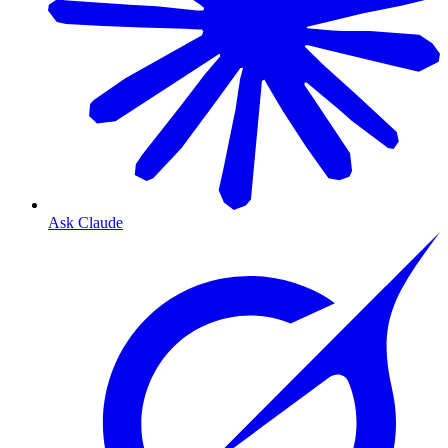
Ask Claude