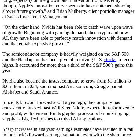
long, especially on the growth and innovation front. Recently
though, Apple’s innovation curve seems to have flattened, showing
slower future growth,” said Brian Mulberry, client portfolio manager
at Zacks Investment Management.
“On the other hand, Nvidia has been able to catch wave upon wave
of growth. Beginning with gaming demand, then crypto and now
AI, they have been able to perfectly match innovation with demand
and that equals explosive growth.”
The semiconductor company is heavily weighted on the S&P 500
and the Nasdaq and has been pivotal in driving U.S.
stocks
to record
highs. It accounted for more than a third of the S&P 500’s gains this
year.
Nvidia also became the fastest company to grow from $1 trillion to
$2 trillion in 2024, zooming past Amazon.com, Google-parent
Alphabet and Saudi Aramco.
Since its blowout forecast about a year ago, the company has
consistently breezed past Wall Street’s lofty expectations for revenue
and profit, with demand for its graphic processors far outstripping
supply as Big Tech rushes to embed AI applications.
Sharp increases in analysts’ earnings estimates have resulted in a fall
in the stock’s forward earnings valuation, even with the share price