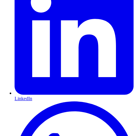
LinkedIn