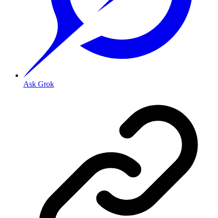
Ask Grok