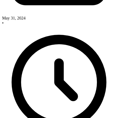
May 31, 2024
•