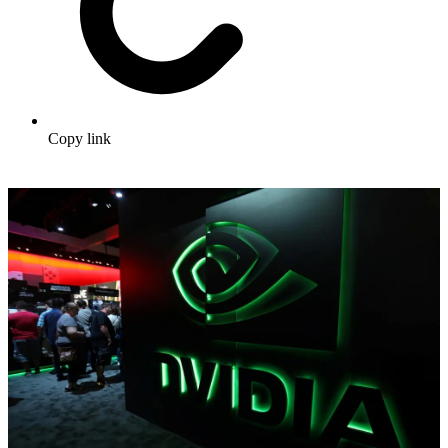
Copy link