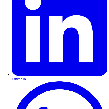
LinkedIn