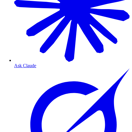
Ask Claude