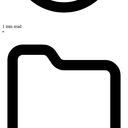
1 min read
•