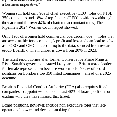
a business imperative.”
Women still hold only 9% of chief executive (CEO) roles on FTSE
350 companies and 18% of top finance (CFO) positions – although
they account for over 44% of chartered accountant roles, The
Pipeline’s 2024 Women Count report showed.
Only 19% of women hold commercial boardroom jobs — roles that
are accountable for a company’s profit and loss and can lead to jobs
as a CEO and CFO — according to the data, sourced from research
group BoardEx. That number is down from 20% in 2023.
The latest report comes after former Conservative Prime Minister
Rishi Sunak’s government stated last year that Britain was a leader
for female representation because women held 40.2% of board
positions on London’s top 350 listed companies – ahead of a 2025
deadline.
Britain’s Financial Conduct Authority (FCA) also requires listed
companies to appoint women to at least 40% of board positions or
explain why they have missed that target.
Board positions, however, include non-executive roles that lack
operational power and decision-making functions.