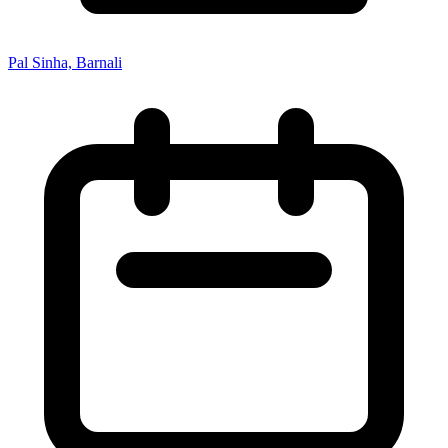
Pal Sinha, Barnali