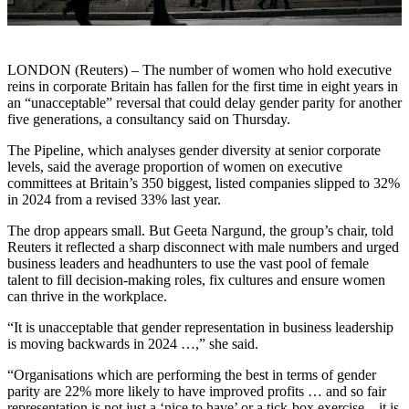
LONDON (Reuters) – The number of women who hold executive
reins in corporate Britain has fallen for the first time in eight years in
an “unacceptable” reversal that could delay gender parity for another
five generations, a consultancy said on Thursday.
The Pipeline, which analyses gender diversity at senior corporate
levels, said the average proportion of women on executive
committees at Britain’s 350 biggest, listed companies slipped to 32%
in 2024 from a revised 33% last year.
The drop appears small. But Geeta Nargund, the group’s chair, told
Reuters it reflected a sharp disconnect with male numbers and urged
business leaders and headhunters to use the vast pool of female
talent to fill decision-making roles, fix cultures and ensure women
can thrive in the workplace.
“It is unacceptable that gender representation in business leadership
is moving backwards in 2024 …,” she said.
“Organisations which are performing the best in terms of gender
parity are 22% more likely to have improved profits … and so fair
representation is not just a ‘nice to have’ or a tick-box exercise – it is