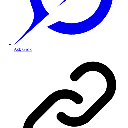
Ask Grok