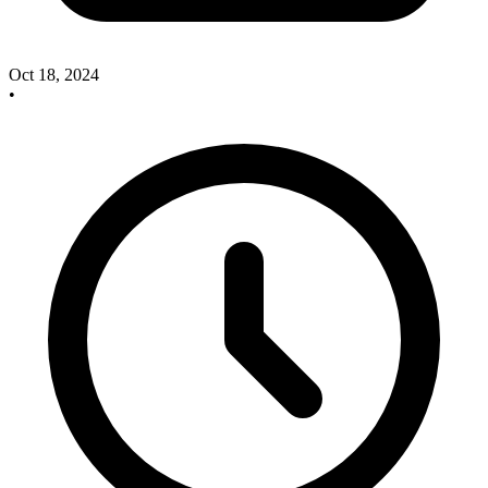
Oct 18, 2024
•