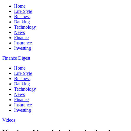
Home
Life Style
Business
Banking
Technology
News
Finance
Insurance
Investing
Finance Digest
Home
Life Style
Business
Banking
Technology
News
Finance
Insurance
Investing
Videos