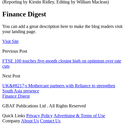
(Reporting by Kirstin Ridley, Editing by William Maclean)
Finance Digest
You can add a great description here to make the blog readers visit
your landing page.
Visit Site
Previous Post
FTSE 100 touches five-month closing high on optimism over rate
cuts
Next Post
UK&#8217;s Mothercare partners with Reliance to strengthen
South Asia presence
Finance Digest
GBAF Publications Ltd . All Rights Reserved
Quick Links
Privacy Policy
Advertising & Terms of Use
Company
About Us
Contact Us