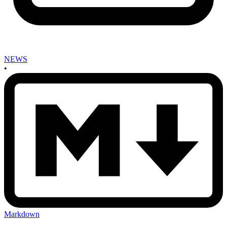
NEWS
•
Markdown