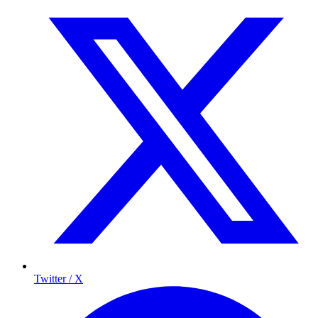
Twitter / X