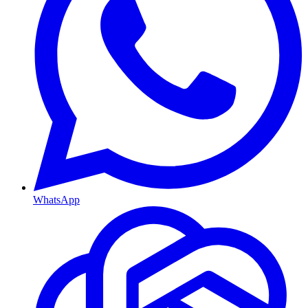
WhatsApp