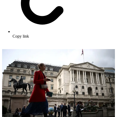
Copy link