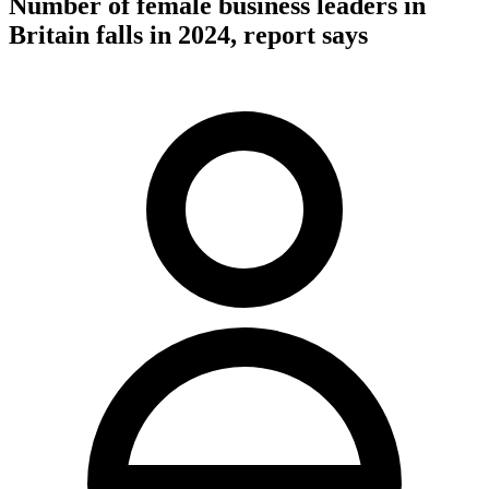
Number of female business leaders in
Britain falls in 2024, report says