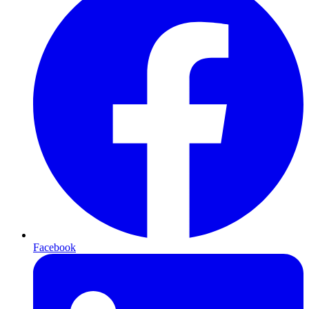
Facebook