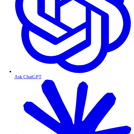
Ask ChatGPT