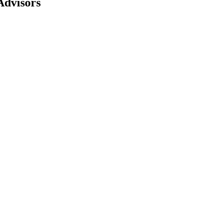
Advisors