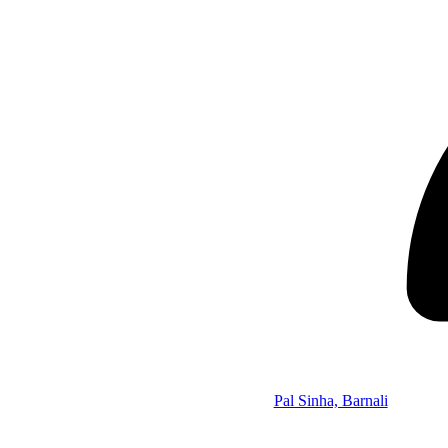
Pal Sinha, Barnali