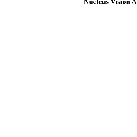
Nucleus Vision A