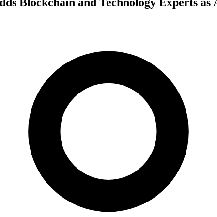
dds Blockchain and Technology Experts as 