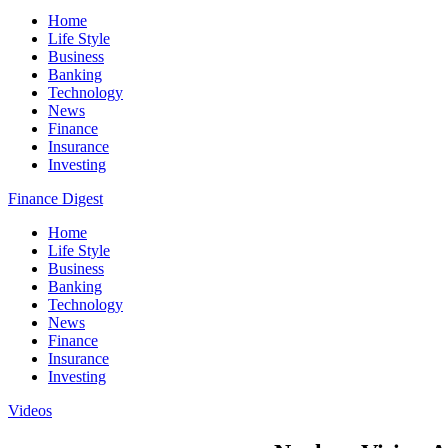
Home
Life Style
Business
Banking
Technology
News
Finance
Insurance
Investing
Finance Digest
Home
Life Style
Business
Banking
Technology
News
Finance
Insurance
Investing
Videos