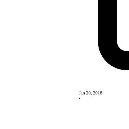
Jan 20, 2018
•