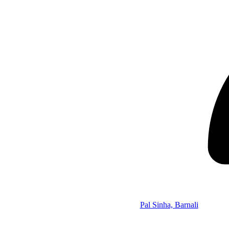
Pal Sinha, Barnali