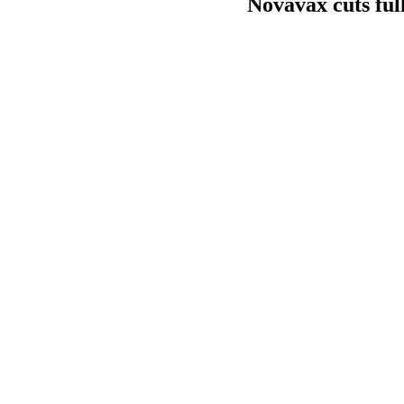
Novavax cuts ful