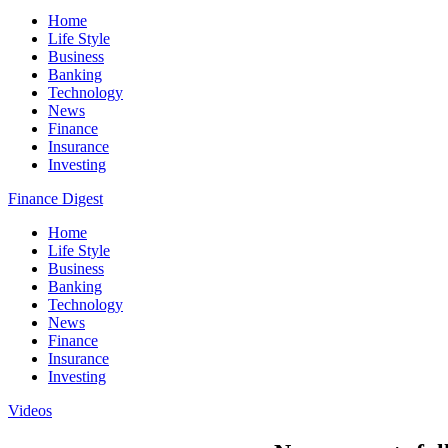
Home
Life Style
Business
Banking
Technology
News
Finance
Insurance
Investing
Finance Digest
Home
Life Style
Business
Banking
Technology
News
Finance
Insurance
Investing
Videos