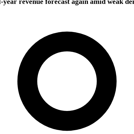
l-year revenue forecast again amid weak d