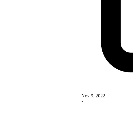
Nov 9, 2022
•