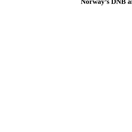
Norway’s DNB an