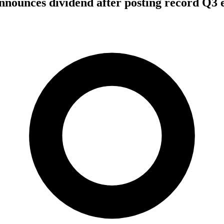
nounces dividend after posting record Q3 