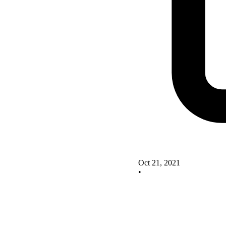
Oct 21, 2021
•