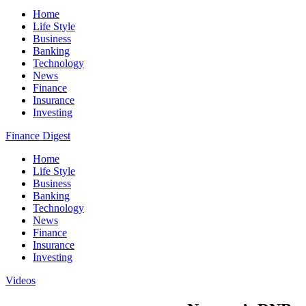
Home
Life Style
Business
Banking
Technology
News
Finance
Insurance
Investing
Finance Digest
Home
Life Style
Business
Banking
Technology
News
Finance
Insurance
Investing
Videos