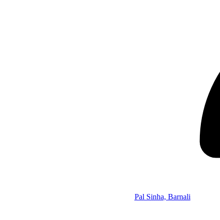
Pal Sinha, Barnali