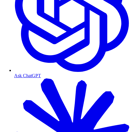
Ask ChatGPT