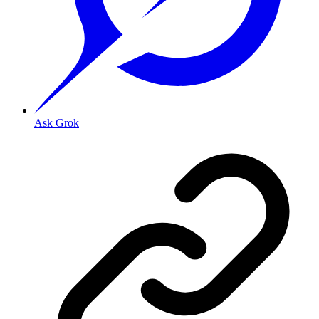
Ask Grok