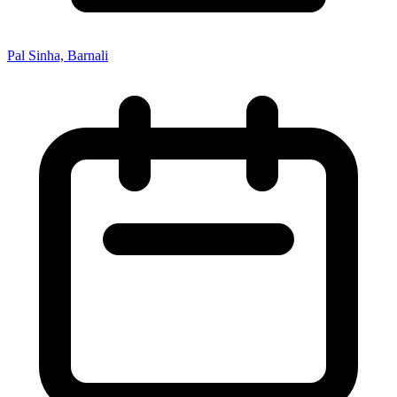
Pal Sinha, Barnali