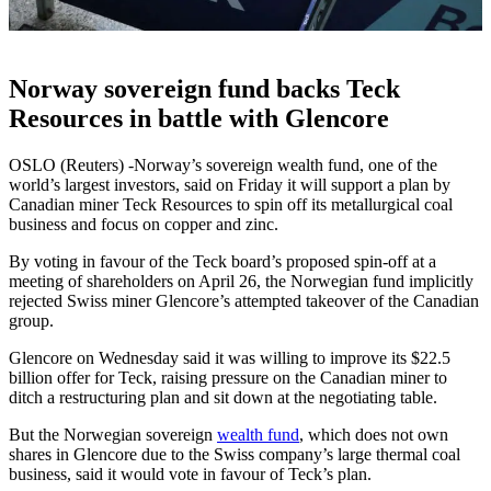
Norway sovereign fund backs Teck
Resources in battle with Glencore
OSLO (Reuters) -Norway’s sovereign wealth fund, one of the
world’s largest investors, said on Friday it will support a plan by
Canadian miner Teck Resources to spin off its metallurgical coal
business and focus on copper and zinc.
By voting in favour of the Teck board’s proposed spin-off at a
meeting of shareholders on April 26, the Norwegian fund implicitly
rejected Swiss miner Glencore’s attempted takeover of the Canadian
group.
Glencore on Wednesday said it was willing to improve its $22.5
billion offer for Teck, raising pressure on the Canadian miner to
ditch a restructuring plan and sit down at the negotiating table.
But the Norwegian sovereign
wealth fund
, which does not own
shares in Glencore due to the Swiss company’s large thermal coal
business, said it would vote in favour of Teck’s plan.