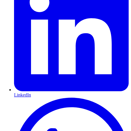
LinkedIn