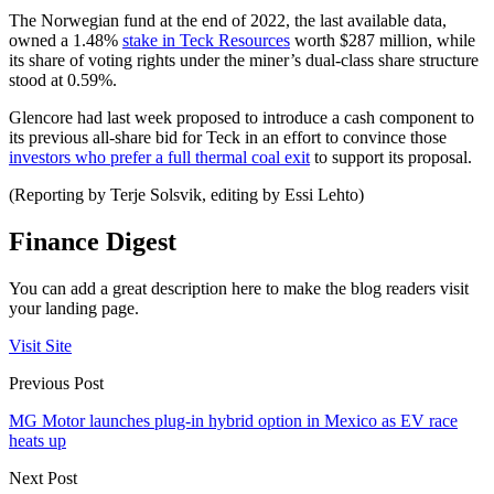
The Norwegian fund at the end of 2022, the last available data,
owned a 1.48%
stake in Teck Resources
worth $287 million, while
its share of voting rights under the miner’s dual-class share structure
stood at 0.59%.
Glencore had last week proposed to introduce a cash component to
its previous all-share bid for Teck in an effort to convince those
investors who prefer a full thermal coal exit
to support its proposal.
(Reporting by Terje Solsvik, editing by Essi Lehto)
Finance Digest
You can add a great description here to make the blog readers visit
your landing page.
Visit Site
Previous Post
MG Motor launches plug-in hybrid option in Mexico as EV race
heats up
Next Post