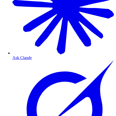
Ask Claude