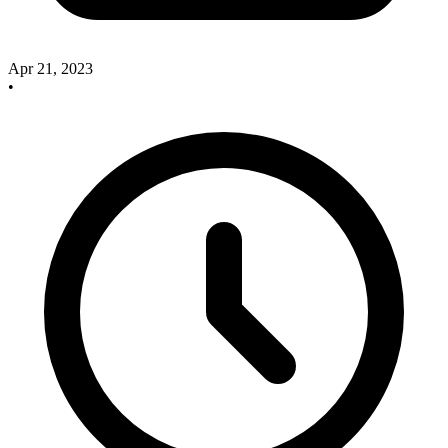
Apr 21, 2023
•