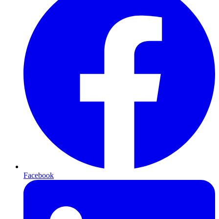
Facebook