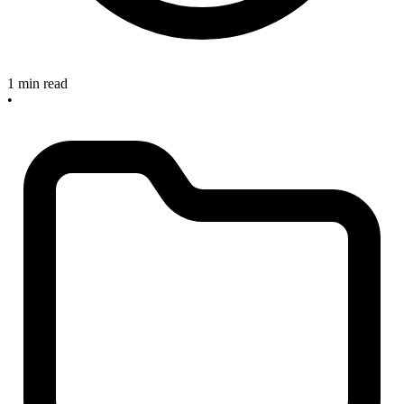
1 min read
•