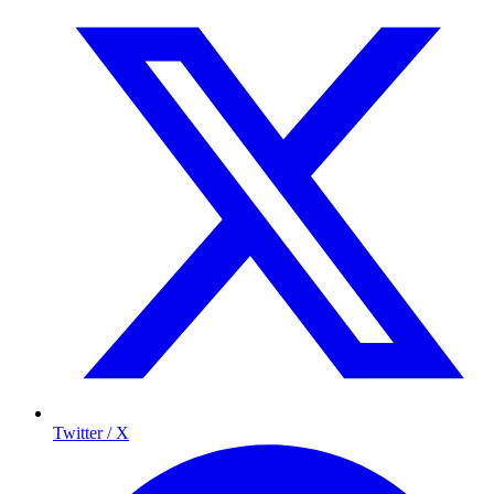
Twitter / X