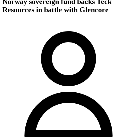
Norway sovereign fund backs Teck
Resources in battle with Glencore