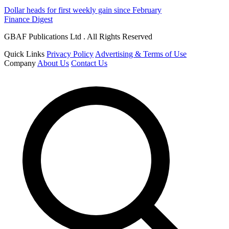
Dollar heads for first weekly gain since February
Finance Digest
GBAF Publications Ltd . All Rights Reserved
Quick Links
Privacy Policy
Advertising & Terms of Use
Company
About Us
Contact Us