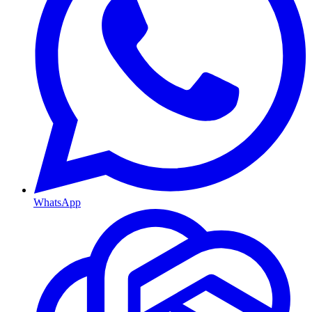
WhatsApp