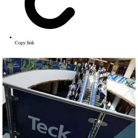
Copy link