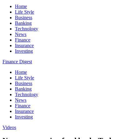
Home
Life Style
Business
Banking
Technology
News
Finance
Insurance
Investing
Finance Digest
Home
Life Style
Business
Banking
Technology
News
Finance
Insurance
Investing
Videos