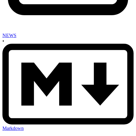
NEWS
•
Markdown