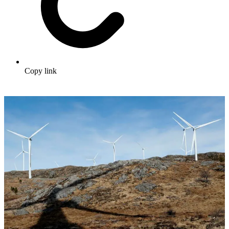
Copy link