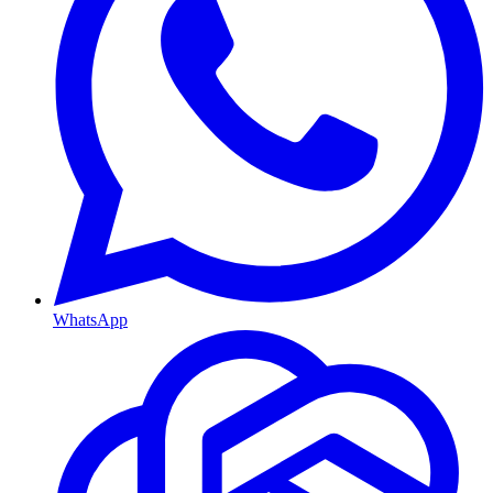
WhatsApp