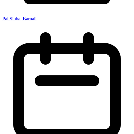
Pal Sinha, Barnali