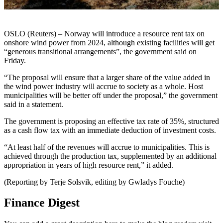
OSLO (Reuters) – Norway will introduce a resource rent tax on
onshore wind power from 2024, although existing facilities will get
“generous transitional arrangements”, the government said on
Friday.
“The proposal will ensure that a larger share of the value added in
the wind power industry will accrue to society as a whole. Host
municipalities will be better off under the proposal,” the government
said in a statement.
The government is proposing an effective tax rate of 35%, structured
as a cash flow tax with an immediate deduction of investment costs.
“At least half of the revenues will accrue to municipalities. This is
achieved through the production tax, supplemented by an additional
appropriation in years of high resource rent,” it added.
(Reporting by Terje Solsvik, editing by Gwladys Fouche)
Finance Digest