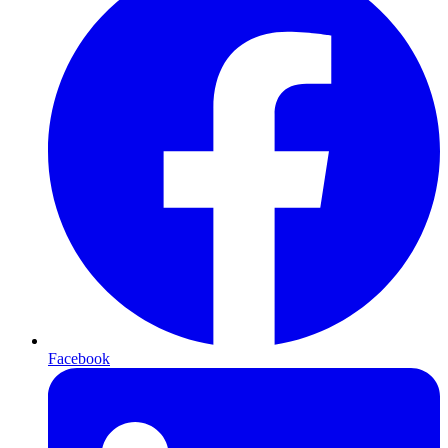
Facebook