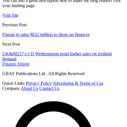
You can add a great description here to make the blog readers visit
your landing page.
Visit Site
Previous Post
Finnair to raise $632 million to shore up finances
Next Post
UK&#8217;s J D Wetherspoon posts higher sales on resilient
demand
Finance Digest
GBAF Publications Ltd . All Rights Reserved
Quick Links
Privacy Policy
Advertising & Terms of Use
Company
About Us
Contact Us