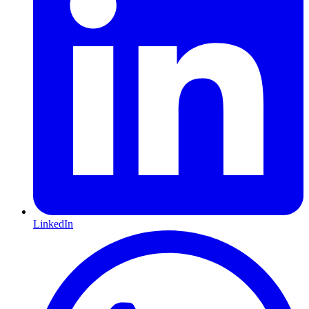
LinkedIn