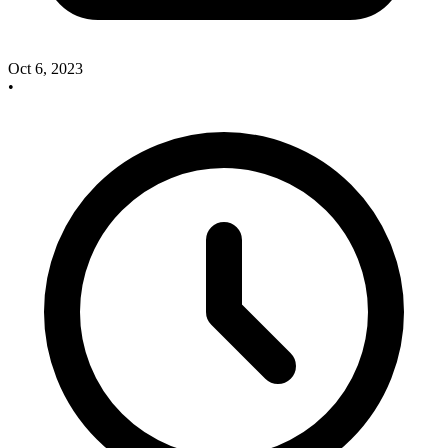
Oct 6, 2023
•