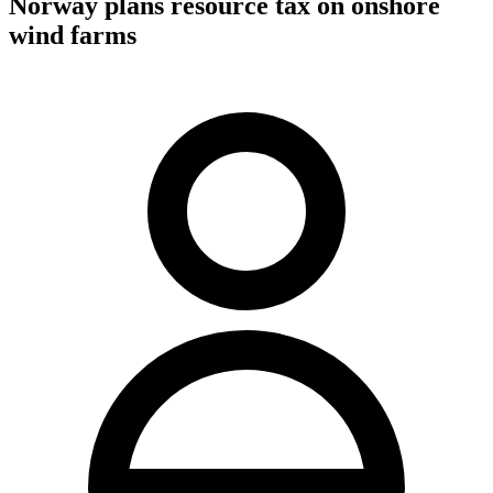
Norway plans resource tax on onshore
wind farms