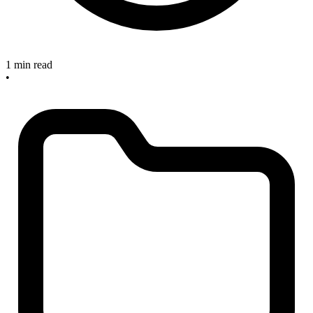
1 min read
•