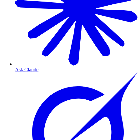
Ask Claude