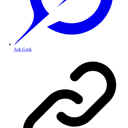
Ask Grok