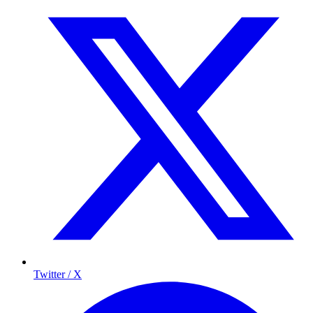
Twitter / X