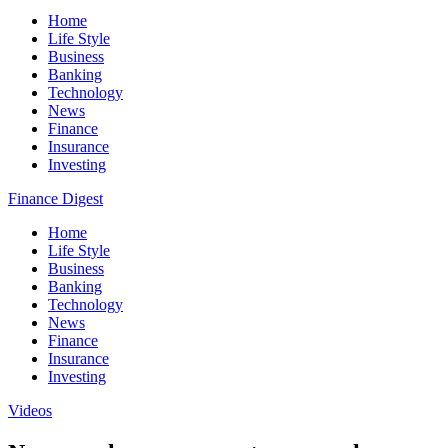
Home
Life Style
Business
Banking
Technology
News
Finance
Insurance
Investing
Finance Digest
Home
Life Style
Business
Banking
Technology
News
Finance
Insurance
Investing
Videos