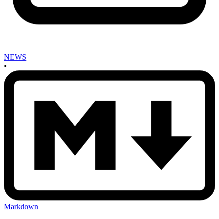
NEWS
•
Markdown