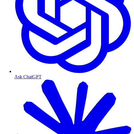
Ask ChatGPT