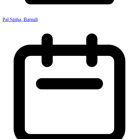
Pal Sinha, Barnali