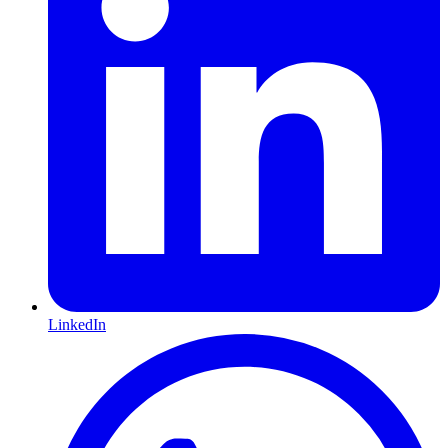
LinkedIn