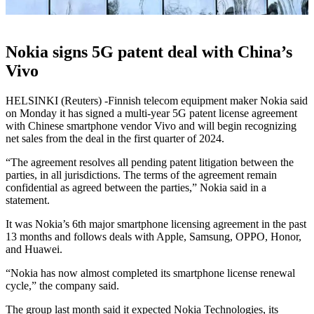
Nokia signs 5G patent deal with China’s
Vivo
HELSINKI (Reuters) -Finnish telecom equipment maker Nokia said
on Monday it has signed a multi-year 5G patent license agreement
with Chinese smartphone vendor Vivo and will begin recognizing
net sales from the deal in the first quarter of 2024.
“The agreement resolves all pending patent litigation between the
parties, in all jurisdictions. The terms of the agreement remain
confidential as agreed between the parties,” Nokia said in a
statement.
It was Nokia’s 6th major smartphone licensing agreement in the past
13 months and follows deals with Apple, Samsung, OPPO, Honor,
and Huawei.
“Nokia has now almost completed its smartphone license renewal
cycle,” the company said.
The group last month said it expected Nokia Technologies, its