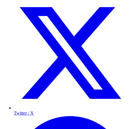
Twitter / X