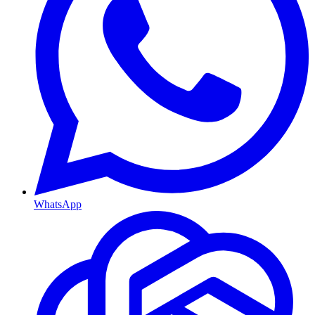
WhatsApp