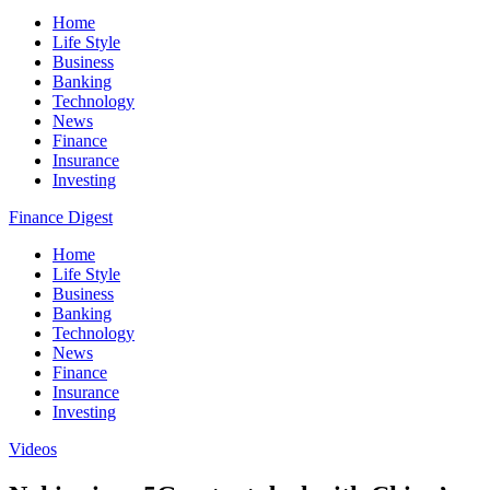
Home
Life Style
Business
Banking
Technology
News
Finance
Insurance
Investing
Finance Digest
Home
Life Style
Business
Banking
Technology
News
Finance
Insurance
Investing
Videos