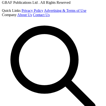
GBAF Publications Ltd . All Rights Reserved
Quick Links
Privacy Policy
Advertising & Terms of Use
Company
About Us
Contact Us