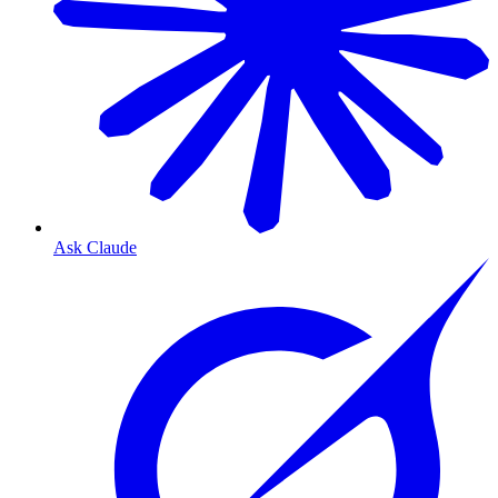
Ask Claude