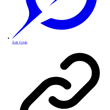
Ask Grok