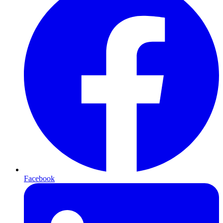
Facebook