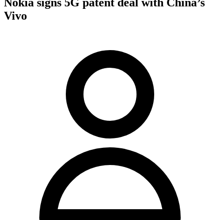
Nokia signs 5G patent deal with China’s
Vivo