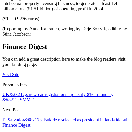
intellectual property licensing business, to generate at least 1.4
billion euros ($1.51 billion) of operating profit in 2024.
($1 = 0.9276 euros)
(Reporting by Anne Kauranen, writing by Terje Solsvik, editing by
Stine Jacobsen)
Finance Digest
You can add a great description here to make the blog readers visit
your landing page.
Visit Site
Previous Post
UK&#8217;s new car registrations up nearly 8% in January
&#8211; SMMT
Next Post
El Salvador&#8217;s Bukele re-elected as president in landslide win
Finance Digest