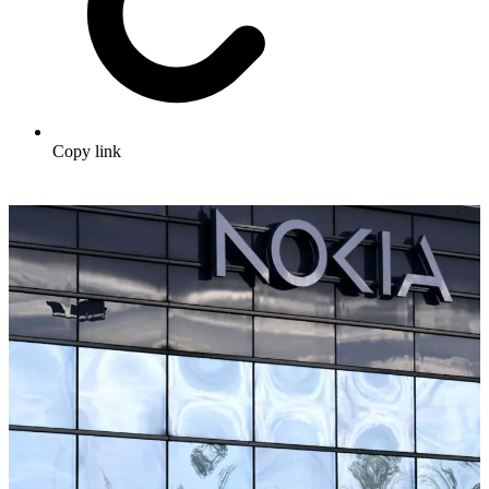
Copy link