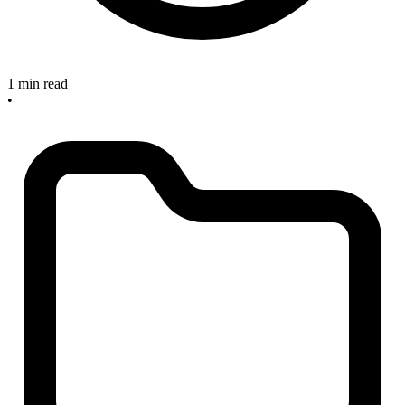
1 min read
•