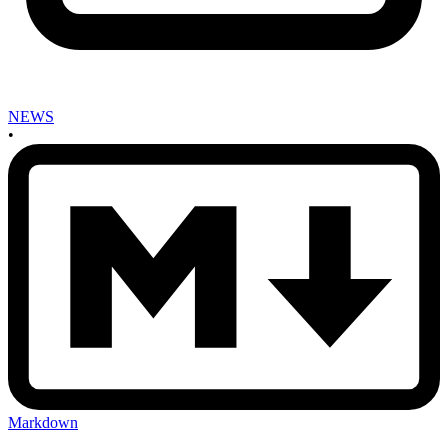
NEWS
•
Markdown