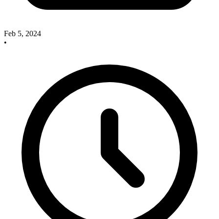
Feb 5, 2024
•