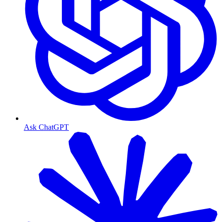
Ask ChatGPT