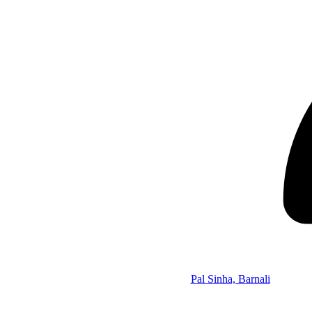
Pal Sinha, Barnali