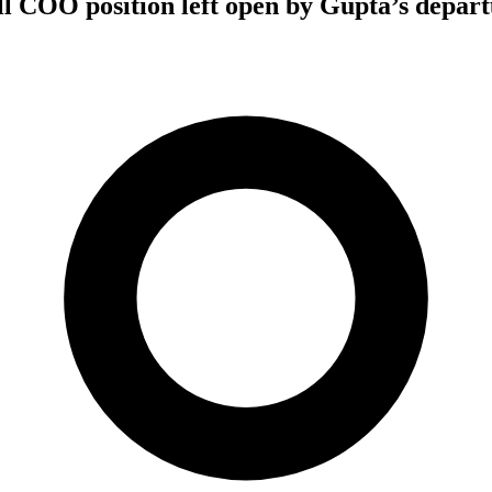
ill COO position left open by Gupta’s depar