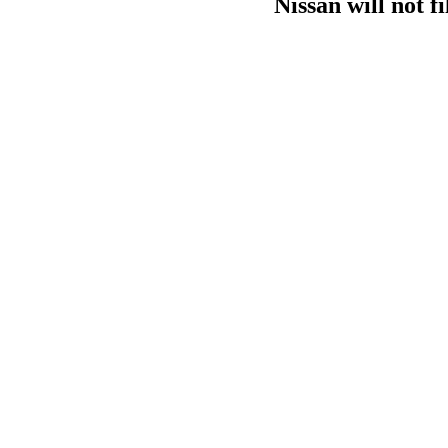
Nissan will not f