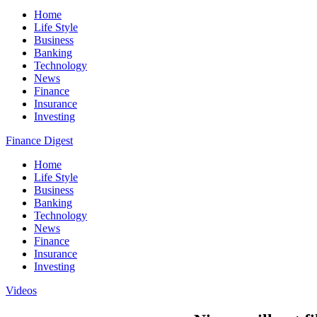
Home
Life Style
Business
Banking
Technology
News
Finance
Insurance
Investing
Finance Digest
Home
Life Style
Business
Banking
Technology
News
Finance
Insurance
Investing
Videos