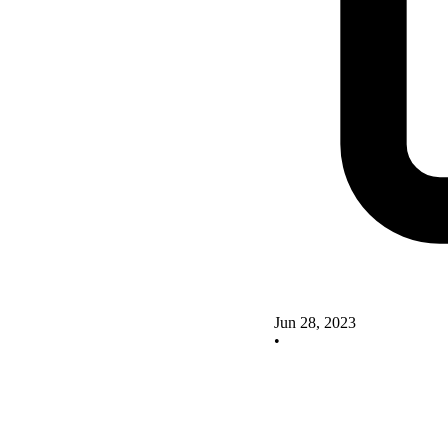
Jun 28, 2023
•