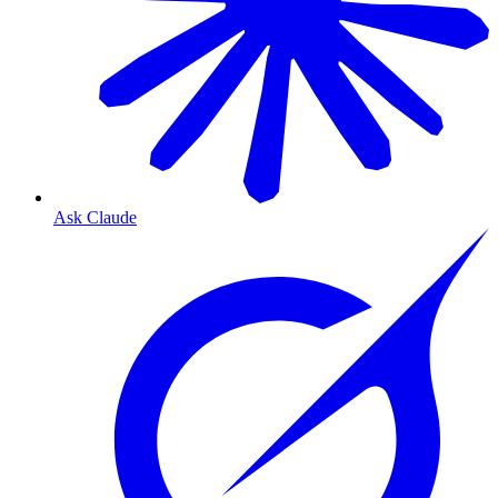
Ask Claude