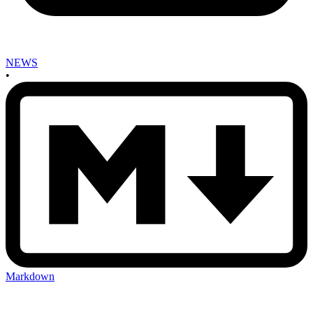
NEWS
•
Markdown