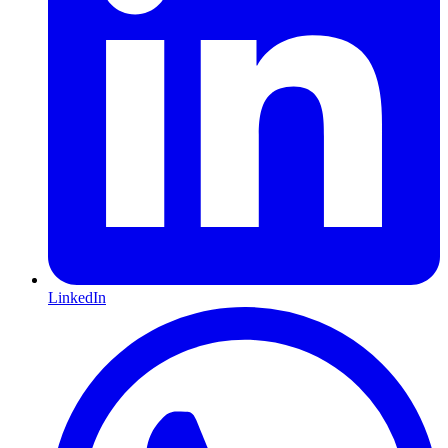
LinkedIn