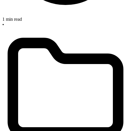
1 min read
•