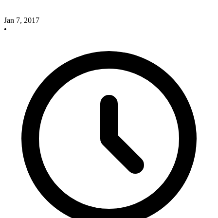
Jan 7, 2017
•