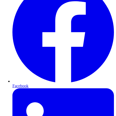
Facebook