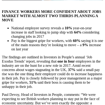
FINANCE WORKERS MORE CONFIDENT ABOUT JOBS
MARKET WITH ALMOST TWO THIRDS PLANNING A
MOVE
National employee survey reveals a
10%
year-on-year
increase in staff looking to jump ship with
64%
considering
changing jobs in 2017
Pay is the biggest gripe for workers, with
60%
saying it is one
of the main reasons they’re looking to move – a
9%
increase
on last year
The findings are outlined in Investors in People’s annual ‘Job
Exodus Trends’ report, revealing that
one in four
employees in the
industry are on the hunt for a new role in 2017. Amid recent
concerns about wages stagnating in the UK,
37%
said a small pay
rise was the one thing their employer could do to increase happiness
in their job. Pay is closely followed by poor management as a major
gripe for workers,
51%
said their boss is causing them to be
unhappy in their job.
Paul Devoy, Head of Investors in People, comments: “We were
expecting to see British workers planning to stay put in the face of
economic uncertainty. But we’ve seen exactly the opposite: a