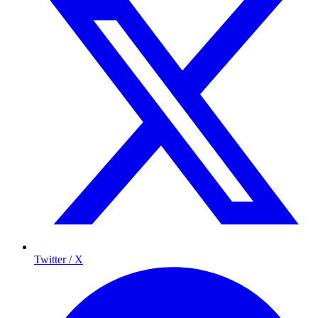
Twitter / X