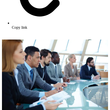
Copy link