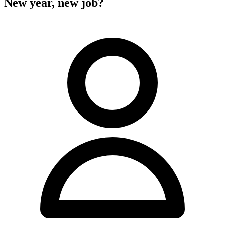
New year, new job?