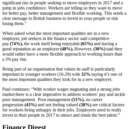
significant rise in people seeking to move employers in 2017 and a
jump in jobs confidence. Workers are telling us they want to move
for better pay, better management and flexible working. This sends a
clear message to British business to invest in your people or risk
losing them.”
When asked what the most important qualities are in a new
employer, job seekers in the finance sector said competitive
pay
(74%),
the work itself being enjoyable
(65%)
and having a
good reputation as an employer
(48%).
However,
(30%)
said they
would rather have a more flexible approach to working hours than
a 3% pay rise.
Being part of an organisation that values its staff is particularly
important to younger workers (16-29) with
32%
saying it’s one of
the most important qualities they look for in a new employer.
Paul continues: “With worker wages stagnating and a strong jobs
market there is a clear imperative to address workers’ pay and tackle
poor management. Poor management
(51%),
no career
progression
(43%)
and not feeling valued
(38%)
are critical factors
for workers being unhappy in their jobs. Employers need to really
invest in their people in 2017 to attract and retain the best talent.”
Finance Digest