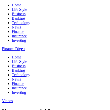
Home
Life Style
Business
Banking
Technology
News
Finance
Insurance
Investing
Finance Digest
Home
Life Style
Business
Banking
Technology
News
Finance
Insurance
Investing
Videos