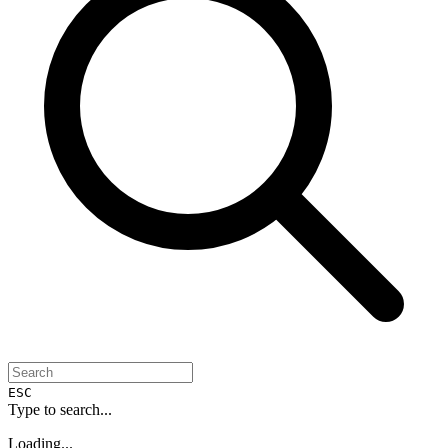
ESC
Type to search...
Loading...