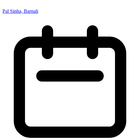
Pal Sinha, Barnali