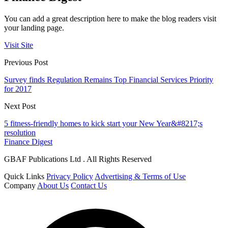
You can add a great description here to make the blog readers visit
your landing page.
Visit Site
Previous Post
Survey finds Regulation Remains Top Financial Services Priority
for 2017
Next Post
5 fitness-friendly homes to kick start your New Year&#8217;s
resolution
Finance Digest
GBAF Publications Ltd . All Rights Reserved
Quick Links
Privacy Policy
Advertising & Terms of Use
Company
About Us
Contact Us