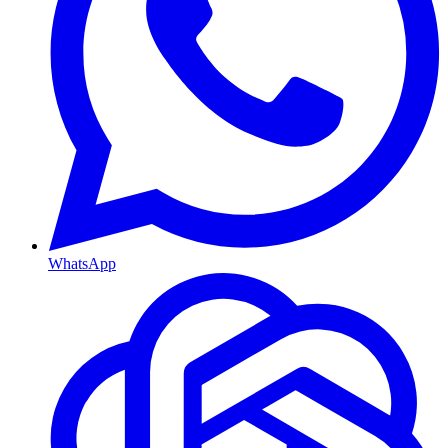
WhatsApp