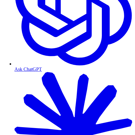
Ask ChatGPT