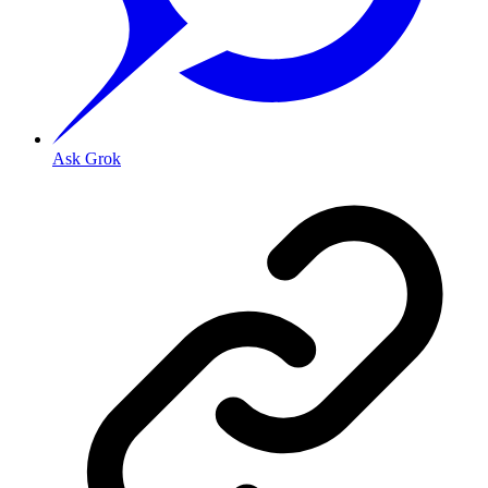
Ask Grok