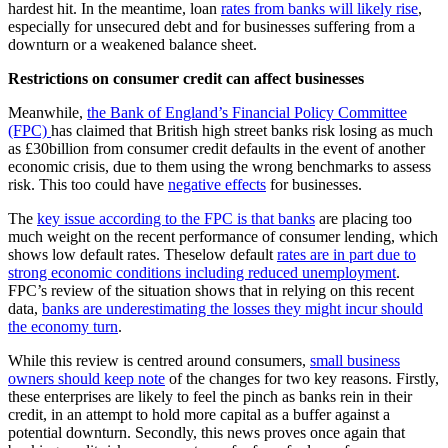
hardest hit. In the meantime, loan
rates from banks will likely rise
,
especially for unsecured debt and for businesses suffering from a
downturn or a weakened balance sheet.
Restrictions on consumer credit can affect businesses
Meanwhile,
the Bank of England’s Financial Policy Committee
(FPC)
has claimed that British high street banks risk losing as much
as £30billion from consumer credit defaults in the event of another
economic crisis, due to them using the wrong benchmarks to assess
risk. This too could have
negative effects
for businesses.
The
key issue according to the FPC is that banks
are placing too
much weight on the recent performance of consumer lending, which
shows low default rates. Theselow default
rates are in part due to
strong economic conditions including reduced unemployment
.
FPC’s review of the situation shows that in relying on this recent
data,
banks are underestimating the losses they might incur should
the economy turn
.
While this review is centred around consumers,
small business
owners should keep note
of the changes for two key reasons. Firstly,
these enterprises are likely to feel the pinch as banks rein in their
credit, in an attempt to hold more capital as a buffer against a
potential downturn. Secondly, this news proves once again that