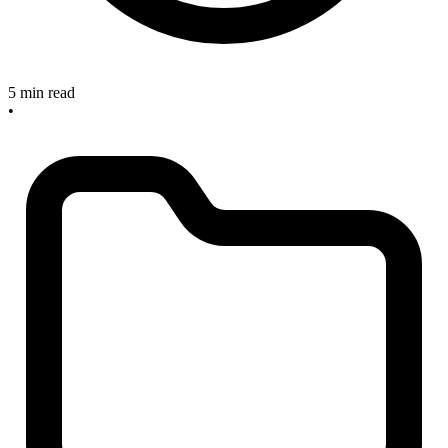
5 min read
•