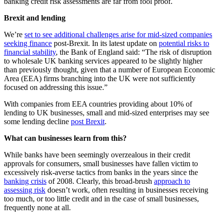
banking credit risk assessments are far from fool proof.
Brexit and lending
We’re
set to see additional challenges arise for mid-sized companies
seeking finance
post-Brexit. In its latest update on
potential risks to
financial stability
, the Bank of England said: “The risk of disruption
to wholesale UK banking services appeared to be slightly higher
than previously thought, given that a number of European Economic
Area (EEA) firms branching into the UK were not sufficiently
focused on addressing this issue.”
With companies from EEA countries providing about 10% of
lending to UK businesses, small and mid-sized enterprises may see
some lending decline
post Brexit
.
What can businesses learn from this?
While banks have been seemingly overzealous in their credit
approvals for consumers, small businesses have fallen victim to
excessively risk-averse tactics from banks in the years since the
banking crisis
of 2008. Clearly, this broad-brush
approach to
assessing risk
doesn’t work, often resulting in businesses receiving
too much, or too little credit and in the case of small businesses,
frequently none at all.