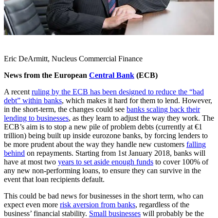
Eric DeArmitt, Nucleus Commercial Finance
News from the European
Central Bank
(ECB)
A recent
ruling by the ECB has been designed to reduce the “bad
debt” within banks
, which makes it hard for them to lend. However,
in the short-term, the changes could see
banks scaling back their
lending to businesses
, as they learn to adjust the way they work. The
ECB’s aim is to stop a new pile of problem debts (currently at €1
trillion) being built up inside eurozone banks, by forcing lenders to
be more prudent about the way they handle new customers
falling
behind
on repayments. Starting from 1st January 2018, banks will
have at most two
years to set aside enough funds
to cover 100% of
any new non-performing loans, to ensure they can survive in the
event that loan recipients default.
This could be bad news for businesses in the short term, who can
expect even more
risk aversion from banks
, regardless of the
business’ financial stability.
Small businesses
will probably be the