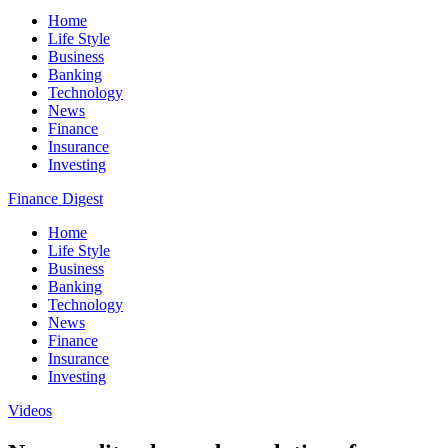
Home
Life Style
Business
Banking
Technology
News
Finance
Insurance
Investing
Finance Digest
Home
Life Style
Business
Banking
Technology
News
Finance
Insurance
Investing
Videos