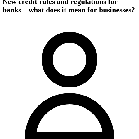
New credit rules and regulations for
banks – what does it mean for businesses?