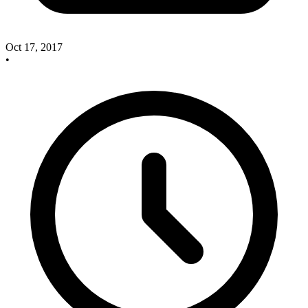
Oct 17, 2017
•