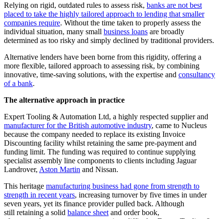
Relying on rigid, outdated rules to assess risk,
banks are not best
placed to take the highly tailored approach to lending that smaller
companies require
. Without the time taken to properly assess the
individual situation, many small
business loans
are broadly
determined as too risky and simply declined by traditional providers.
Alternative lenders have been borne from this rigidity, offering a
more flexible, tailored approach to assessing risk, by combining
innovative, time-saving solutions, with the expertise and
consultancy
of a bank
.
The alternative approach in practice
Expert Tooling & Automation Ltd, a highly respected supplier and
manufacturer for the British automotive industry
, came to Nucleus
because the company needed to replace its existing Invoice
Discounting facility whilst retaining the same pre-payment and
funding limit. The funding was required to continue supplying
specialist assembly line components to clients including Jaguar
Landrover,
Aston Martin
and Nissan.
This heritage
manufacturing business had gone from strength to
strength in recent years
, increasing turnover by five times in under
seven years, yet its finance provider pulled back. Although
still retaining a solid
balance sheet
and order book,