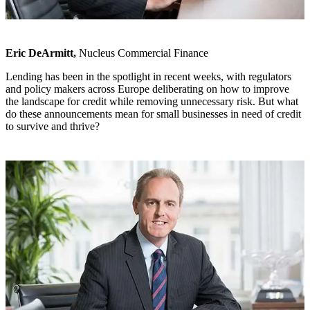
Eric DeArmitt,
Nucleus Commercial Finance
Lending has been in the spotlight in recent weeks, with regulators
and policy makers across Europe deliberating on how to improve
the landscape for credit while removing unnecessary risk. But what
do these announcements mean for small businesses in need of credit
to survive and thrive?