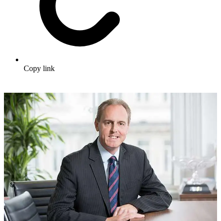
Copy link