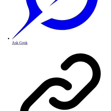
Ask Grok