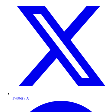
Twitter / X