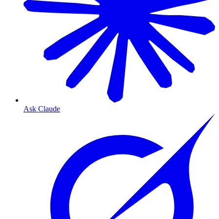
Ask Claude