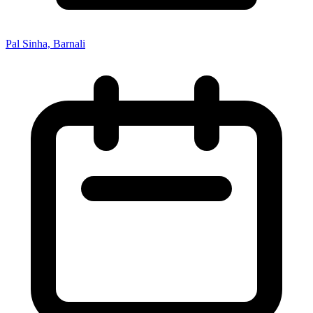
Pal Sinha, Barnali