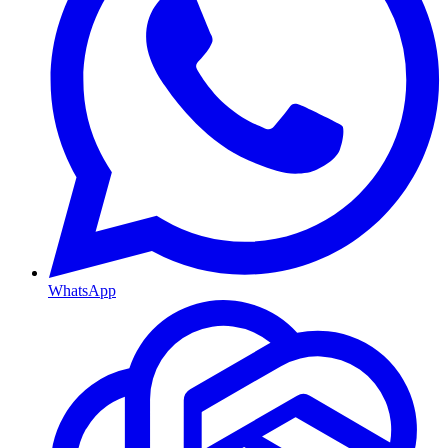
WhatsApp