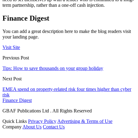
term partnership, rather than a one-off cash injection.
Finance Digest
You can add a great description here to make the blog readers visit
your landing page.
Visit Site
Previous Post
Tips: How to save thousands on your group holiday
Next Post
EMEA spend on property-related risk four times higher than cyber
risk
Finance Digest
GBAF Publications Ltd . All Rights Reserved
Quick Links
Privacy Policy
Advertising & Terms of Use
Company
About Us
Contact Us