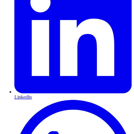
LinkedIn