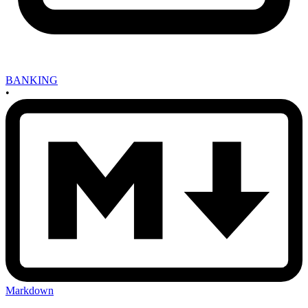
BANKING
•
Markdown