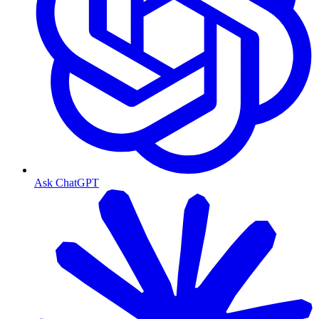
Ask ChatGPT