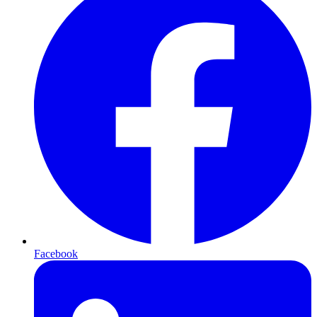
Facebook