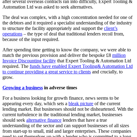
after several overseas contracts ran into difficulty, Expert Tooling &
Automation Ltd was asked to seek alternatives.
The deal was complex, with a high concentration needed for one of
the debtors and it required a specialist understanding of the industry
to structure the facility appropriately and support the
client’s
operations
– the type of deal that traditional lenders recoil from,
because of the input required.
After spending time getting to know the company, we were able to
match the previous provision and deliver the bespoke £8
million
Invoice Discounting facility
that Expert Tooling & Automation Ltd
required. The
funds have enabled Expert Tooling& Automation Ltd
to continue providing a great service to clients
and crucially, to
grow.
Growing a business
in adverse times
For a business looking for growth finance, news seems to be
appearing every day, which sets a
bleak picture
of the current
lending market. But businesses should not be disheartened. With the
current turbulence in the traditional lending market, businesses
should seek
alternative finance
lenders that have a true
understanding of the sector and can support businesses of all sizes
from start-up to small, mid and larger enterprises. These companies
need to set themselves up with a lender who is committed to a long-