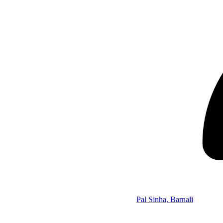
Pal Sinha, Barnali