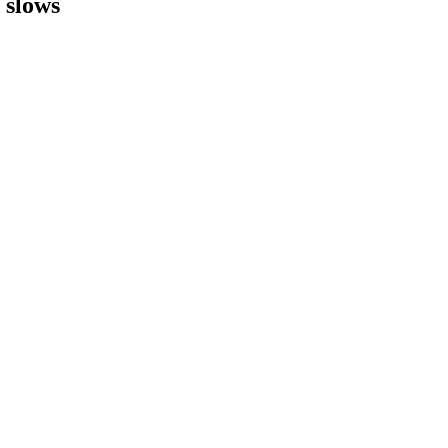
h slows