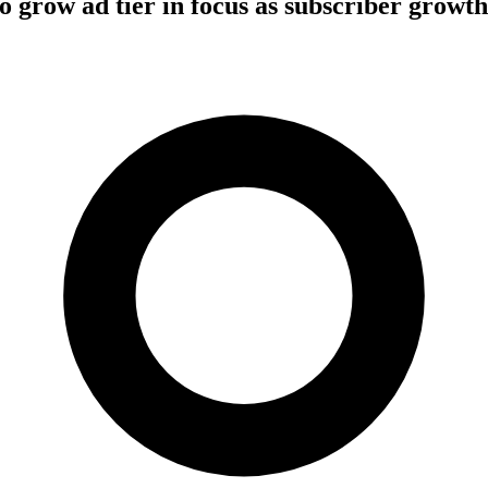
 to grow ad tier in focus as subscriber growt