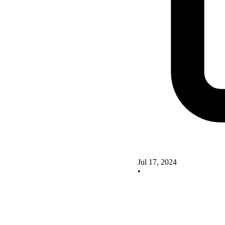
Jul 17, 2024
•