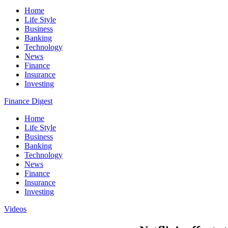
Home
Life Style
Business
Banking
Technology
News
Finance
Insurance
Investing
Finance Digest
Home
Life Style
Business
Banking
Technology
News
Finance
Insurance
Investing
Videos