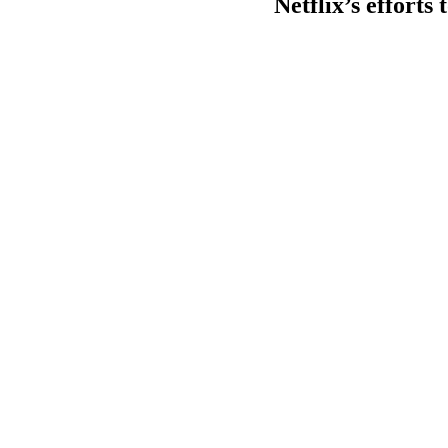
Netflix’s efforts