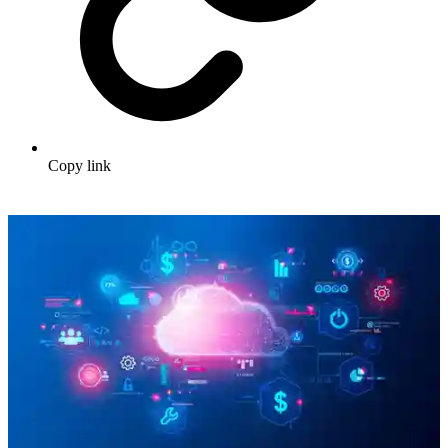
Copy link