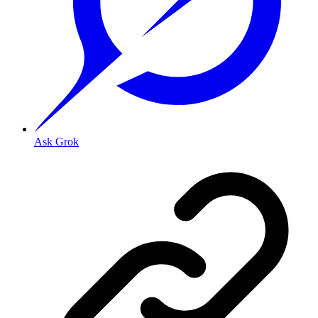
Ask Grok