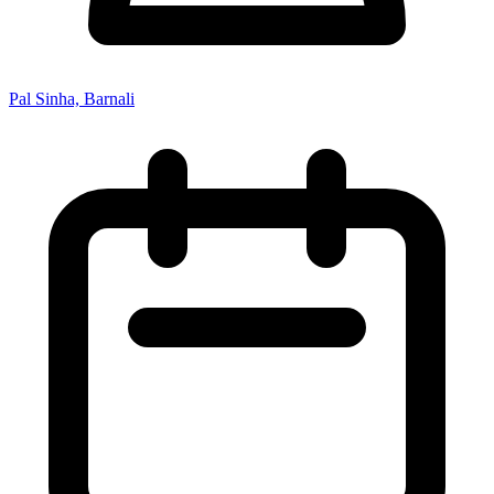
Pal Sinha, Barnali