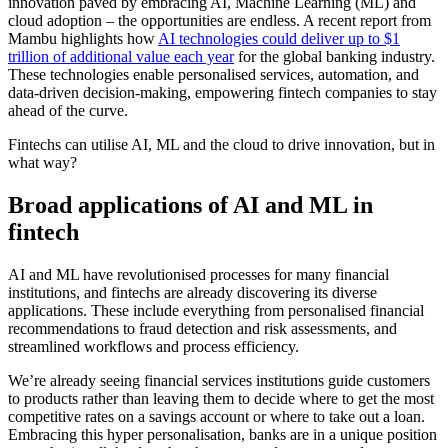
innovation paved by embracing AI, Machine Learning (ML) and
cloud adoption – the opportunities are endless. A recent report from
Mambu highlights how
AI technologies could deliver up to $1
trillion of additional value each year
for the global banking industry.
These technologies enable personalised services, automation, and
data-driven decision-making, empowering fintech companies to stay
ahead of the curve.
Fintechs can utilise AI, ML and the cloud to drive innovation, but in
what way?
Broad applications of AI and ML in
fintech
AI and ML have revolutionised processes for many financial
institutions, and fintechs are already discovering its diverse
applications. These include everything from personalised financial
recommendations to fraud detection and risk assessments, and
streamlined workflows and process efficiency.
We’re already seeing financial services institutions guide customers
to products rather than leaving them to decide where to get the most
competitive rates on a savings account or where to take out a loan.
Embracing this hyper personalisation, banks are in a unique position