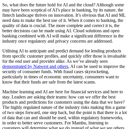
So, what does the future hold for AI and the cloud? Although some
may have been sceptical of AI’s place in banking, by its nature, the
fintech landscape thrives on innovation. It’s obvious that AI and ML
need data to make the best use of it. When it comes to banking, the
quality of data is crucial. The more complete and correct it is, the
better decisions can be made using AI. Cloud solutions and open
banking combined with AI will make a significant difference in the
industry once regulatory and privacy concerns are addressed.
Utilising AI to anticipate and predict demand for lending products
from specific customer profiles, and quickly offer those is invaluable
for the end user and provider alike. As we’ve already seen
demonstrated by Natwest and others
, AI can be used to improve the
security of consumer funds. With fraud cases skyrocketing,
particularly in times of economic uncertainty, consumers want to
know that their funds are safe from the latest scams.
Machine learning and AI are here for financial services and here to
stay. Leaders are asking their teams: how can we offer the best
products and predictions for customers using the data that we have?
The highly regulated nature of the industry risks making this a game
of two steps forward, one step back, but the point is that there is a lot
of data that can and should be used, within regulatory frameworks,
in order to better serve customers. For Mambu, listening to
customers will determine what we do instead of what we see others