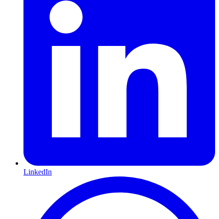
LinkedIn