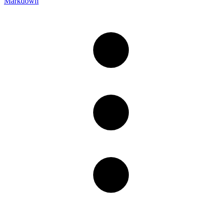
Markdown