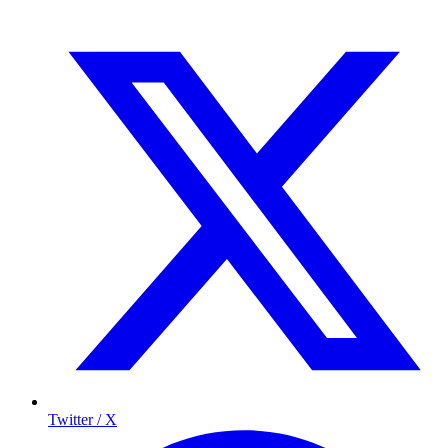
Twitter / X