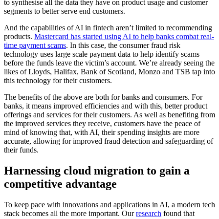
to synthesise all the data they have on product usage and customer
segments to better serve end customers.
And the capabilities of AI in fintech aren’t limited to recommending
products.
Mastercard has started using AI to help banks combat real-
time payment scams
. In this case, the consumer fraud risk
technology uses large scale payment data to help identify scams
before the funds leave the victim’s account. We’re already seeing the
likes of Lloyds, Halifax, Bank of Scotland, Monzo and TSB tap into
this technology for their customers.
The benefits of the above are both for banks and consumers. For
banks, it means improved efficiencies and with this, better product
offerings and services for their customers. As well as benefiting from
the improved services they receive, customers have the peace of
mind of knowing that, with AI, their spending insights are more
accurate, allowing for improved fraud detection and safeguarding of
their funds.
Harnessing cloud migration to gain a
competitive advantage
To keep pace with innovations and applications in AI, a modern tech
stack becomes all the more important. Our
research
found that