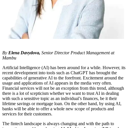
By
Elena Davydova,
Senior Director Product Management at
Mambu
Artificial Intelligence (AI) has been around for a while. However, its
recent development into tools such as ChatGPT has brought the
capabilities of generative AI to the forefront. Excitement around the
usage and applications of AI appears in the media very often.
Financial services will not be an exception from this trend, although
there is a lot of scepticism whether we want to trust AI in dealing
with such a sensitive topic as an individual’s finances, be it their
lifetime savings or mortgage loan. On the other hand, by using AI,
banks will be able to offer a whole new scope of products and
services for their customers.
The fintech landscape is always changing and with the path to