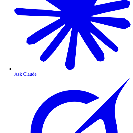
Ask Claude