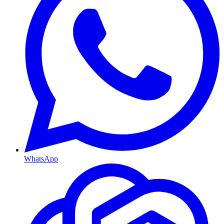
WhatsApp