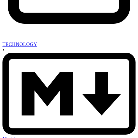
TECHNOLOGY
•