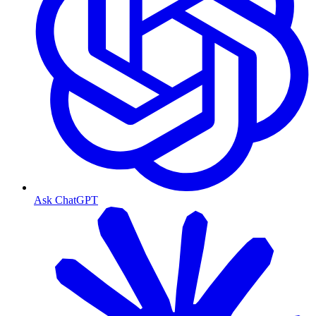
Ask ChatGPT