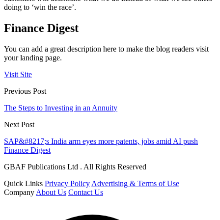
doing to ‘win the race’.
Finance Digest
You can add a great description here to make the blog readers visit
your landing page.
Visit Site
Previous Post
The Steps to Investing in an Annuity
Next Post
SAP&#8217;s India arm eyes more patents, jobs amid AI push
Finance Digest
GBAF Publications Ltd . All Rights Reserved
Quick Links
Privacy Policy
Advertising & Terms of Use
Company
About Us
Contact Us