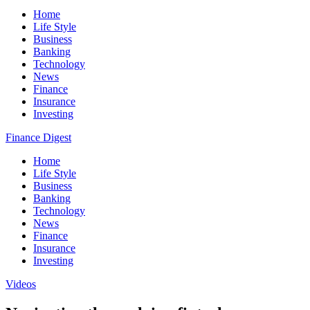
Home
Life Style
Business
Banking
Technology
News
Finance
Insurance
Investing
Finance Digest
Home
Life Style
Business
Banking
Technology
News
Finance
Insurance
Investing
Videos