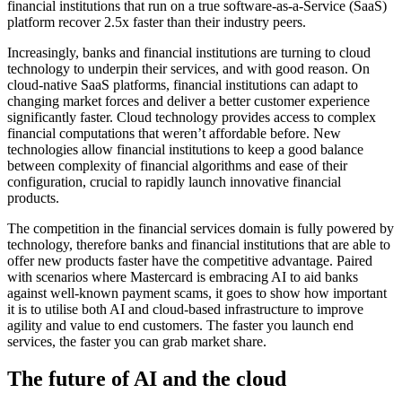
financial institutions that run on a true software-as-a-Service (SaaS)
platform recover 2.5x faster than their industry peers.
Increasingly, banks and financial institutions are turning to cloud
technology to underpin their services, and with good reason. On
cloud-native SaaS platforms, financial institutions can adapt to
changing market forces and deliver a better customer experience
significantly faster. Cloud technology provides access to complex
financial computations that weren’t affordable before. New
technologies allow financial institutions to keep a good balance
between complexity of financial algorithms and ease of their
configuration, crucial to rapidly launch innovative financial
products.
The competition in the financial services domain is fully powered by
technology, therefore banks and financial institutions that are able to
offer new products faster have the competitive advantage. Paired
with scenarios where Mastercard is embracing AI to aid banks
against well-known payment scams, it goes to show how important
it is to utilise both AI and cloud-based infrastructure to improve
agility and value to end customers. The faster you launch end
services, the faster you can grab market share.
The future of AI and the cloud