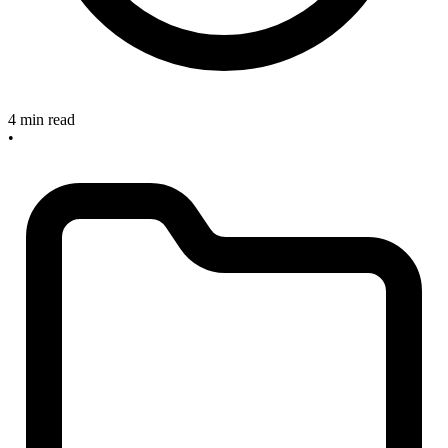
4 min read
•