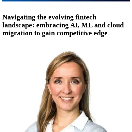
Navigating the evolving fintech
landscape: embracing AI, ML and cloud
migration to gain competitive edge