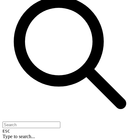
ESC
Type to search...