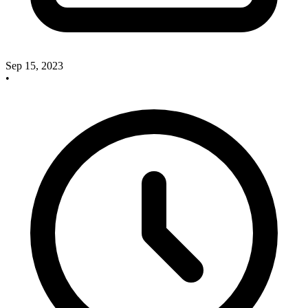
Sep 15, 2023
•