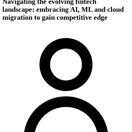
Navigating the evolving fintech
landscape: embracing AI, ML and cloud
migration to gain competitive edge