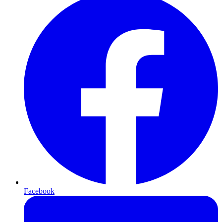
Facebook