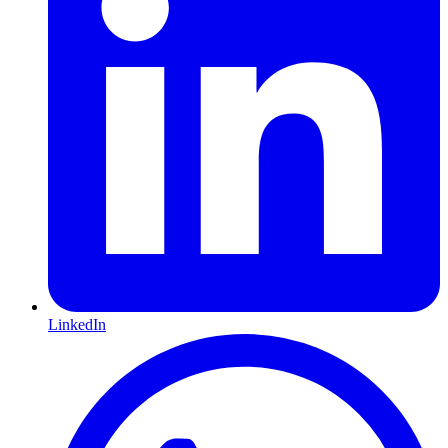
LinkedIn