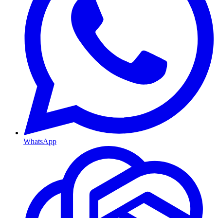
WhatsApp