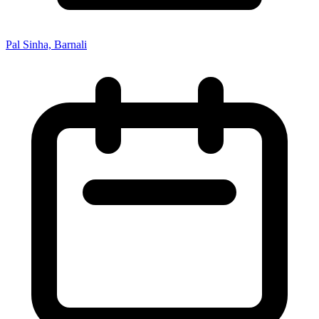
Pal Sinha, Barnali