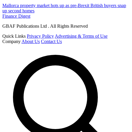
Mallorca property market hots up as pre-Brexit British buyers snap
up second homes
Finance Digest
GBAF Publications Ltd . All Rights Reserved
Quick Links
Privacy Policy
Advertising & Terms of Use
Company
About Us
Contact Us