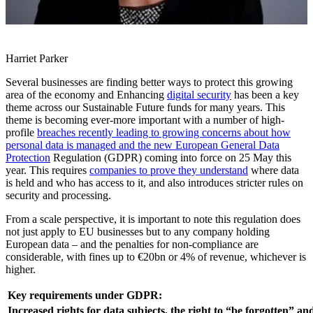
Harriet Parker
Several businesses are finding better ways to protect this growing
area of the economy and Enhancing
digital security
has been a key
theme across our Sustainable Future funds for many years. This
theme is becoming ever-more important with a number of high-
profile
breaches recently leading to growing concerns about how
personal data is managed and the new European General Data
Protection
Regulation (GDPR) coming into force on 25 May this
year. This requires
companies to prove they understand
where data
is held and who has access to it, and also introduces stricter rules on
security and processing.
From a scale perspective, it is important to note this regulation does
not just apply to EU businesses but to any company holding
European data – and the penalties for non-compliance are
considerable, with fines up to €20bn or 4% of revenue, whichever is
higher.
Key requirements under GDPR:
Increased rights for data subjects, the right to “be forgotten” an