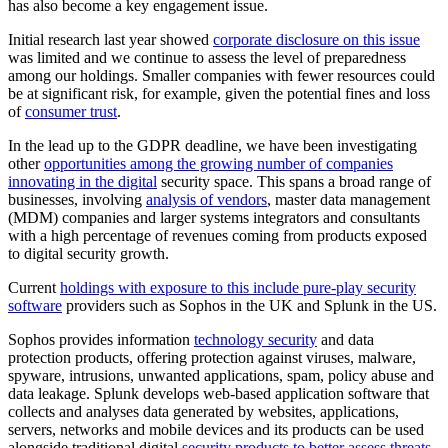
has also become a key engagement issue.
Initial research last year showed
corporate disclosure on this issue
was limited and we continue to assess the level of preparedness
among our holdings. Smaller companies with fewer resources could
be at significant risk, for example, given the potential fines and loss
of
consumer trust
.
In the lead up to the GDPR deadline, we have been investigating
other
opportunities among the growing number of companies
innovating in the digital
security space. This spans a broad range of
businesses, involving
analysis of vendors
, master data management
(MDM) companies and larger systems integrators and consultants
with a high percentage of revenues coming from products exposed
to digital security growth.
Current
holdings with exposure to this include pure-play security
software
providers such as Sophos in the UK and Splunk in the US.
Sophos provides information
technology security
and data
protection products, offering protection against viruses, malware,
spyware, intrusions, unwanted applications, spam, policy abuse and
data leakage. Splunk develops web-based application software that
collects and analyses data generated by websites, applications,
servers, networks and mobile devices and its products can be used
alongside traditional digital
security products to better assess threats
,