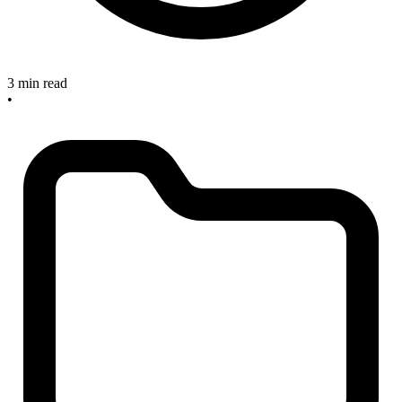
3 min read
•