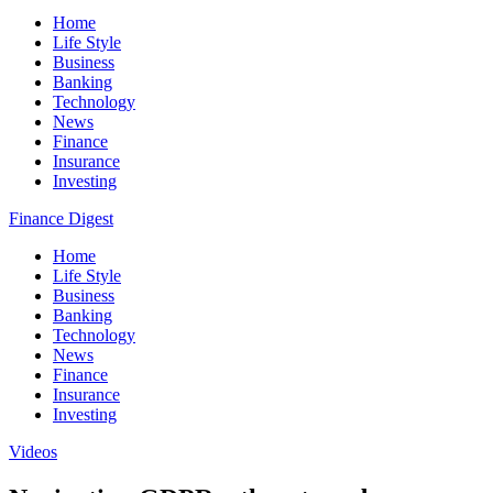
Home
Life Style
Business
Banking
Technology
News
Finance
Insurance
Investing
Finance Digest
Home
Life Style
Business
Banking
Technology
News
Finance
Insurance
Investing
Videos