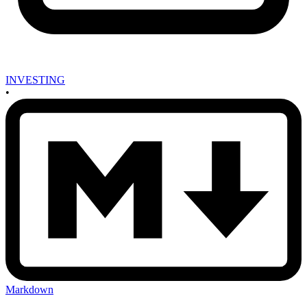
INVESTING
•
Markdown