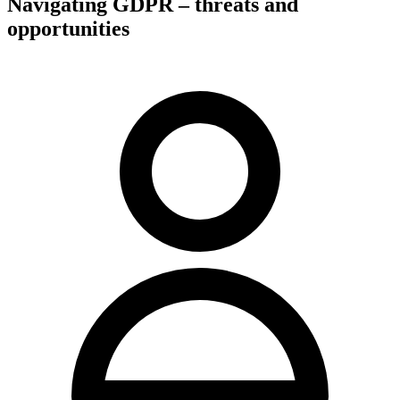
Navigating GDPR – threats and
opportunities