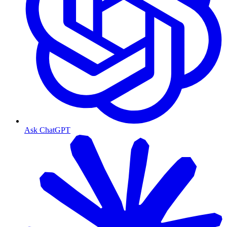
Ask ChatGPT