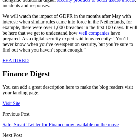
incidents and responses.
We will watch the impact of GDPR in the months after May with
interest: when similar rules came into force in the Netherlands, for
example, there were over 1,000 breaches in the first 100 days. It will
be here that we get to understand how
well companies
have
prepared. As a digital security expert said to us recently: “You’ll
never know when you’ve overspent on security, but you’re sure to
find out when you haven’t spent enough.”
FEATURED
Finance Digest
You can add a great description here to make the blog readers visit
your landing page.
Visit Site
Previous Post
Safe, Smart Twitter for Finance now available on the move
Next Post