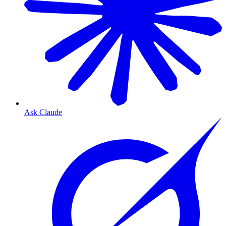
Ask Claude