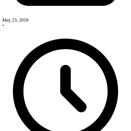
May 23, 2018
•