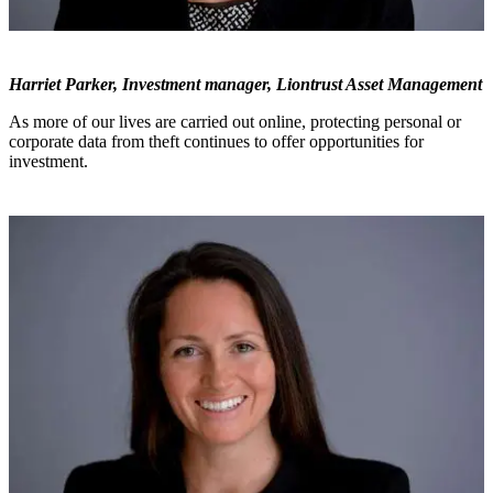
Harriet Parker, Investment manager, Liontrust Asset Management
As more of our lives are carried out online, protecting personal or
corporate data from theft continues to offer opportunities for
investment.