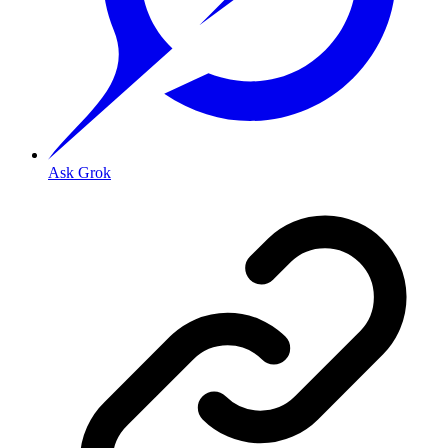
Ask Grok