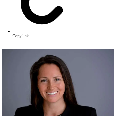
Copy link