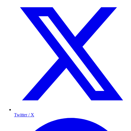
Twitter / X