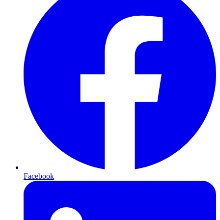
Facebook