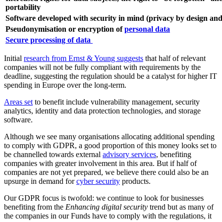
portability
Software developed with security in mind (privacy by design and
Pseudonymisation or encryption of
personal data
Secure processing of data
Initial
research from Ernst & Young suggests
that half of relevant
companies will not be fully compliant with requirements by the
deadline, suggesting the regulation should be a catalyst for higher IT
spending in Europe over the long-term.
Areas set
to benefit include vulnerability management, security
analytics, identity and data protection technologies, and storage
software.
Although we see many organisations allocating additional spending
to comply with GDPR, a good proportion of this money looks set to
be channelled towards external
advisory services
, benefiting
companies with greater involvement in this area. But if half of
companies are not yet prepared, we believe there could also be an
upsurge in demand for
cyber security
products.
Our GDPR focus is twofold: we continue to look for businesses
benefiting from the
Enhancing digital security
trend but as many of
the companies in our Funds have to comply with the regulations, it