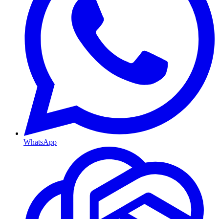
WhatsApp