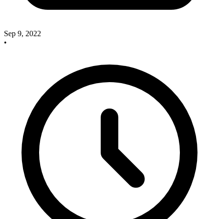
Sep 9, 2022
•