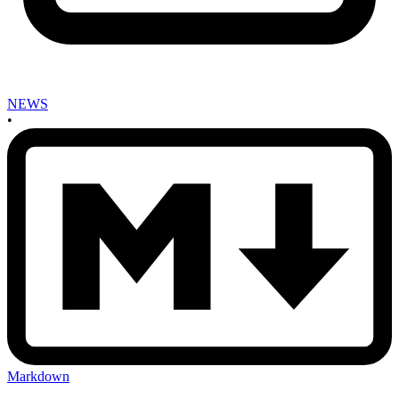
NEWS
•
Markdown