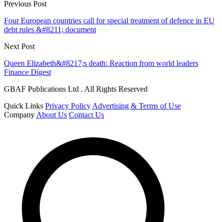
Previous Post
Four European countries call for special treatment of defence in EU
debt rules &#8211; document
Next Post
Queen Elizabeth&#8217;s death: Reaction from world leaders
Finance Digest
GBAF Publications Ltd . All Rights Reserved
Quick Links
Privacy Policy
Advertising & Terms of Use
Company
About Us
Contact Us