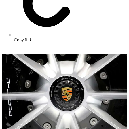
Copy link