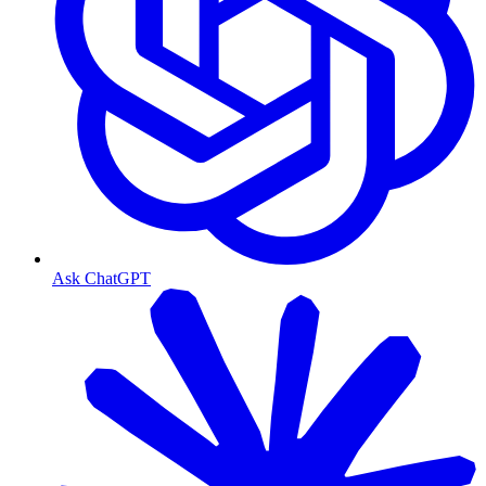
Ask ChatGPT