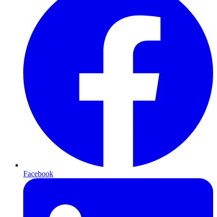
Facebook