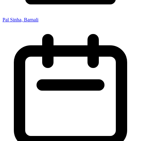
Pal Sinha, Barnali