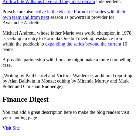
Audi while Williams have said they must remain
independent.
Porsche are also
active in the electric Formula E series with their
own team and from next
season as powertrain provider for
Avalanche Andretti.
Michael Andretti, whose father Mario was world champion in 1978,
is seeking an entry to Formula One but meeting resistance from
within the paddock to
expanding the series beyond the current
10
teams.
A possible partnership with Porsche might make a more compelling
case.
(Writing by Paul Carrel and Victoria Waldersee, additional reporting
by Alan Baldwin in Monza; editing by Miranda Murray and Mark
Potter and Christian Radnedge)
Finance Digest
You can add a great description here to make the blog readers visit
your landing page.
Visit Site