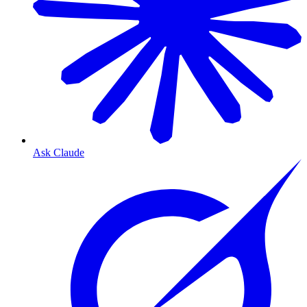
Ask Claude