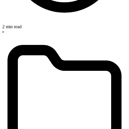
2 min read
•