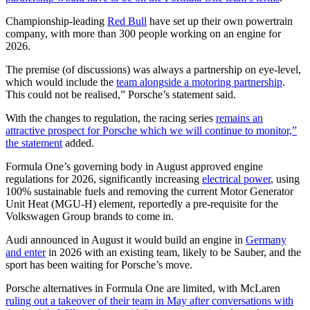
Championship-leading
Red Bull
have set up their own powertrain
company, with more than 300 people working on an engine for
2026.
The premise (of discussions) was always a partnership on eye-level,
which would include the
team alongside a motoring partnership
.
This could not be realised,” Porsche’s statement said.
With the changes to regulation, the racing series
remains an
attractive prospect for Porsche which we will continue to monitor,”
the statement
added.
Formula One’s governing body in August approved engine
regulations for 2026, significantly increasing
electrical power
, using
100% sustainable fuels and removing the current Motor Generator
Unit Heat (MGU-H) element, reportedly a pre-requisite for the
Volkswagen Group brands to come in.
Audi announced in August it would build an engine in
Germany
and enter
in 2026 with an existing team, likely to be Sauber, and the
sport has been waiting for Porsche’s move.
Porsche alternatives in Formula One are limited, with McLaren
ruling out a takeover of their team in May after conversations with