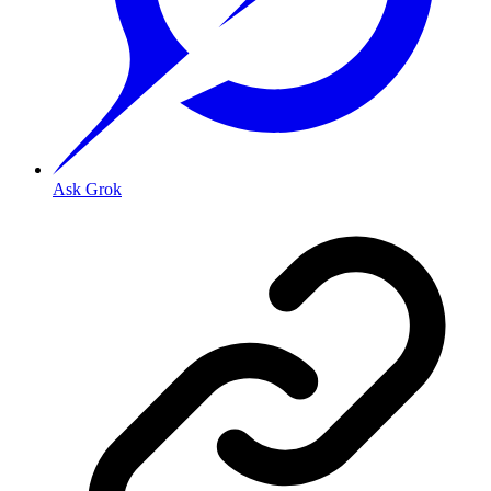
Ask Grok