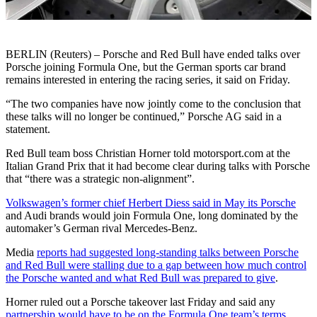
BERLIN (Reuters) – Porsche and Red Bull have ended talks over
Porsche joining Formula One, but the German sports car brand
remains interested in entering the racing series, it said on Friday.
“The two companies have now jointly come to the conclusion that
these talks will no longer be continued,” Porsche AG said in a
statement.
Red Bull team boss Christian Horner told motorsport.com at the
Italian Grand Prix that it had become clear during talks with Porsche
that “there was a strategic non-alignment”.
Volkswagen’s former chief Herbert Diess said in May its Porsche
and Audi brands would join Formula One, long dominated by the
automaker’s German rival Mercedes-Benz.
Media
reports had suggested long-standing talks between Porsche
and Red Bull were stalling due to a gap between how much control
the Porsche wanted and what Red Bull was prepared to give
.
Horner ruled out a Porsche takeover last Friday and said any
partnership would have to be on the Formula One team’s terms
.