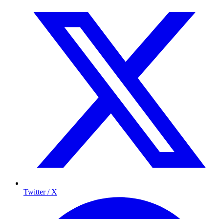
Twitter / X