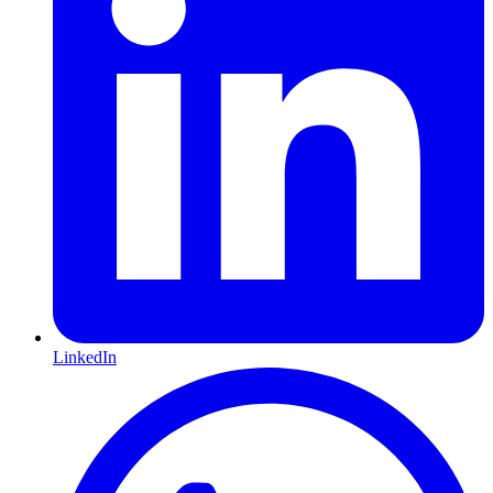
LinkedIn