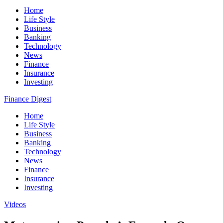
Home
Life Style
Business
Banking
Technology
News
Finance
Insurance
Investing
Finance Digest
Home
Life Style
Business
Banking
Technology
News
Finance
Insurance
Investing
Videos