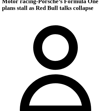
Motor racing-Porsche’s Formula One
plans stall as Red Bull talks collapse