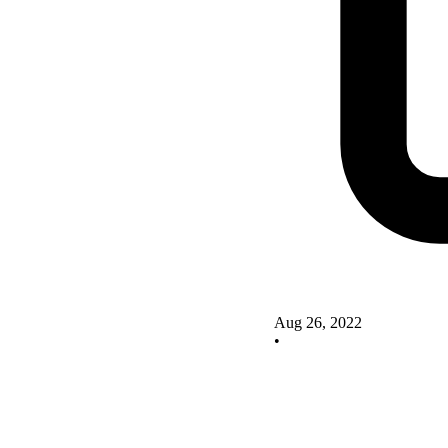
Aug 26, 2022
•