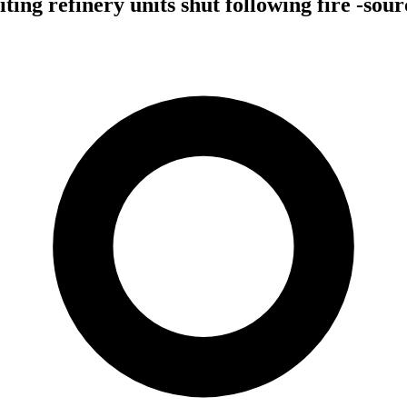
ing refinery units shut following fire -sour