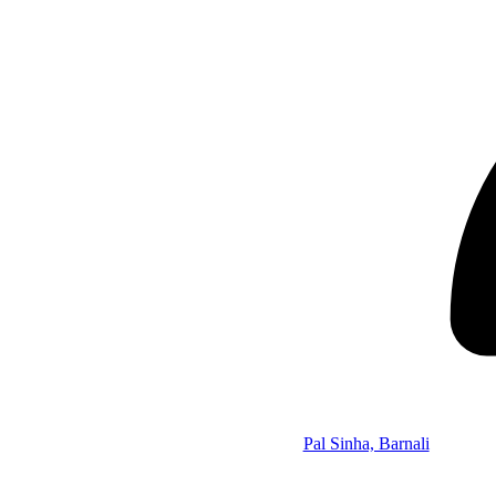
Pal Sinha, Barnali