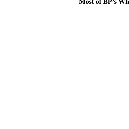
Most of BP’s Whit