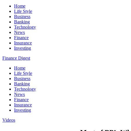
Home
Life Style
Business
Banking
Technology
News
Finance
Insurance
Investing
Finance Digest
Home
Life Style
Business
Banking
Technology
News
Finance
Insurance
Investing
Videos