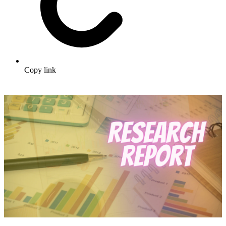
Copy link