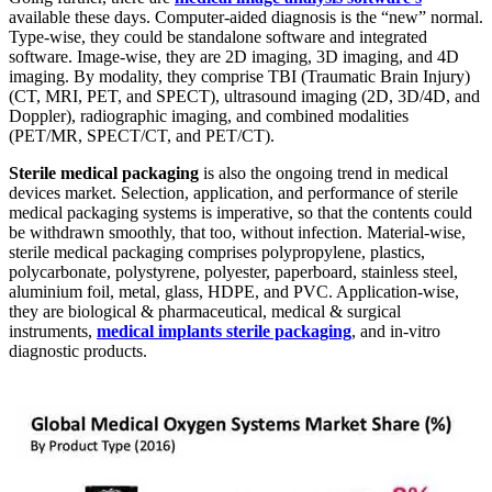
available these days. Computer-aided diagnosis is the “new” normal.
Type-wise, they could be standalone software and integrated
software. Image-wise, they are 2D imaging, 3D imaging, and 4D
imaging. By modality, they comprise TBI (Traumatic Brain Injury)
(CT, MRI, PET, and SPECT), ultrasound imaging (2D, 3D/4D, and
Doppler), radiographic imaging, and combined modalities
(PET/MR, SPECT/CT, and PET/CT).
Sterile medical packaging
is also the ongoing trend in medical
devices market. Selection, application, and performance of sterile
medical packaging systems is imperative, so that the contents could
be withdrawn smoothly, that too, without infection. Material-wise,
sterile medical packaging comprises polypropylene, plastics,
polycarbonate, polystyrene, polyester, paperboard, stainless steel,
aluminium foil, metal, glass, HDPE, and PVC. Application-wise,
they are biological & pharmaceutical, medical & surgical
instruments,
medical implants sterile packaging
, and in-vitro
diagnostic products.