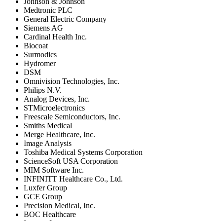
Johnson & Johnson
Medtronic PLC
General Electric Company
Siemens AG
Cardinal Health Inc.
Biocoat
Surmodics
Hydromer
DSM
Omnivision Technologies, Inc.
Philips N.V.
Analog Devices, Inc.
STMicroelectronics
Freescale Semiconductors, Inc.
Smiths Medical
Merge Healthcare, Inc.
Image Analysis
Toshiba Medical Systems Corporation
ScienceSoft USA Corporation
MIM Software Inc.
INFINITT Healthcare Co., Ltd.
Luxfer Group
GCE Group
Precision Medical, Inc.
BOC Healthcare