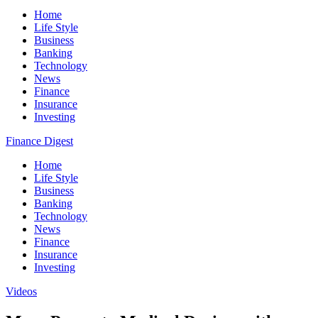
Home
Life Style
Business
Banking
Technology
News
Finance
Insurance
Investing
Finance Digest
Home
Life Style
Business
Banking
Technology
News
Finance
Insurance
Investing
Videos