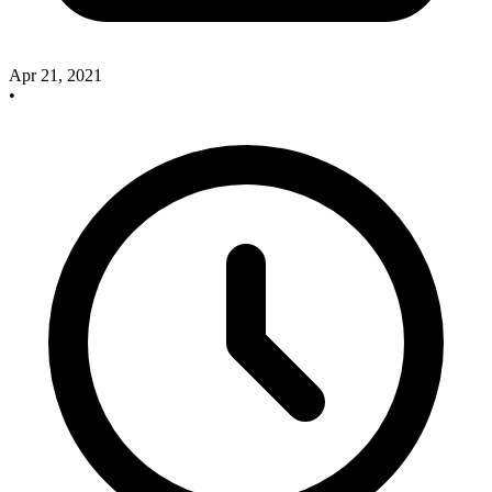
Apr 21, 2021
•