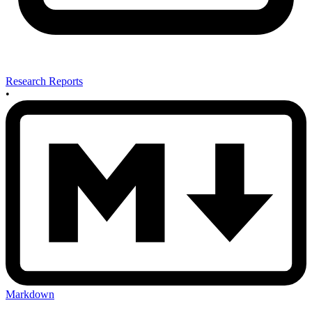
Research Reports
•
Markdown