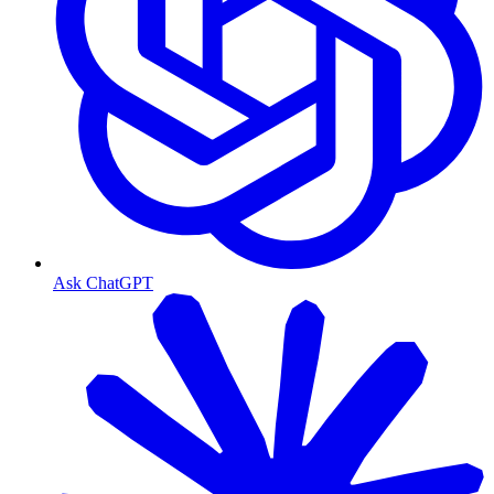
Ask ChatGPT