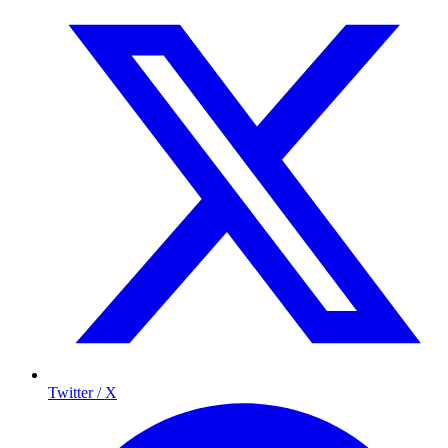
Twitter / X