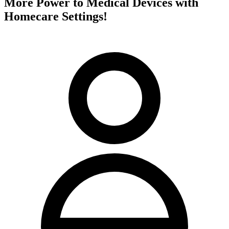
More Power to Medical Devices with
Homecare Settings!