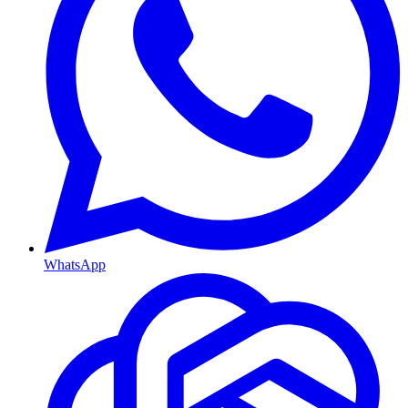
WhatsApp