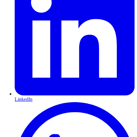
LinkedIn