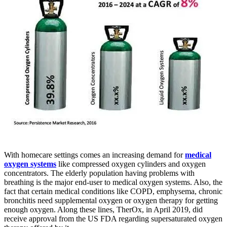
With homecare settings comes an increasing demand for
medical
oxygen systems
like compressed oxygen cylinders and oxygen
concentrators. The elderly population having problems with
breathing is the major end-user to medical oxygen systems. Also, the
fact that certain medical conditions like COPD, emphysema, chronic
bronchitis need supplemental oxygen or oxygen therapy for getting
enough oxygen. Along these lines, TherOx, in April 2019, did
receive approval from the US FDA regarding supersaturated oxygen