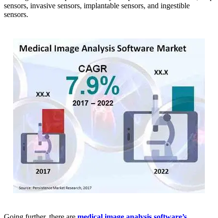
sensors, invasive sensors, implantable sensors, and ingestible
sensors.
Going further, there are
medical image analysis software’s