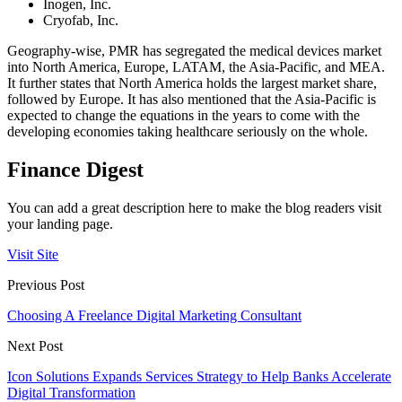
Inogen, Inc.
Cryofab, Inc.
Geography-wise, PMR has segregated the medical devices market
into North America, Europe, LATAM, the Asia-Pacific, and MEA.
It further states that North America holds the largest market share,
followed by Europe. It has also mentioned that the Asia-Pacific is
expected to change the equations in the years to come with the
developing economies taking healthcare seriously on the whole.
Finance Digest
You can add a great description here to make the blog readers visit
your landing page.
Visit Site
Previous Post
Choosing A Freelance Digital Marketing Consultant
Next Post
Icon Solutions Expands Services Strategy to Help Banks Accelerate
Digital Transformation