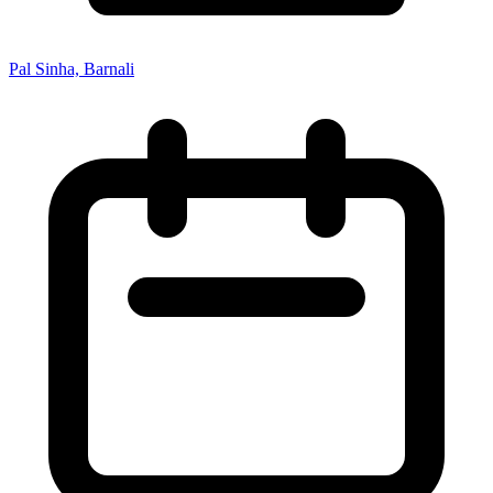
Pal Sinha, Barnali