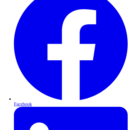
Facebook