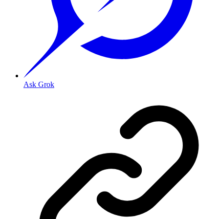
Ask Grok