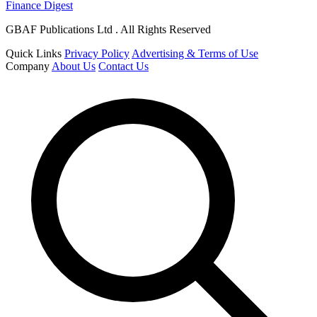
Finance Digest
GBAF Publications Ltd . All Rights Reserved
Quick Links
Privacy Policy
Advertising & Terms of Use
Company
About Us
Contact Us