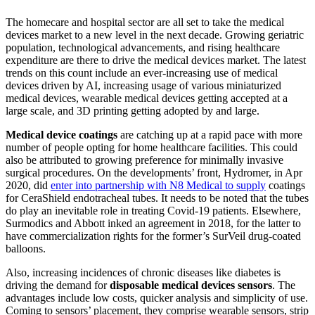
The homecare and hospital sector are all set to take the medical
devices market to a new level in the next decade. Growing geriatric
population, technological advancements, and rising healthcare
expenditure are there to drive the medical devices market. The latest
trends on this count include an ever-increasing use of medical
devices driven by AI, increasing usage of various miniaturized
medical devices, wearable medical devices getting accepted at a
large scale, and 3D printing getting adopted by and large.
Medical device coatings
are catching up at a rapid pace with more
number of people opting for home healthcare facilities. This could
also be attributed to growing preference for minimally invasive
surgical procedures. On the developments’ front, Hydromer, in Apr
2020, did
enter into partnership with N8 Medical to supply
coatings
for CeraShield endotracheal tubes. It needs to be noted that the tubes
do play an inevitable role in treating Covid-19 patients. Elsewhere,
Surmodics and Abbott inked an agreement in 2018, for the latter to
have commercialization rights for the former’s SurVeil drug-coated
balloons.
Also, increasing incidences of chronic diseases like diabetes is
driving the demand for
disposable medical devices sensors
. The
advantages include low costs, quicker analysis and simplicity of use.
Coming to sensors’ placement, they comprise wearable sensors, strip