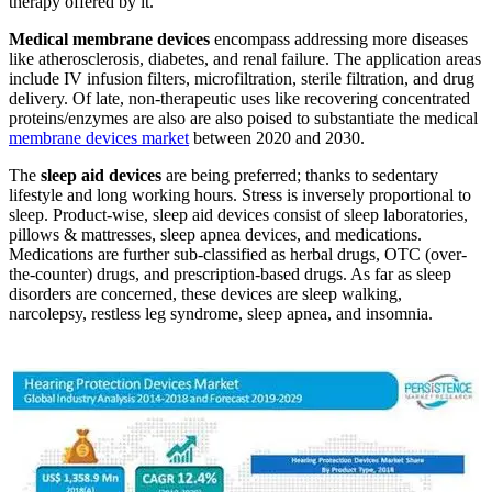
therapy offered by it.
Medical membrane devices
encompass addressing more diseases
like atherosclerosis, diabetes, and renal failure. The application areas
include IV infusion filters, microfiltration, sterile filtration, and drug
delivery. Of late, non-therapeutic uses like recovering concentrated
proteins/enzymes are also are also poised to substantiate the medical
membrane devices market
between 2020 and 2030.
The
sleep aid devices
are being preferred; thanks to sedentary
lifestyle and long working hours. Stress is inversely proportional to
sleep. Product-wise, sleep aid devices consist of sleep laboratories,
pillows & mattresses, sleep apnea devices, and medications.
Medications are further sub-classified as herbal drugs, OTC (over-
the-counter) drugs, and prescription-based drugs. As far as sleep
disorders are concerned, these devices are sleep walking,
narcolepsy, restless leg syndrome, sleep apnea, and insomnia.