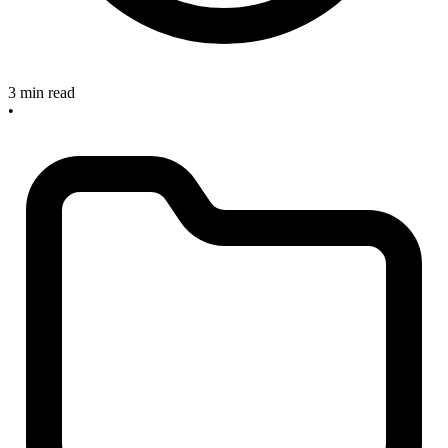
3 min read
•