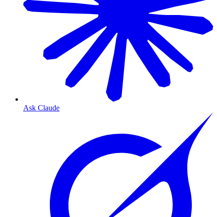
Ask Claude