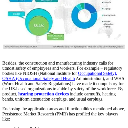
Besides, the construction and manufacturing industry calls for
utmost safety of employees and workers. For example – regulatory
bodies like NIOSH (National Institute for
Occupational Safety),
OSHA (Occupational Safety and Health
Administration), and WHS
(Work Health and Safety Regulations) have made it compulsory for
the US-based organizations to abide by safety of the workforce. By
product,
hearing protection devices
include earmuffs, hearing
bands, uniform attenuation earplugs, and usual earplugs.
Enclosing the application areas and functionalities mentioned above,
Persistence Market Research (PMR) has profiled the key players
like: