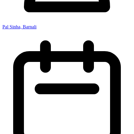
Pal Sinha, Barnali