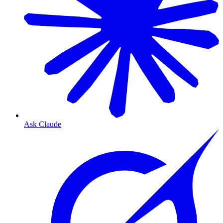
Ask Claude