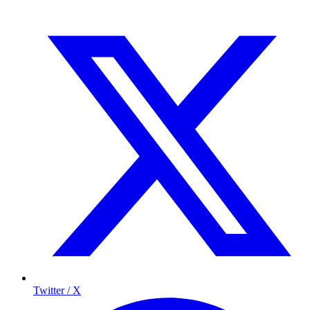
Twitter / X