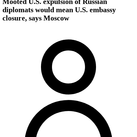
Mooted U.S. expulsion of Russian
diplomats would mean U.S. embassy
closure, says Moscow