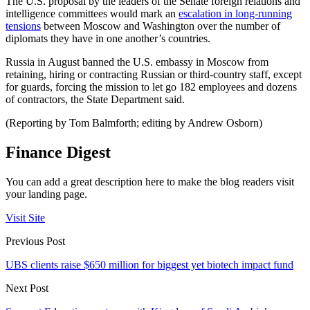
The U.S. proposal by the leaders of the Senate foreign relations and
intelligence committees would mark an
escalation in long-running
tensions
between Moscow and Washington over the number of
diplomats they have in one another’s countries.
Russia in August banned the U.S. embassy in Moscow from
retaining, hiring or contracting Russian or third-country staff, except
for guards, forcing the mission to let go 182 employees and dozens
of contractors, the State Department said.
(Reporting by Tom Balmforth; editing by Andrew Osborn)
Finance Digest
You can add a great description here to make the blog readers visit
your landing page.
Visit Site
Previous Post
UBS clients raise $650 million for biggest yet biotech impact fund
Next Post