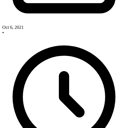
Oct 6, 2021
•