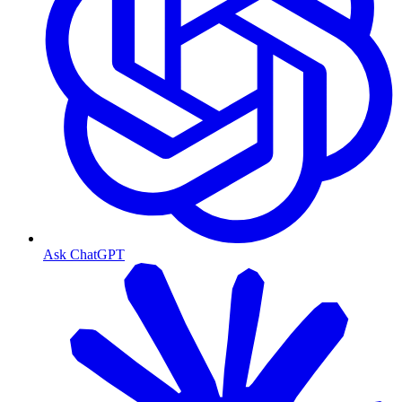
Ask ChatGPT