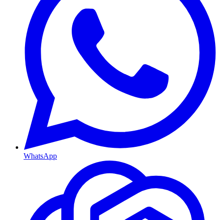
WhatsApp