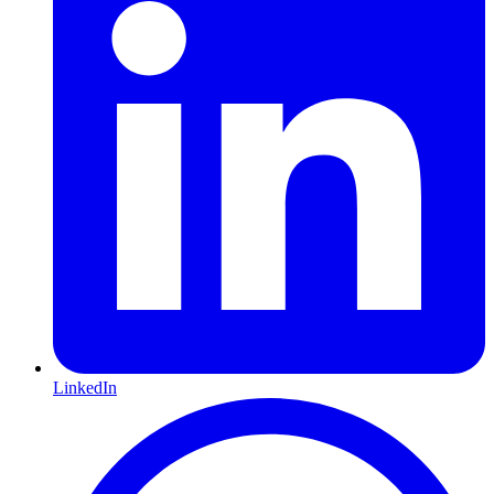
LinkedIn