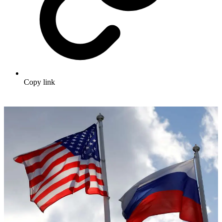
Copy link