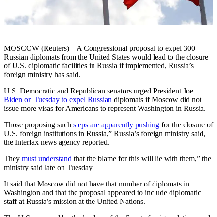
MOSCOW (Reuters) – A Congressional proposal to expel 300
Russian diplomats from the United States would lead to the closure
of U.S. diplomatic facilities in Russia if implemented, Russia’s
foreign ministry has said.
U.S. Democratic and Republican senators urged President Joe
Biden on Tuesday to expel Russian
diplomats if Moscow did not
issue more visas for Americans to represent Washington in Russia.
Those proposing such
steps are apparently pushing
for the closure of
U.S. foreign institutions in Russia,” Russia’s foreign ministry said,
the Interfax news agency reported.
They
must understand
that the blame for this will lie with them,” the
ministry said late on Tuesday.
It said that Moscow did not have that number of diplomats in
Washington and that the proposal appeared to include diplomatic
staff at Russia’s mission at the United Nations.