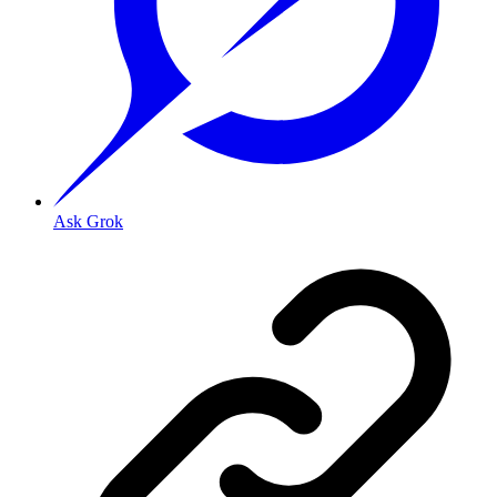
Ask Grok