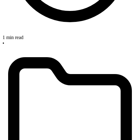
1 min read
•