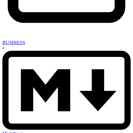
BUSINESS
•