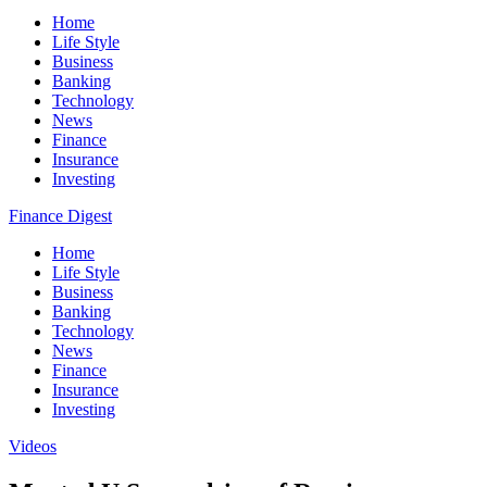
Home
Life Style
Business
Banking
Technology
News
Finance
Insurance
Investing
Finance Digest
Home
Life Style
Business
Banking
Technology
News
Finance
Insurance
Investing
Videos