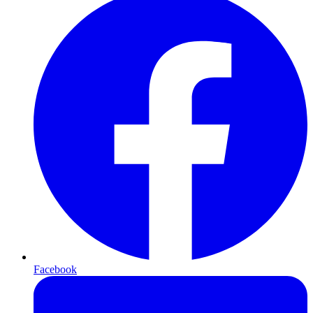
Facebook