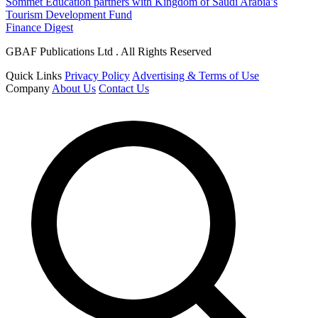
Sommet Education partners with Kingdom of Saudi Arabia’s
Tourism Development Fund
Finance Digest
GBAF Publications Ltd . All Rights Reserved
Quick Links
Privacy Policy
Advertising & Terms of Use
Company
About Us
Contact Us