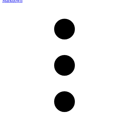
Markdown