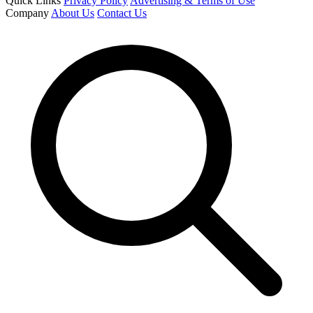
Quick Links
Privacy Policy
Advertising & Terms of Use
Company
About Us
Contact Us