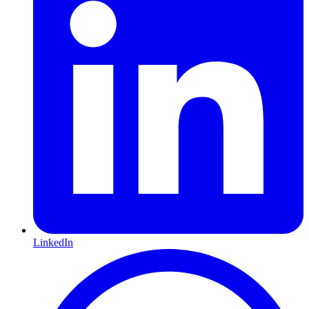
LinkedIn