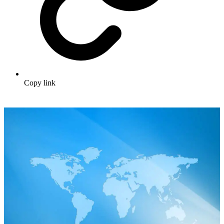
Copy link