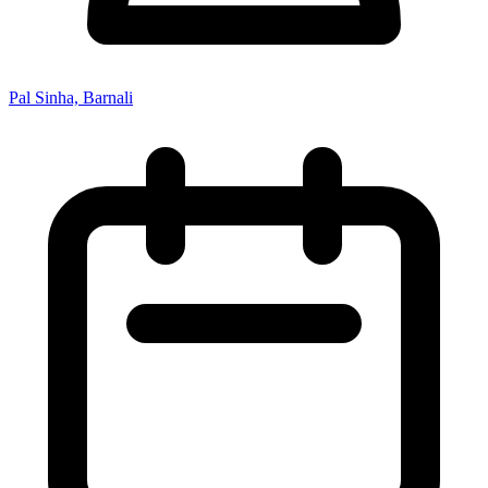
Pal Sinha, Barnali