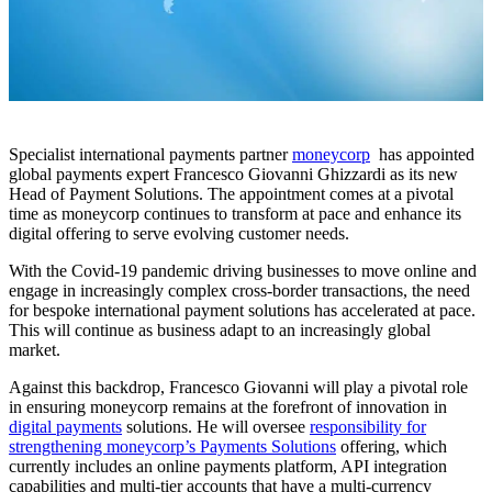
Specialist international payments partner
moneycorp
has appointed
global payments expert Francesco Giovanni Ghizzardi as its new
Head of Payment Solutions. The appointment comes at a pivotal
time as moneycorp continues to transform at pace and enhance its
digital offering to serve evolving customer needs.
With the Covid-19 pandemic driving businesses to move online and
engage in increasingly complex cross-border transactions, the need
for bespoke international payment solutions has accelerated at pace.
This will continue as business adapt to an increasingly global
market.
Against this backdrop, Francesco Giovanni will play a pivotal role
in ensuring moneycorp remains at the forefront of innovation in
digital payments
solutions. He will oversee
responsibility for
strengthening moneycorp’s Payments Solutions
offering, which
currently includes an online payments platform, API integration
capabilities and multi-tier accounts that have a multi-currency