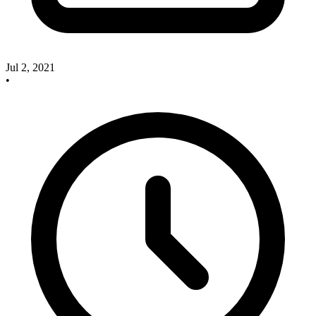
Jul 2, 2021
•