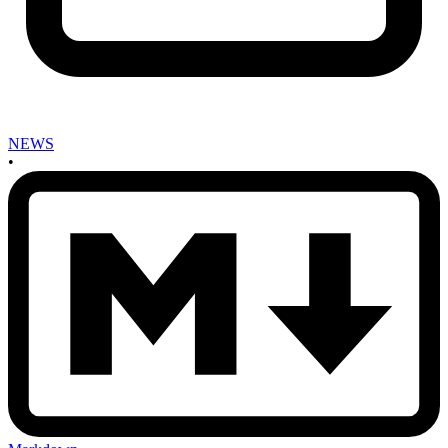
NEWS
•