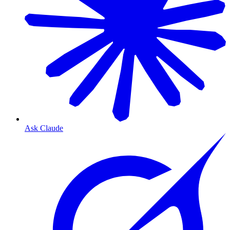
Ask Claude