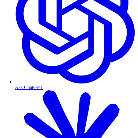
Ask ChatGPT