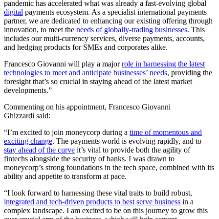
pandemic has accelerated what was already a fast-evolving global
digital
payments ecosystem. As a specialist international payments
partner, we are dedicated to enhancing our existing offering through
innovation, to meet the
needs of globally-trading businesses
. This
includes our multi-currency services, diverse payments, accounts,
and hedging products for SMEs and corporates alike.
Francesco Giovanni will play a major
role in harnessing the latest
technologies to meet and anticipate businesses’ needs
, providing the
foresight that’s so crucial in staying ahead of the latest market
developments.”
Commenting on his appointment, Francesco Giovanni
Ghizzardi said:
“I’m excited to join moneycorp during a
time of momentous and
exciting change
. The payments world is evolving rapidly, and to
stay ahead of the curve
it’s vital to provide both the agility of
fintechs alongside the security of banks. I was drawn to
moneycorp’s strong foundations in the tech space, combined with its
ability and appetite to transform at pace.
“I look forward to harnessing these vital traits to build robust,
integrated and tech-driven products to best serve business
in a
complex landscape. I am excited to be on this journey to grow this