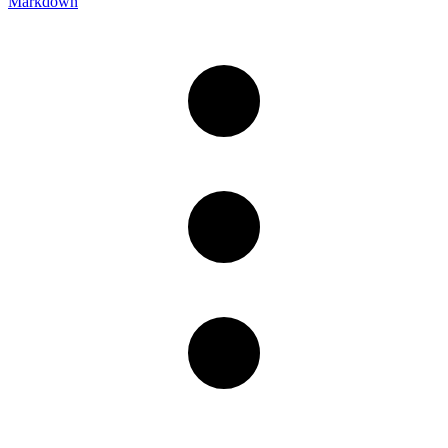
Markdown