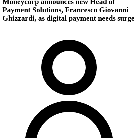
Moneycorp announces new Head of
Payment Solutions, Francesco Giovanni
Ghizzardi, as digital payment needs surge