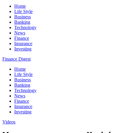
Home
Life Style
Business
Banking
Technology
News
Finance
Insurance
Investing
Finance Digest
Home
Life Style
Business
Banking
Technology
News
Finance
Insurance
Investing
Videos