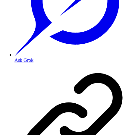
Ask Grok