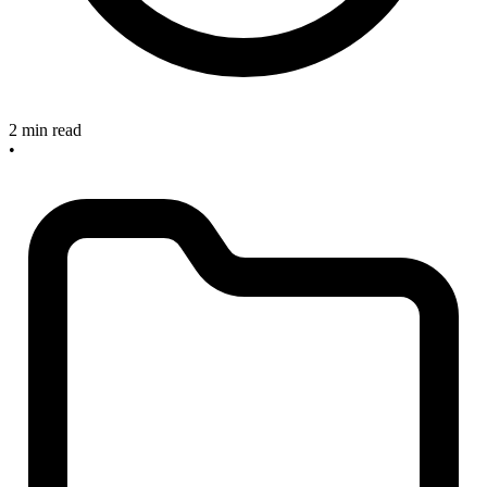
2 min read
•