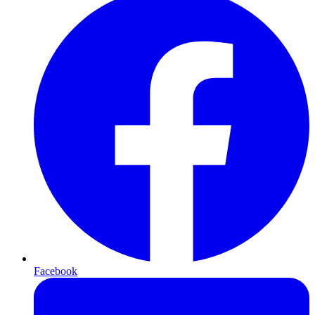
Facebook