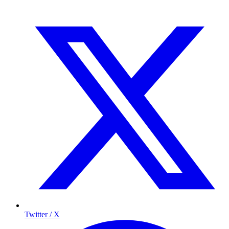
Twitter / X