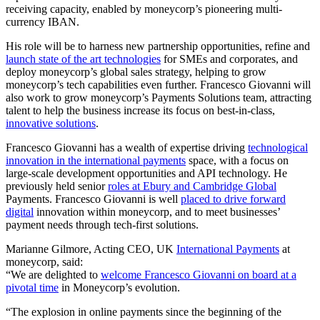
receiving capacity, enabled by moneycorp’s pioneering multi-
currency IBAN.
His role will be to harness new partnership opportunities, refine and
launch state of the art technologies
for SMEs and corporates, and
deploy moneycorp’s global sales strategy, helping to grow
moneycorp’s tech capabilities even further. Francesco Giovanni will
also work to grow moneycorp’s Payments Solutions team, attracting
talent to help the business increase its focus on best-in-class,
innovative solutions
.
Francesco Giovanni has a wealth of expertise driving
technological
innovation in the international payments
space, with a focus on
large-scale development opportunities and API technology. He
previously held senior
roles at Ebury and Cambridge Global
Payments. Francesco Giovanni is well
placed to drive forward
digital
innovation within moneycorp, and to meet businesses’
payment needs through tech-first solutions.
Marianne Gilmore, Acting CEO, UK
International Payments
at
moneycorp, said:
“We are delighted to
welcome Francesco Giovanni on board at a
pivotal time
in Moneycorp’s evolution.
“The explosion in online payments since the beginning of the