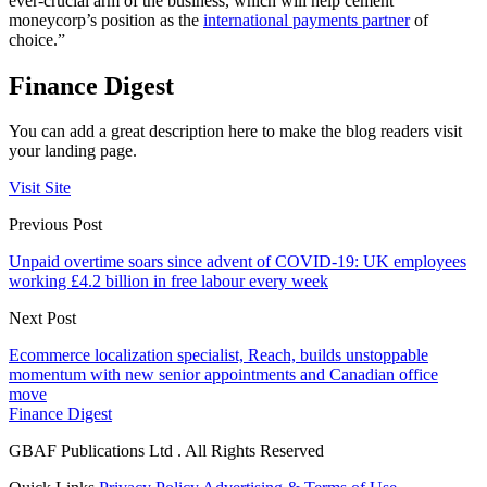
ever-crucial arm of the business, which will help cement
moneycorp’s position as the
international payments partner
of
choice.”
Finance Digest
You can add a great description here to make the blog readers visit
your landing page.
Visit Site
Previous Post
Unpaid overtime soars since advent of COVID-19: UK employees
working £4.2 billion in free labour every week
Next Post
Ecommerce localization specialist, Reach, builds unstoppable
momentum with new senior appointments and Canadian office
move
Finance Digest
GBAF Publications Ltd . All Rights Reserved