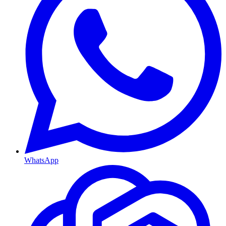
WhatsApp