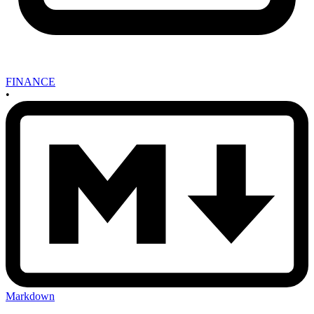
FINANCE
•
Markdown