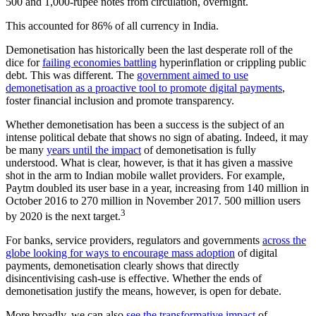
500 and 1,000-rupee notes from circulation, overnight.
This accounted for 86% of all currency in India.
Demonetisation has historically been the last desperate roll of the
dice for
failing economies battling
hyperinflation or crippling public
debt. This was different. The
government aimed to use
demonetisation as a proactive tool to promote digital payments
,
foster financial inclusion and promote transparency.
Whether demonetisation has been a success is the subject of an
intense political debate that shows no sign of abating. Indeed, it may
be many
years until the impact
of demonetisation is fully
understood. What is clear, however, is that it has given a massive
shot in the arm to Indian mobile wallet providers. For example,
Paytm doubled its user base in a year, increasing from 140 million in
October 2016 to 270 million in November 2017. 500 million users
3
by 2020 is the next target.
For banks, service providers, regulators and governments
across the
globe looking for ways to encourage mass adoption
of digital
payments, demonetisation clearly shows that directly
disincentivising cash-use is effective. Whether the ends of
demonetisation justify the means, however, is open for debate.
More broadly, we can also
see the transformative impact
of