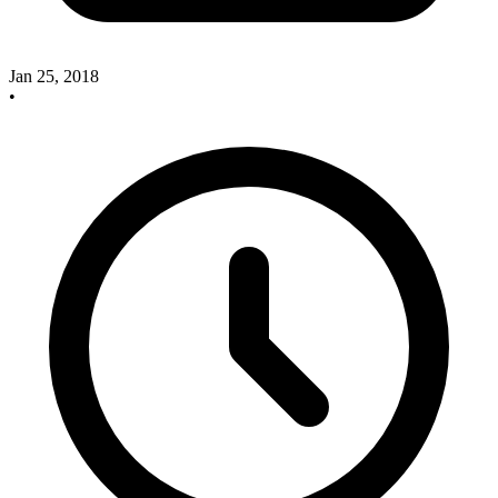
Jan 25, 2018
•