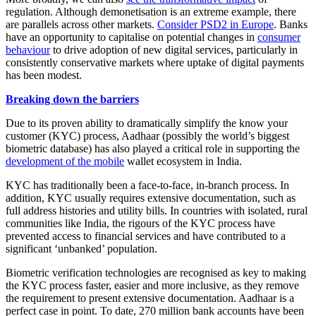
regulation. Although demonetisation is an extreme example, there
are parallels across other markets.
Consider PSD2 in Europe
. Banks
have an opportunity to capitalise on potential changes in
consumer
behaviour
to drive adoption of new digital services, particularly in
consistently conservative markets where uptake of digital payments
has been modest.
Breaking down the barriers
Due to its proven ability to dramatically simplify the know your
customer (KYC) process, Aadhaar (possibly the world’s biggest
biometric database) has also played a critical role in supporting the
development of the mobile
wallet ecosystem in India.
KYC has traditionally been a face-to-face, in-branch process. In
addition, KYC usually requires extensive documentation, such as
full address histories and utility bills. In countries with isolated, rural
communities like India, the rigours of the KYC process have
prevented access to financial services and have contributed to a
significant ‘unbanked’ population.
Biometric verification technologies are recognised as key to making
the KYC process faster, easier and more inclusive, as they remove
the requirement to present extensive documentation. Aadhaar is a
perfect case in point. To date, 270 million bank accounts have been