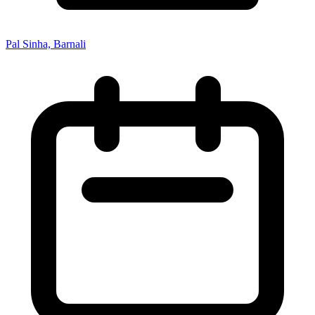
Pal Sinha, Barnali