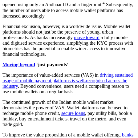
4
opened using only an Aadhaar ID and a fingerprint.
Subsequently,
the number of users able to access mobile wallet platforms has
increased accordingly.
Financial exclusion, however, is a worldwide issue. Mobile wallet
platforms should not just be the preserve of young, urban
professionals. As banks increasingly
move toward
a fully mobile
and digitised service experience, simplifying the KYC process with
biometrics has the potential to enable wider access to innovative
financial technologies.
Moving beyond
‘just payments’
The importance of value-added services (VAS) in
driving sustained
usage of mobile payment platforms is well-recognised across the
industry
. Beyond convenience, users need a compelling reason to
use mobile wallets on a regular basis.
The continued growth of the Indian mobile wallet market
demonstrates the power of VAS. Wallet platforms can be used to
recharge mobile phone credit,
secure loans
, pay utility bills, book a
holiday, buy entertainment tickets, travel on the metro, and even
trade gold.
To improve the value proposition of a mobile wallet offering,
banks