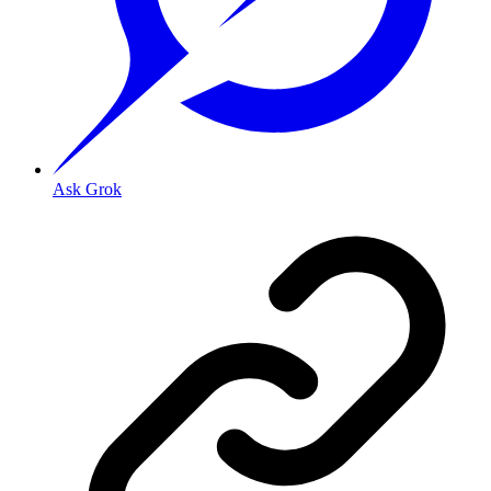
Ask Grok