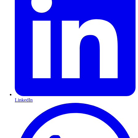
LinkedIn