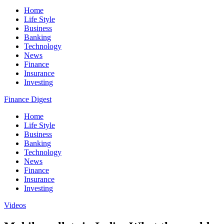
Home
Life Style
Business
Banking
Technology
News
Finance
Insurance
Investing
Finance Digest
Home
Life Style
Business
Banking
Technology
News
Finance
Insurance
Investing
Videos