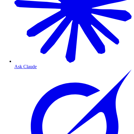
Ask Claude