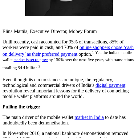
Elina Mattila, Executive Director, Mobey Forum
Until recently, cash accounted for 95% of transactions, 85% of
workers were paid in cash, and 70% of
online shoppers chose ‘cash
1 Yet, the Indian mobile
on delivery’ as their preferred payment
option.
wallet
market is set to grow
by 150% over the next five years, with transactions
2
totalling $4.4 billion.
Even though its circumstances are unique, the regulatory,
technological and commercial drivers of India’s
digital payment
revolution reveal important lessons for the delivery of compelling
mobile wallet platforms around the world.
Pulling the trigger
The main driver of the mobile wallet
market in India
to date has
undoubtedly been demonetisation.
In November 2016, a national banknote demonetisation removed