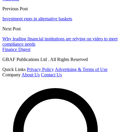
Previous Post
Investment eggs in alternative baskets
Next Post
Why leading financial institutions are relying on video to meet
compliance needs
Finance Digest
GBAF Publications Ltd . All Rights Reserved
Quick Links
Privacy Policy
Advertising & Terms of Use
Company
About Us
Contact Us