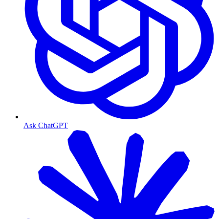
Ask ChatGPT