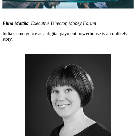
Elina Mattila
, Executive Director, Mobey Forum
India’s emergence as a digital payment powerhouse is an unlikely
story.