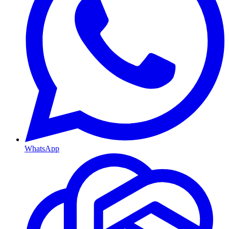
WhatsApp