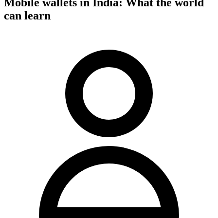
Mobile wallets in India: What the world
can learn