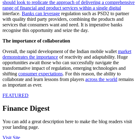
should look to replicate the approach of delivering a comprehensive
range of financial and product services within a single digital
interface.
Banks can leverage
regulation such as PSD2 to partner
with quality third party providers, combining the products and
services that consumers want and need. It is imperative banks
recognise this opportunity and ­­seize the day.
The importance of collaboration
Overall, the rapid development of the Indian mobile wallet
market
demonstrates the importance
of reactivity and adaptability. Huge
opportunities await those who can successfully navigate the
transformative impact of regulation, emerging technologies and
shifting
consumer expectations
. For this reason, the ability to
collaborate and learn lessons from players
across the world
remains
as important as ever.
FEATURED
Finance Digest
You can add a great description here to make the blog readers visit
your landing page.
Visit Site