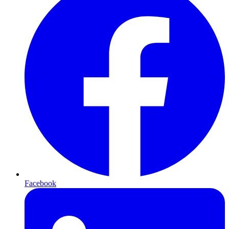
Facebook