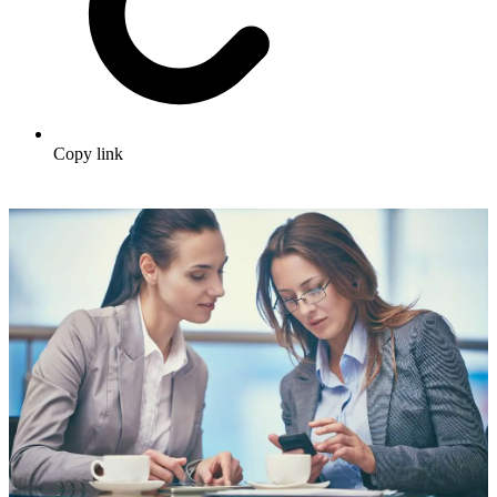
Copy link