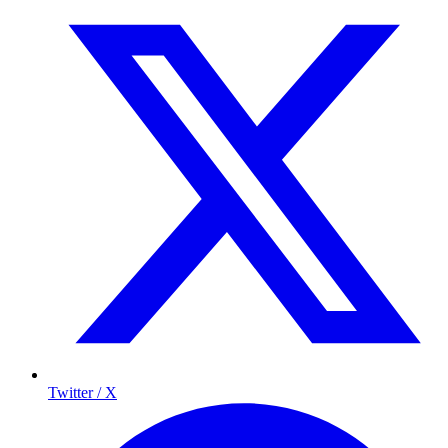
Twitter / X