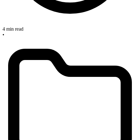
4 min read
•