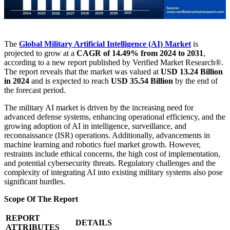
The
Global Military Artificial Intelligence (AI) Market
is
projected to grow at a
CAGR of 14.49% from 2024 to 2031
,
according to a new report published by Verified Market Research®.
The report reveals that the market was valued at
USD 13.24 Billion
in 2024
and is expected to reach
USD 35.54 Billion
by the end of
the forecast period.
The military AI market is driven by the increasing need for
advanced defense systems, enhancing operational efficiency, and the
growing adoption of AI in intelligence, surveillance, and
reconnaissance (ISR) operations. Additionally, advancements in
machine learning and robotics fuel market growth. However,
restraints include ethical concerns, the high cost of implementation,
and potential cybersecurity threats. Regulatory challenges and the
complexity of integrating AI into existing military systems also pose
significant hurdles.
Scope Of The Report
REPORT
DETAILS
ATTRIBUTES