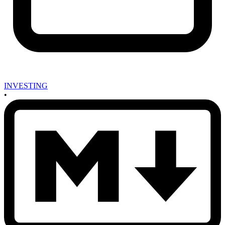
INVESTING
•