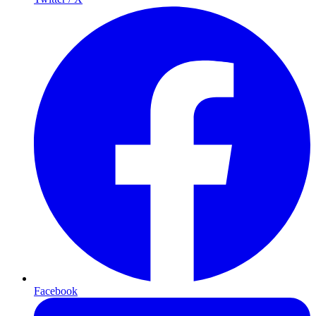
Facebook