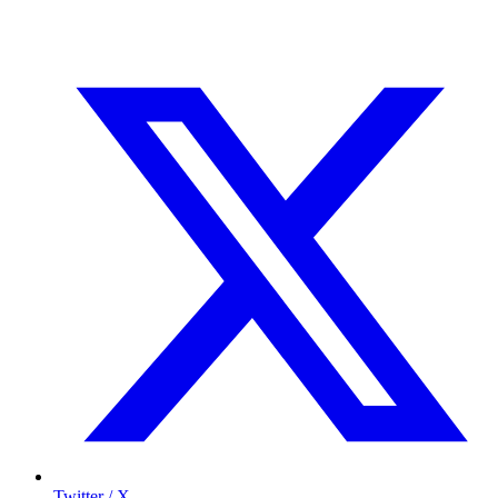
Twitter / X