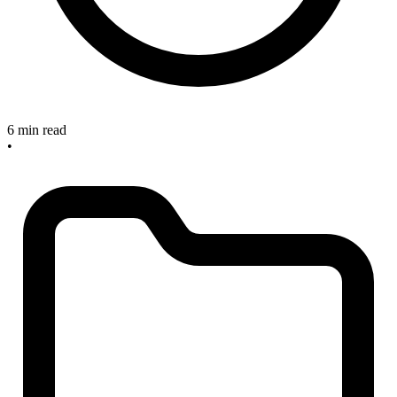
6 min read
•