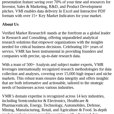
presentation feature saving over 70% of your time and resources for
Investor, Sales & Marketing, R&D, and Product Development
pitches. VMI enables data delivery In Excel and Interactive PDF
formats with over 15+ Key Market Indicators for your market.
About Us
Verified Market Research® stands at the forefront as a global leader
in Research and Consulting, offering unparalleled analytical
research solutions that empower organizations with the insights
needed for critical business decisions. Celebrating 10+ years of
service, VMR has been instrumental in providing founders and
companies with precise, up-to-date research data.
With a team of 500+ Analysts and subject matter experts, VMR
leverages internationally recognized research methodologies for data
collection and analyses, covering over 15,000 high impact and niche
markets. This robust team ensures data integrity and offers insights
that are both informative and actionable, tailored to the strategic
needs of businesses across various industries.
VMR’s domain expertise is recognized across 14 key industries,
including Semiconductor & Electronics, Healthcare &
Pharmaceuticals, Energy, Technology, Automobiles, Defense,
Mining, Manufacturing, Retail, and Agriculture & Food. In-depth