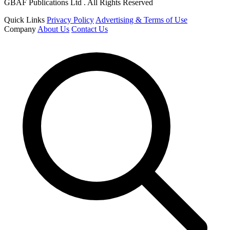
GBAF Publications Ltd . All Rights Reserved
Quick Links
Privacy Policy
Advertising & Terms of Use
Company
About Us
Contact Us