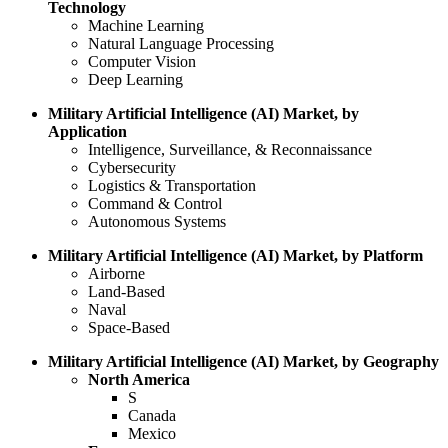
Technology
Machine Learning
Natural Language Processing
Computer Vision
Deep Learning
Military Artificial Intelligence (AI) Market, by
Application
Intelligence, Surveillance, & Reconnaissance
Cybersecurity
Logistics & Transportation
Command & Control
Autonomous Systems
Military Artificial Intelligence (AI) Market, by Platform
Airborne
Land-Based
Naval
Space-Based
Military Artificial Intelligence (AI) Market, by Geography
North America
S
Canada
Mexico