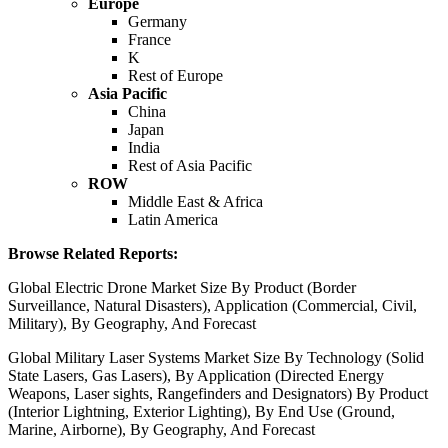
Europe
Germany
France
K
Rest of Europe
Asia Pacific
China
Japan
India
Rest of Asia Pacific
ROW
Middle East & Africa
Latin America
Browse Related Reports:
Global Electric Drone Market Size By Product (Border
Surveillance, Natural Disasters), Application (Commercial, Civil,
Military), By Geography, And Forecast
Global Military Laser Systems Market Size By Technology (Solid
State Lasers, Gas Lasers), By Application (Directed Energy
Weapons, Laser sights, Rangefinders and Designators) By Product
(Interior Lightning, Exterior Lighting), By End Use (Ground,
Marine, Airborne), By Geography, And Forecast