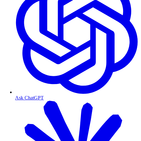
Ask ChatGPT