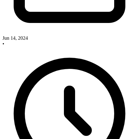
Jun 14, 2024
•