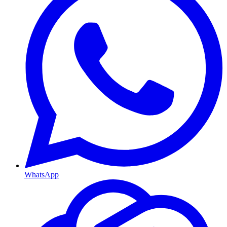
WhatsApp