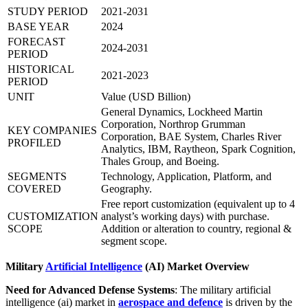
STUDY PERIOD
2021-2031
BASE YEAR
2024
FORECAST
2024-2031
PERIOD
HISTORICAL
2021-2023
PERIOD
UNIT
Value (USD Billion)
General Dynamics, Lockheed Martin
Corporation, Northrop Grumman
KEY COMPANIES
Corporation, BAE System, Charles River
PROFILED
Analytics, IBM, Raytheon, Spark Cognition,
Thales Group, and Boeing.
SEGMENTS
Technology, Application, Platform, and
COVERED
Geography.
Free report customization (equivalent up to 4
CUSTOMIZATION
analyst’s working days) with purchase.
SCOPE
Addition or alteration to country, regional &
segment scope.
Military
Artificial Intelligence
(AI) Market Overview
Need for Advanced Defense Systems
: The military artificial
intelligence (ai) market in
aerospace and defence
is driven by the