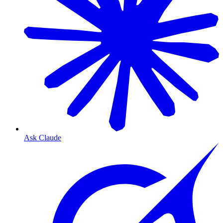
Ask Claude