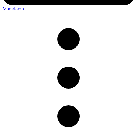
Markdown