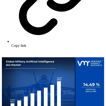
Copy link