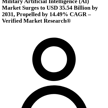
Military Artificial Intelligence (AI)
Market Surges to USD 35.54 Billion by
2031, Propelled by 14.49% CAGR –
Verified Market Research®