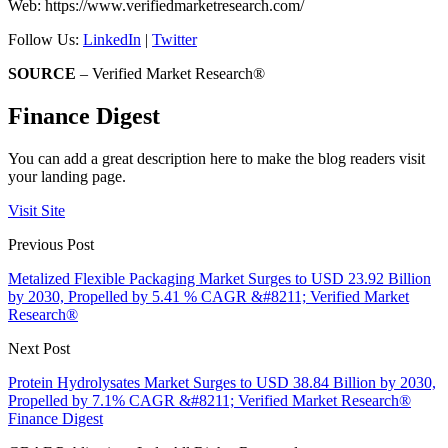
Web: https://www.verifiedmarketresearch.com/
Follow Us:
LinkedIn
|
Twitter
SOURCE
– Verified Market Research®
Finance Digest
You can add a great description here to make the blog readers visit
your landing page.
Visit Site
Previous Post
Metalized Flexible Packaging Market Surges to USD 23.92 Billion
by 2030, Propelled by 5.41 % CAGR &#8211; Verified Market
Research®
Next Post
Protein Hydrolysates Market Surges to USD 38.84 Billion by 2030,
Propelled by 7.1% CAGR &#8211; Verified Market Research®
Finance Digest