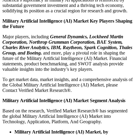
substantial government investment and a thriving tech economy,
solidifying its position as a crucial region for research and growth.
Military Artificial Intelligence (AI) Market Key Players Shaping
the Future
Major players, including
General Dynamics, Lockheed Martin
Corporation, Northrop Grumman Corporation, BAE System,
Charles River Analytics, IBM, Raytheon, Spark Cognition, Thales
Group, and Boeing.
and more, play a pivotal role in shaping the
future of the Military Artificial Intelligence (AI) Market. Financial
statements, product benchmarking, and SWOT analysis provide
valuable insights into the industry’s key players.
To get market data, market insights, and a comprehensive analysis of
the Global Military Artificial Intelligence (AI) Market, please
Contact Verified Market Research®.
Military Artificial Intelligence (AI) Market Segment Analysis
Based on the research, Verified Market Research® has segmented
the global Military Artificial Intelligence (AI) Market into
Technology, Application, Platform, And Geography.
Military Artificial Intelligence (AI) Market, by