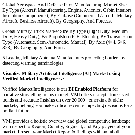
Global Aerospace And Defense Parts Manufacturing Market Size
By Type (Aircraft Manufacturing, Engine, Avionics, Cabin Interiors,
Insulation Components), By End-use (Commercial Aircraft, Military
Aircraft, Business Aircraft), By Geography, And Forecast
Global Military Truck Market Size By Type (Light Duty, Medium
Duty, Heavy Duty), By Propulsion (ICE, Electric), By Transmission
Type (Automatic, Semi-Automatic, Manual), By Axle (4×4, 6×6,
8×8), By Geography, And Forecast
5 Leading Military Antenna Manufacturers protecting borders by
detecting warning terminologies
Visualize Military Artificial Intelligence (AI) Market using
Verified Market Intelligence -:
Verified Market Intelligence is our
BI Enabled Platform
for
narrative storytelling in this market. VMI offers in-depth forecasted
trends and accurate Insights on over 20,000+ emerging & niche
markets, helping you make critical revenue-impacting decisions for a
brilliant future.
VMI provides a holistic overview and global competitive landscape
with respect to Region, Country, Segment, and Key players of your
market. Present your Market Report & findings with an inbuilt