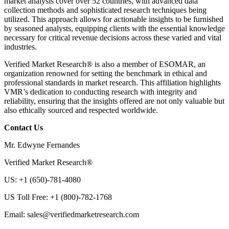
market analysis cover over 52 countries, with advanced data
collection methods and sophisticated research techniques being
utilized. This approach allows for actionable insights to be furnished
by seasoned analysts, equipping clients with the essential knowledge
necessary for critical revenue decisions across these varied and vital
industries.
Verified Market Research® is also a member of ESOMAR, an
organization renowned for setting the benchmark in ethical and
professional standards in market research. This affiliation highlights
VMR’s dedication to conducting research with integrity and
reliability, ensuring that the insights offered are not only valuable but
also ethically sourced and respected worldwide.
Contact Us
Mr. Edwyne Fernandes
Verified Market Research®
US: +1 (650)-781-4080
US Toll Free: +1 (800)-782-1768
Email: sales@verifiedmarketresearch.com