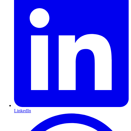
LinkedIn