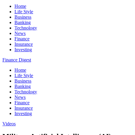
Home
Life Style
Business
Banking
Technology
News
Finance
Insurance
Investing
Finance Digest
Home
Life Style
Business
Banking
Technology
News
Finance
Insurance
Investing
Videos