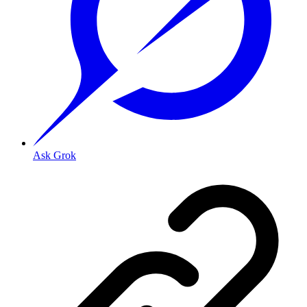
Ask Grok