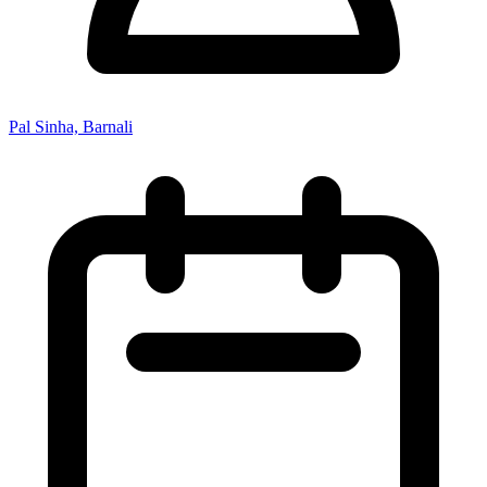
Pal Sinha, Barnali