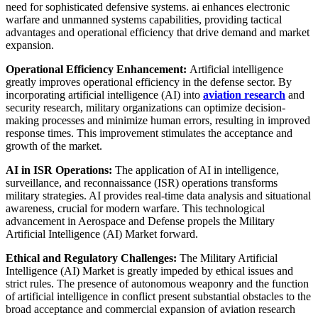
need for sophisticated defensive systems. ai enhances electronic
warfare and unmanned systems capabilities, providing tactical
advantages and operational efficiency that drive demand and market
expansion.
Operational Efficiency Enhancement:
Artificial intelligence
greatly improves operational efficiency in the defense sector. By
incorporating artificial intelligence (AI) into
aviation research
and
security research, military organizations can optimize decision-
making processes and minimize human errors, resulting in improved
response times. This improvement stimulates the acceptance and
growth of the market.
AI in ISR Operations:
The application of AI in intelligence,
surveillance, and reconnaissance (ISR) operations transforms
military strategies. AI provides real-time data analysis and situational
awareness, crucial for modern warfare. This technological
advancement in Aerospace and Defense propels the Military
Artificial Intelligence (AI) Market forward.
Ethical and Regulatory Challenges:
The Military Artificial
Intelligence (AI) Market is greatly impeded by ethical issues and
strict rules. The presence of autonomous weaponry and the function
of artificial intelligence in conflict present substantial obstacles to the
broad acceptance and commercial expansion of aviation research