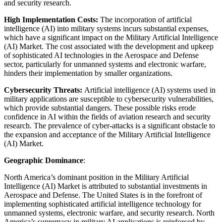
and security research.
High Implementation Costs:
The incorporation of artificial
intelligence (AI) into military systems incurs substantial expenses,
which have a significant impact on the Military Artificial Intelligence
(AI) Market. The cost associated with the development and upkeep
of sophisticated AI technologies in the Aerospace and Defense
sector, particularly for unmanned systems and electronic warfare,
hinders their implementation by smaller organizations.
Cybersecurity Threats:
Artificial intelligence (AI) systems used in
military applications are susceptible to cybersecurity vulnerabilities,
which provide substantial dangers. These possible risks erode
confidence in AI within the fields of aviation research and security
research. The prevalence of cyber-attacks is a significant obstacle to
the expansion and acceptance of the Military Artificial Intelligence
(AI) Market.
Geographic Dominance
:
North America’s dominant position in the Military Artificial
Intelligence (AI) Market is attributed to substantial investments in
Aerospace and Defense. The United States is in the forefront of
implementing sophisticated artificial intelligence technology for
unmanned systems, electronic warfare, and security research. North
America’s supremacy in military AI applications is reinforced by