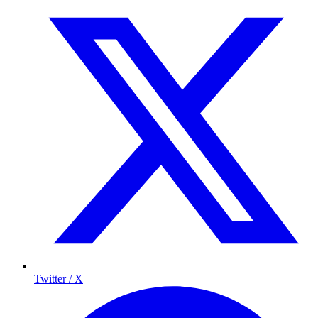
Twitter / X