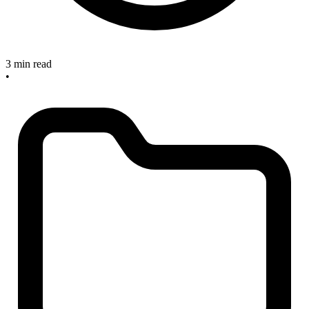
3 min read
•