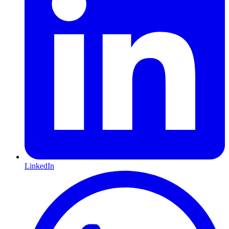
LinkedIn