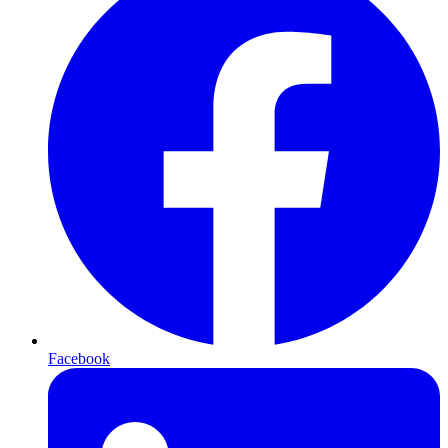
Facebook