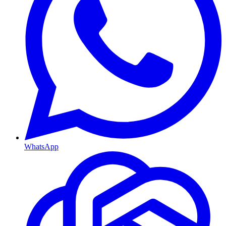
WhatsApp