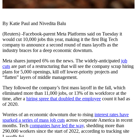
By Katie Paul and Nivedita Balu
(Reuters) -Facebook-parent Meta Platforms said on Tuesday it
would cut 10,000 jobs this year, making it the first Big Tech
company to announce a second round of mass layoffs as the
industry braces for a deep economic downturn.
Meta shares jumped 6% on the news. The widely-anticipated
job
cuts
are part of a restructuring that will see the company scrap hiring
plans for 5,000 openings, kill off lower-priority projects and
“flatten” layers of middle management.
They followed the company’s first mass layoff in the fall, which
eliminated more than 11,000 jobs, or 13% of its workforce at the
time, after a
hiring spree that doubled the employee
count it had as
of 2020.
Worries of an economic downturn due to rising
interest rates have
sparked a series of mass job cuts
across corporate America in recent
months. Tech
companies have led the way
, shedding more than
290,000 workers since the start of 2022, according to tracking site
Layoffs.fyi.