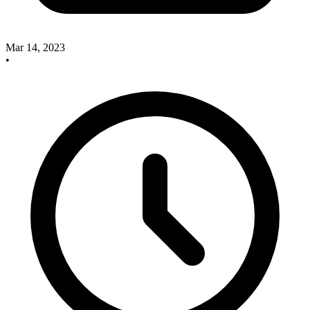
Mar 14, 2023
•