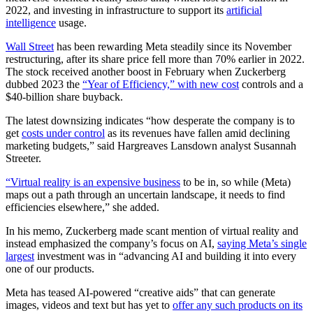
2022, and investing in infrastructure to support its
artificial
intelligence
usage.
Wall Street
has been rewarding Meta steadily since its November
restructuring, after its share price fell more than 70% earlier in 2022.
The stock received another boost in February when Zuckerberg
dubbed 2023 the
“Year of Efficiency,” with new cost
controls and a
$40-billion share buyback.
The latest downsizing indicates “how desperate the company is to
get
costs under control
as its revenues have fallen amid declining
marketing budgets,” said Hargreaves Lansdown analyst Susannah
Streeter.
“Virtual reality is an expensive business
to be in, so while (Meta)
maps out a path through an uncertain landscape, it needs to find
efficiencies elsewhere,” she added.
In his memo, Zuckerberg made scant mention of virtual reality and
instead emphasized the company’s focus on AI,
saying Meta’s single
largest
investment was in “advancing AI and building it into every
one of our products.
Meta has teased AI-powered “creative aids” that can generate
images, videos and text but has yet to
offer any such products on its