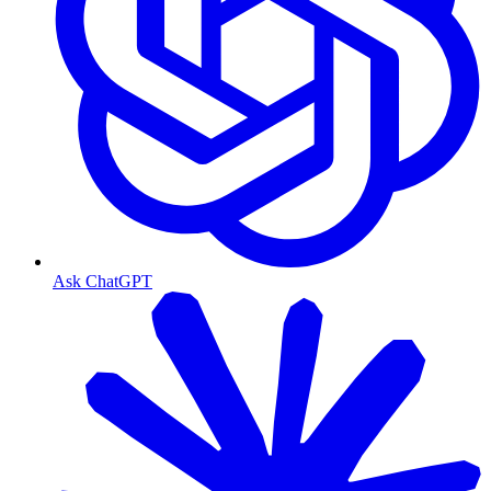
Ask ChatGPT