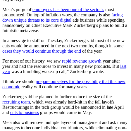
Meta’s purge of
employees has been one of the sector’s
most
pronounced. On top of inflation woes, the company is also
facing
down unique threats to its core digital
ads business while spending
handsomely on Chief Executive Mark Zuckerberg’s plans to build a
futuristic metaverse.
In a message to staff on Tuesday, Zuckerberg said most of the new
cuts would be announced in the next two months, though in some
cases they would continue through the end
of the year.
For most of our history, we saw
rapid revenue growth
year after
year and had the resources to invest in many new products. But
last
year
was a humbling wake-up call,” Zuckerberg wrote.
I think we should
prepare ourselves for the possibility that this new
economic
reality will continue for many years.
Zuckerberg said he planned to further reduce the size of the
recruiting team
, which was already hard-hit in the fall layoffs.
Restructurings in the tech group would be announced in late April
and
cuts to business
groups would come in May.
Meta also will remove multiple layers of management and ask many
managers to become individual contributors, while eliminating non-