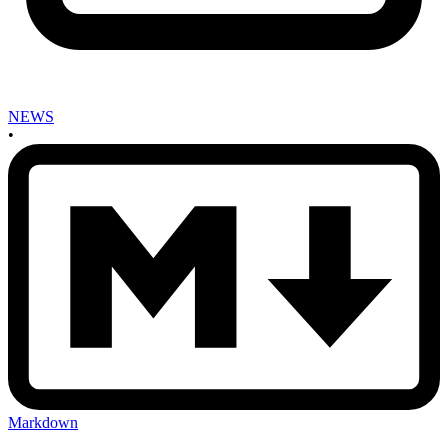
NEWS
•
Markdown