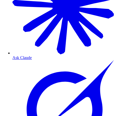
Ask Claude