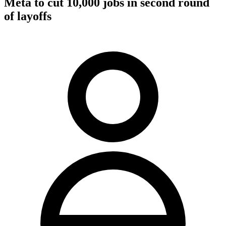
Meta to cut 10,000 jobs in second round
of layoffs