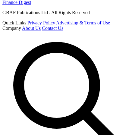
Finance Digest
GBAF Publications Ltd . All Rights Reserved
Quick Links
Privacy Policy
Advertising & Terms of Use
Company
About Us
Contact Us