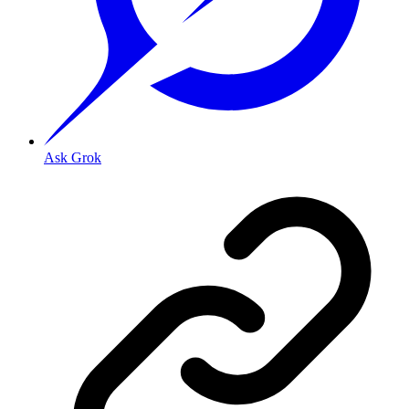
Ask Grok