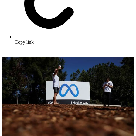
Copy link