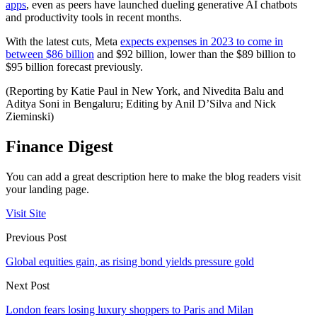
apps
, even as peers have launched dueling generative AI chatbots
and productivity tools in recent months.
With the latest cuts, Meta
expects expenses in 2023 to come in
between $86 billion
and $92 billion, lower than the $89 billion to
$95 billion forecast previously.
(Reporting by Katie Paul in New York, and Nivedita Balu and
Aditya Soni in Bengaluru; Editing by Anil D’Silva and Nick
Zieminski)
Finance Digest
You can add a great description here to make the blog readers visit
your landing page.
Visit Site
Previous Post
Global equities gain, as rising bond yields pressure gold
Next Post
London fears losing luxury shoppers to Paris and Milan