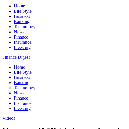
Home
Life Style
Business
Banking
Technology
News
Finance
Insurance
Investing
Finance Digest
Home
Life Style
Business
Banking
Technology
News
Finance
Insurance
Investing
Videos