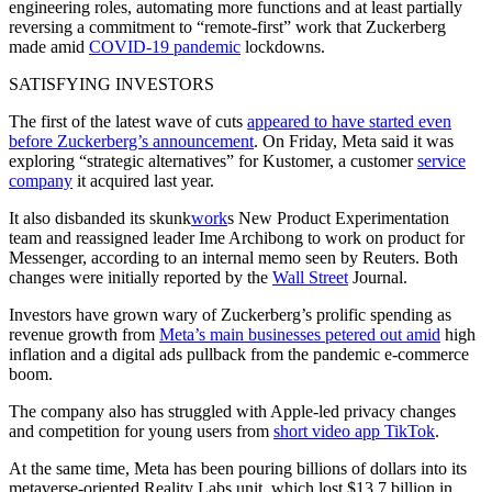
engineering roles, automating more functions and at least partially
reversing a commitment to “remote-first” work that Zuckerberg
made amid
COVID-19 pandemic
lockdowns.
SATISFYING INVESTORS
The first of the latest wave of cuts
appeared to have started even
before Zuckerberg’s announcement
. On Friday, Meta said it was
exploring “strategic alternatives” for Kustomer, a customer
service
company
it acquired last year.
It also disbanded its skunk
work
s New Product Experimentation
team and reassigned leader Ime Archibong to work on product for
Messenger, according to an internal memo seen by Reuters. Both
changes were initially reported by the
Wall Street
Journal.
Investors have grown wary of Zuckerberg’s prolific spending as
revenue growth from
Meta’s main businesses petered out amid
high
inflation and a digital ads pullback from the pandemic e-commerce
boom.
The company also has struggled with Apple-led privacy changes
and competition for young users from
short video app TikTok
.
At the same time, Meta has been pouring billions of dollars into its
metaverse-oriented Reality Labs unit, which lost $13.7 billion in