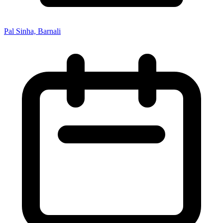
Pal Sinha, Barnali