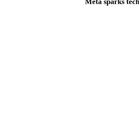
Meta sparks tech 