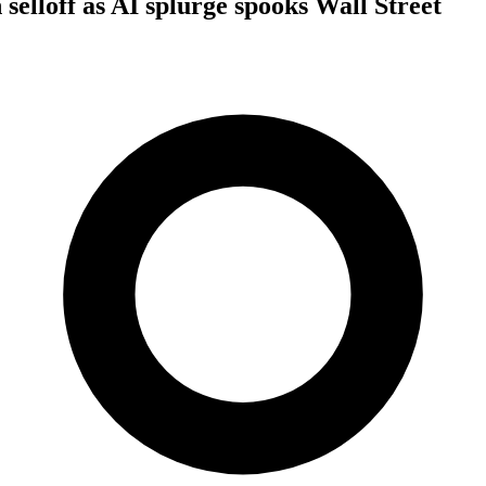
selloff as AI splurge spooks Wall Street