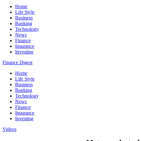
Home
Life Style
Business
Banking
Technology
News
Finance
Insurance
Investing
Finance Digest
Home
Life Style
Business
Banking
Technology
News
Finance
Insurance
Investing
Videos