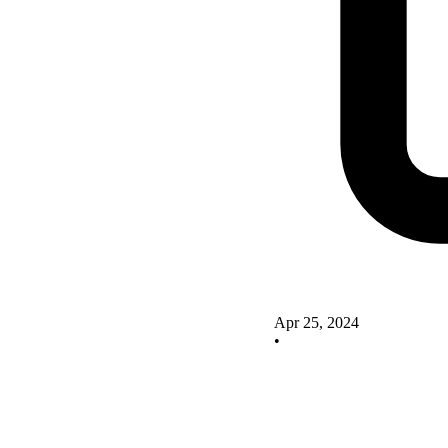
Apr 25, 2024
•