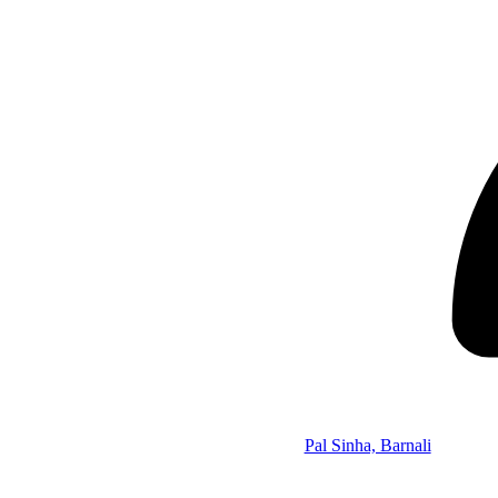
Pal Sinha, Barnali