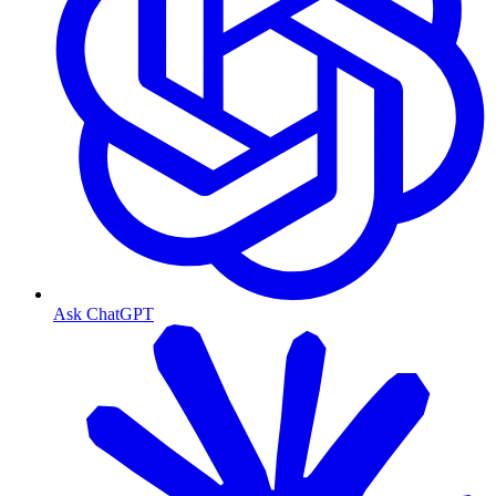
Ask ChatGPT