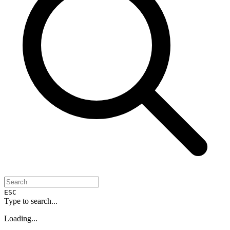
ESC
Type to search...
Loading...