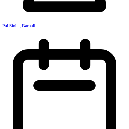
Pal Sinha, Barnali