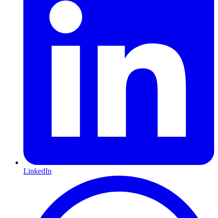
LinkedIn