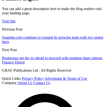
You can add a great description here to make the blog readers visit
your landing page.
Visit Site
Previous Post
Snaptrip.com continues to expand its growing team with two senior
hires
Next Post
Businesses get the go ahead to proceed with granting share options
Finance Digest
GBAF Publications Ltd . All Rights Reserved
Quick Links
Privacy Policy
Advertising & Terms of Use
Company
About Us
Contact Us