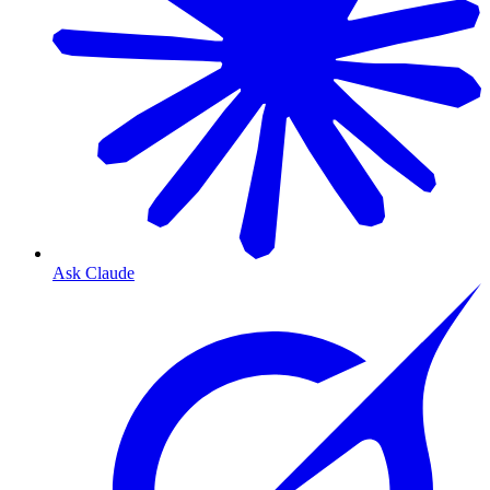
Ask Claude