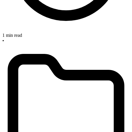
1 min read
•