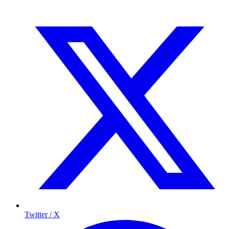
Twitter / X