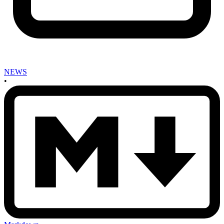
NEWS
•