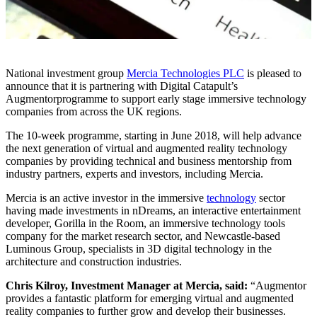
National investment group
Mercia Technologies PLC
is pleased to
announce that it is partnering with Digital Catapult’s
Augmentorprogramme to support early stage immersive technology
companies from across the UK regions.
The 10-week programme, starting in June 2018, will help advance
the next generation of virtual and augmented reality technology
companies by providing technical and business mentorship from
industry partners, experts and investors, including Mercia.
Mercia is an active investor in the immersive
technology
sector
having made investments in nDreams, an interactive entertainment
developer, Gorilla in the Room, an immersive technology tools
company for the market research sector, and Newcastle-based
Luminous Group, specialists in 3D digital technology in the
architecture and construction industries.
Chris Kilroy, Investment Manager at Mercia, said:
“Augmentor
provides a fantastic platform for emerging virtual and augmented
reality companies to further grow and develop their businesses.