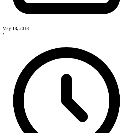
May 18, 2018
•