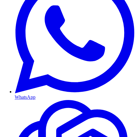
WhatsApp