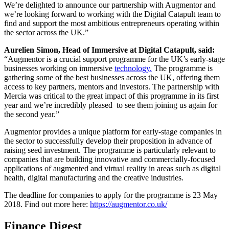
We’re delighted to announce our partnership with Augmentor and
we’re looking forward to working with the Digital Catapult team to
find and support the most ambitious entrepreneurs operating within
the sector across the UK.”
Aurelien Simon, Head of Immersive at Digital Catapult, said:
“Augmentor is a crucial support programme for the UK’s early-stage
businesses working on immersive
technology.
The programme is
gathering some of the best businesses across the UK, offering them
access to key partners, mentors and investors. The partnership with
Mercia was critical to the great impact of this programme in its first
year and we’re incredibly pleased to see them joining us again for
the second year.”
Augmentor provides a unique platform for early-stage companies in
the sector to successfully develop their proposition in advance of
raising seed investment. The programme is particularly relevant to
companies that are building innovative and commercially-focused
applications of augmented and virtual reality in areas such as digital
health, digital manufacturing and the creative industries.
The deadline for companies to apply for the programme is 23 May
2018. Find out more here:
https://augmentor.co.uk/
Finance Digest