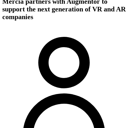
Mercia partners with Augmentor to
support the next generation of VR and AR
companies