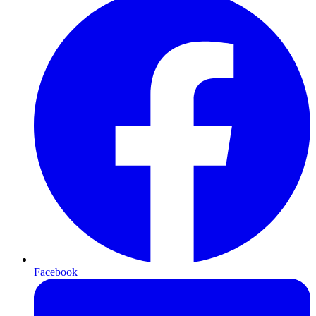
Facebook