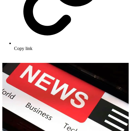
Copy link