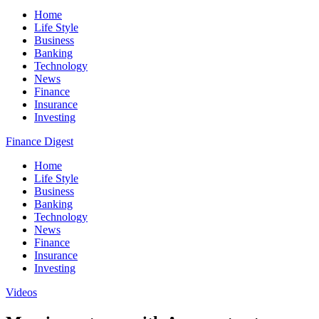
Home
Life Style
Business
Banking
Technology
News
Finance
Insurance
Investing
Finance Digest
Home
Life Style
Business
Banking
Technology
News
Finance
Insurance
Investing
Videos