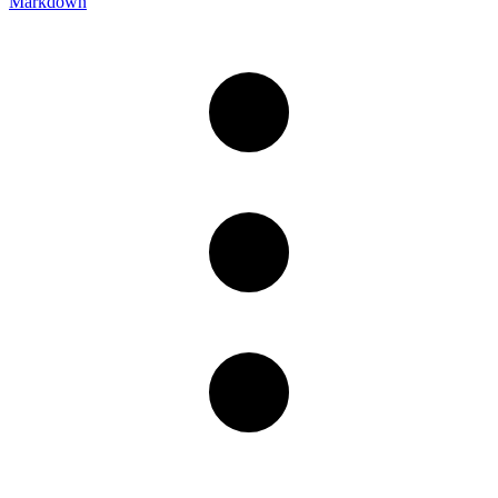
Markdown