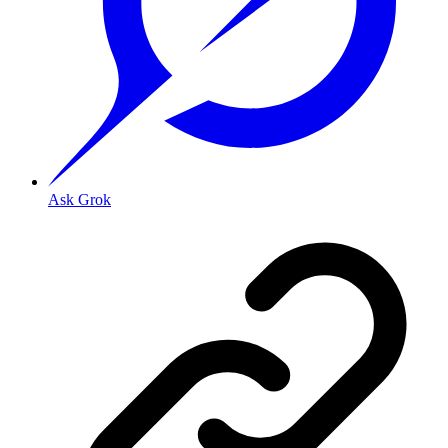
Ask Grok