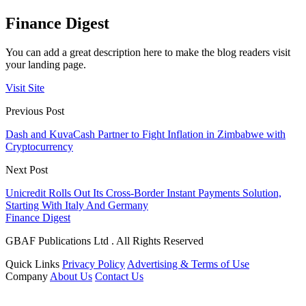
Finance Digest
You can add a great description here to make the blog readers visit
your landing page.
Visit Site
Previous Post
Dash and KuvaCash Partner to Fight Inflation in Zimbabwe with
Cryptocurrency
Next Post
Unicredit Rolls Out Its Cross-Border Instant Payments Solution,
Starting With Italy And Germany
Finance Digest
GBAF Publications Ltd . All Rights Reserved
Quick Links
Privacy Policy
Advertising & Terms of Use
Company
About Us
Contact Us