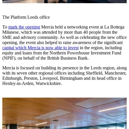
The Platform Leeds office
To
mark the opening
Mercia held a networking event at La Bottega
Milanese, which was attended by more than 40 people from the
SME and advisory community. As well as celebrating the new office
opening, the event also helped to raise awareness of the significant
capital which Mercia is now able to invest
in the region, including
equity and loans from the Northern Powerhouse Investment Fund
(NPIF), on behalf of the British Business Bank.
Mercia is focused on building its presence in the Leeds region, along
with its seven other regional offices including Sheffield, Manchester,
Edinburgh, Preston, Liverpool, Birmingham and its head office in
Henley-in-Arden, Warwickshire.