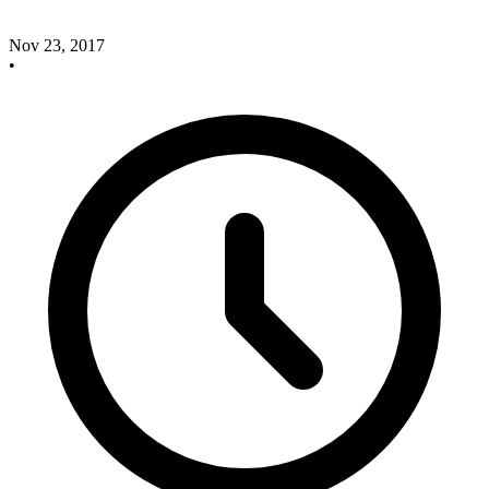
Nov 23, 2017
•