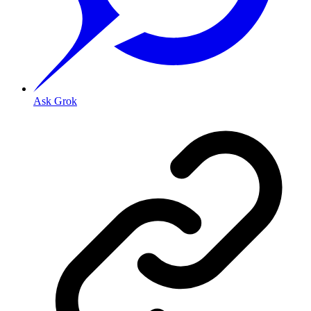
Ask Grok