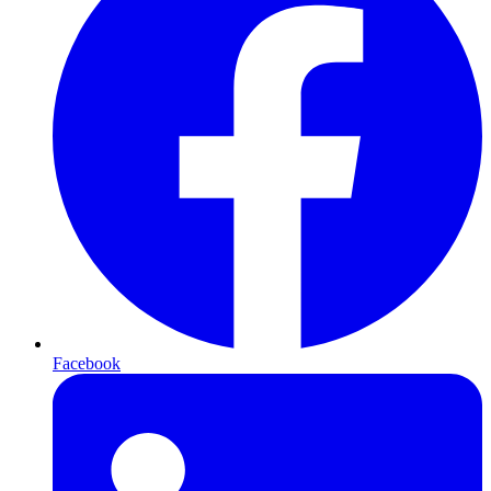
Facebook