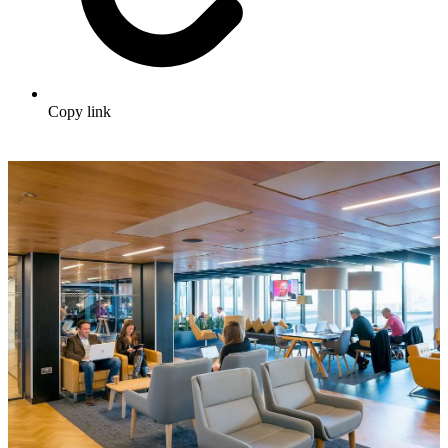
Copy link