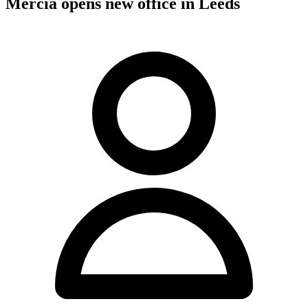
Mercia opens new office in Leeds