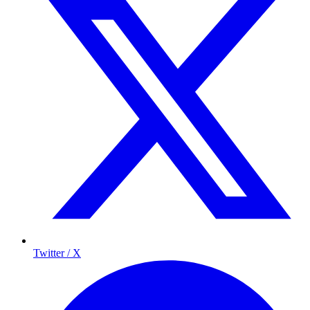
Twitter / X