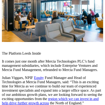
The Platform Leeds Inside
It comes just one month after Mercia Technologies PLC’s fund
management subsidiaries, which include Enterprise Ventures and
Mercia Fund Management, rebranded to Mercia Fund Managers.
Julian Viggars, NPIF
Equity
Fund Manager and Head of
Technologies at Mercia Fund Managers, said: “This is an exciting
time for Mercia as we continue to build our team of experienced
investment specialists and expand into a larger office space. As part
of our ambitious growth plans, we are looking forward to seeing the
exciting opportunities from the
region which we can invest in and
help drive further growth across
the North of England.”