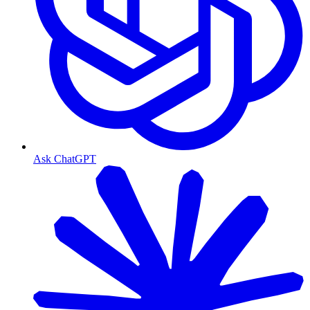
Ask ChatGPT