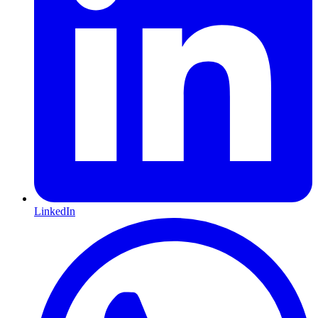
LinkedIn