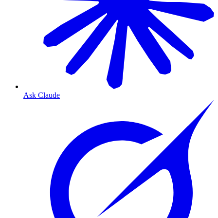
Ask Claude