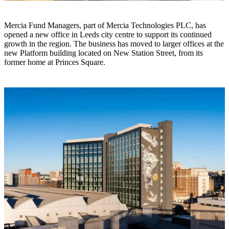
Mercia Fund Managers, part of Mercia Technologies PLC, has
opened a new office in Leeds city centre to support its continued
growth in the region. The business has moved to larger offices at the
new Platform building located on New Station Street, from its
former home at Princes Square.