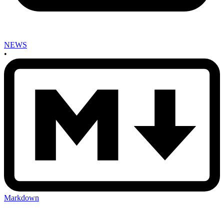
NEWS
•
Markdown