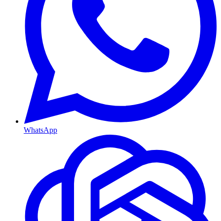
WhatsApp