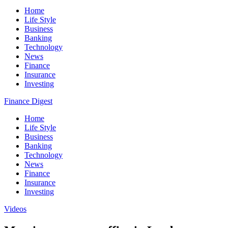
Home
Life Style
Business
Banking
Technology
News
Finance
Insurance
Investing
Finance Digest
Home
Life Style
Business
Banking
Technology
News
Finance
Insurance
Investing
Videos