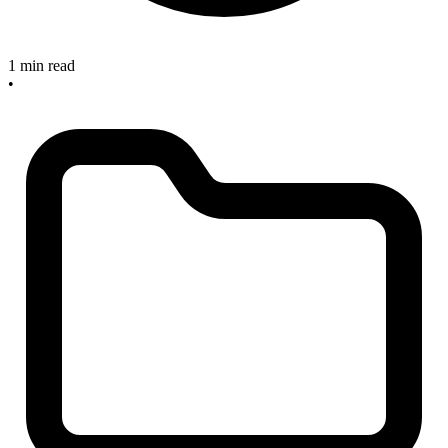
1 min read
•