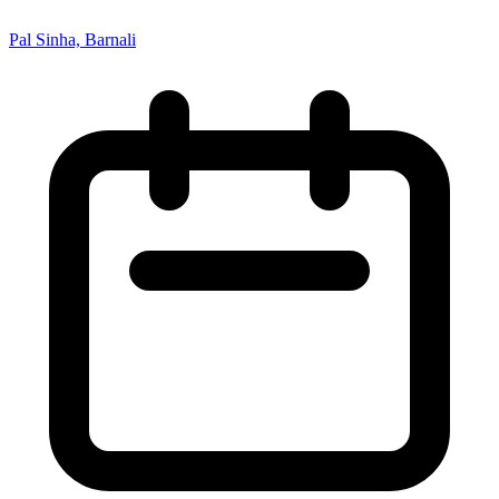
Pal Sinha, Barnali