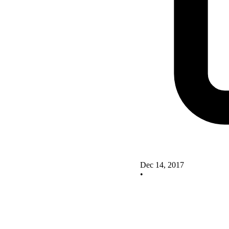
Dec 14, 2017
•