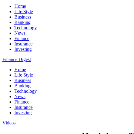
Home
Life Style
Business
Banking
Technology
News
Finance
Insurance
Investing
Finance Digest
Home
Life Style
Business
Banking
Technology
News
Finance
Insurance
Investing
Videos