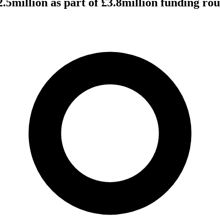
2.5million as part of £3.8million funding r