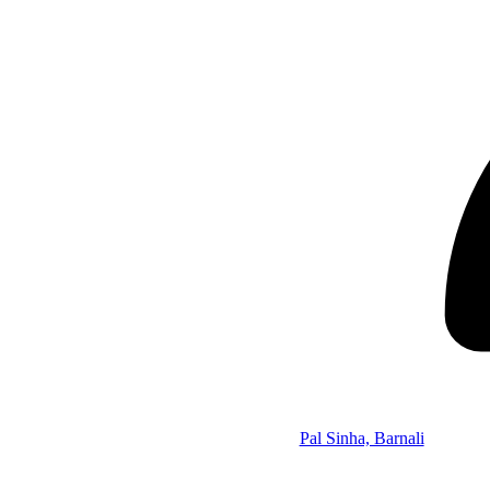
Pal Sinha, Barnali