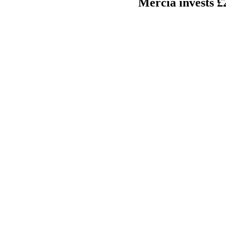
Mercia invests £