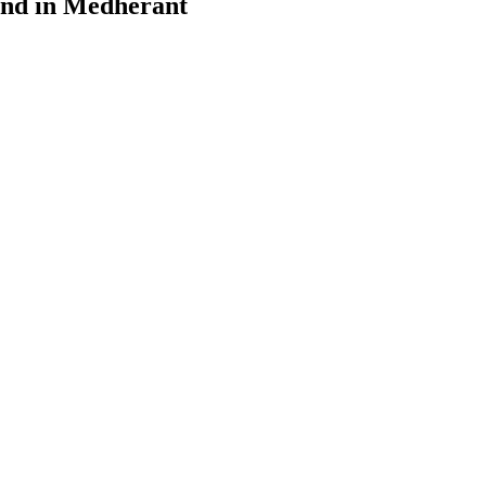
ound in Medherant