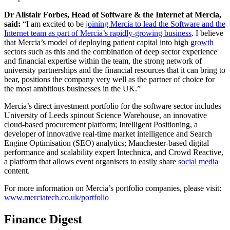
Dr Alistair Forbes, Head of Software & the Internet at Mercia,
said:
“I am excited to be
joining Mercia to lead the Software and the
Internet team as part of Mercia’s rapidly-growing business
. I believe
that Mercia’s model of deploying patient capital into high
growth
sectors such as this and the combination of deep sector experience
and financial expertise within the team, the strong network of
university partnerships and the financial resources that it can bring to
bear, positions the company very well as the partner of choice for
the most ambitious businesses in the UK.”
Mercia’s direct investment portfolio for the software sector includes
University of Leeds spinout Science Warehouse, an innovative
cloud-based procurement platform; Intelligent Positioning, a
developer of innovative real-time market intelligence and Search
Engine Optimisation (SEO) analytics; Manchester-based digital
performance and scalability expert Intechnica, and Crowd Reactive,
a platform that allows event organisers to easily share
social media
content.
For more information on Mercia’s portfolio companies, please visit:
www.merciatech.co.uk/portfolio
Finance Digest