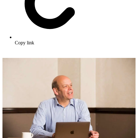
Copy link