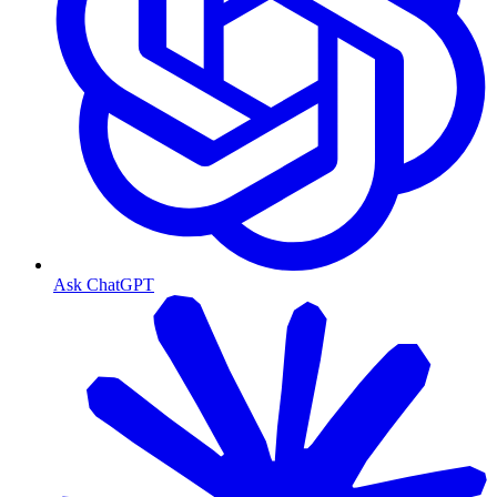
Ask ChatGPT