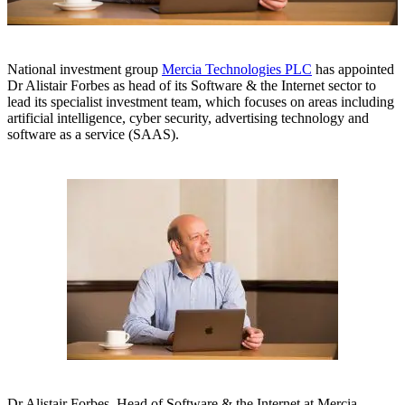
National investment group
Mercia Technologies PLC
has appointed
Dr Alistair Forbes as head of its Software & the Internet sector to
lead its specialist investment team, which focuses on areas including
artificial intelligence, cyber security, advertising technology and
software as a service (SAAS).
Dr Alistair Forbes, Head of Software & the Internet at Mercia