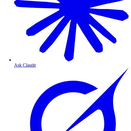
Ask Claude