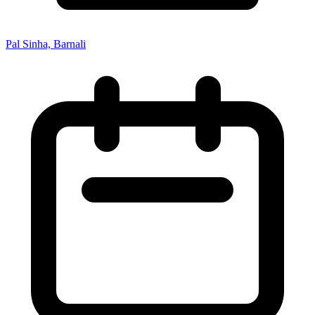
Pal Sinha, Barnali