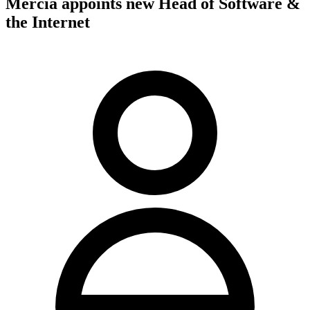
Mercia appoints new Head of Software &
the Internet