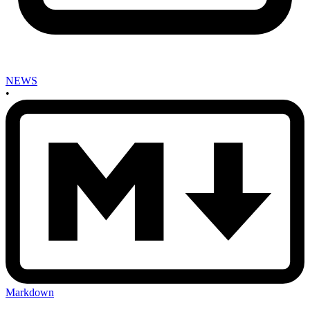
NEWS
•
Markdown