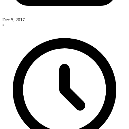
Dec 5, 2017
•