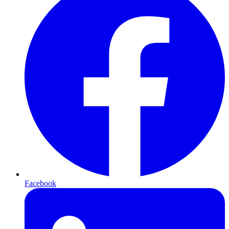
Facebook