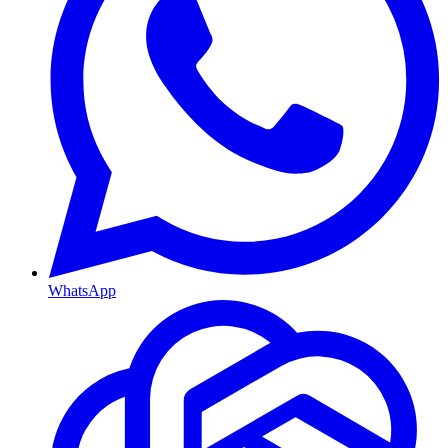
WhatsApp