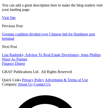
You can add a great description here to make the blog readers visit
your landing page.
Visit Site
Previous Post
German coalition divided over Chinese bid for Hamburg port
terminal
Next Post
Lisa Radetsky, Advisor To Real Estate Developers, Joins Phillips
Nizer As Partner
Finance Digest
GBAF Publications Ltd . All Rights Reserved
Quick Links
Privacy Policy
Advertising & Terms of Use
Company
About Us
Contact Us