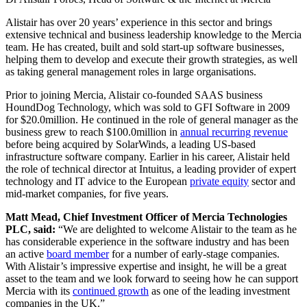
Alistair has over 20 years’ experience in this sector and brings
extensive technical and business leadership knowledge to the Mercia
team. He has created, built and sold start-up software businesses,
helping them to develop and execute their growth strategies, as well
as taking general management roles in large organisations.
Prior to joining Mercia, Alistair co-founded SAAS business
HoundDog Technology, which was sold to GFI Software in 2009
for $20.0million. He continued in the role of general manager as the
business grew to reach $100.0million in
annual recurring revenue
before being acquired by SolarWinds, a leading US-based
infrastructure software company. Earlier in his career, Alistair held
the role of technical director at Intuitus, a leading provider of expert
technology and IT advice to the European
private equity
sector and
mid-market companies, for five years.
Matt Mead, Chief Investment Officer of Mercia Technologies
PLC, said:
“We are delighted to welcome Alistair to the team as he
has considerable experience in the software industry and has been
an active
board member
for a number of early-stage companies.
With Alistair’s impressive expertise and insight, he will be a great
asset to the team and we look forward to seeing how he can support
Mercia with its
continued growth
as one of the leading investment
companies in the UK.”