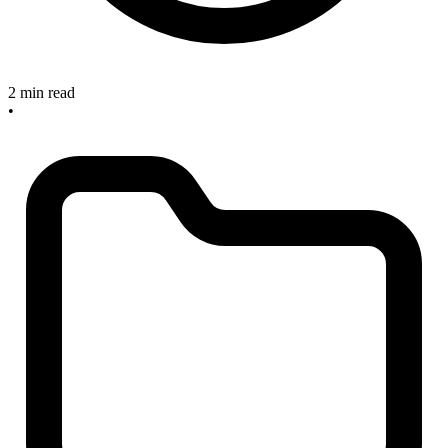
2 min read
•