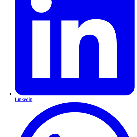
LinkedIn