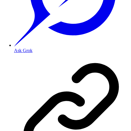
Ask Grok