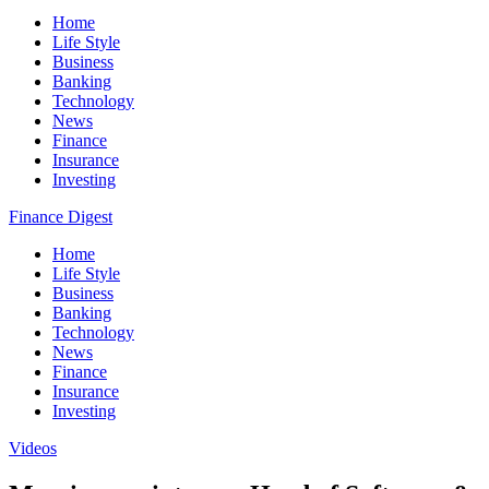
Home
Life Style
Business
Banking
Technology
News
Finance
Insurance
Investing
Finance Digest
Home
Life Style
Business
Banking
Technology
News
Finance
Insurance
Investing
Videos