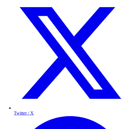
Twitter / X