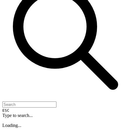
ESC
Type to search...
Loading...