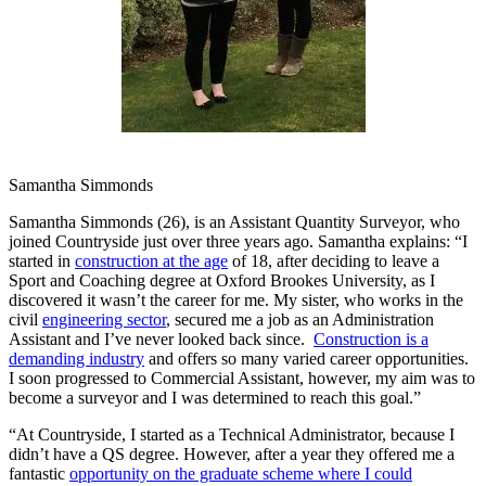
Samantha Simmonds
Samantha Simmonds (26), is an Assistant Quantity Surveyor, who
joined Countryside just over three years ago. Samantha explains: “I
started in
construction at the age
of 18, after deciding to leave a
Sport and Coaching degree at Oxford Brookes University, as I
discovered it wasn’t the career for me. My sister, who works in the
civil
engineering sector
, secured me a job as an Administration
Assistant and I’ve never looked back since.
Construction is a
demanding industry
and offers so many varied career opportunities.
I soon progressed to Commercial Assistant, however, my aim was to
become a surveyor and I was determined to reach this goal.”
“At Countryside, I started as a Technical Administrator, because I
didn’t have a QS degree. However, after a year they offered me a
fantastic
opportunity on the graduate scheme where I could