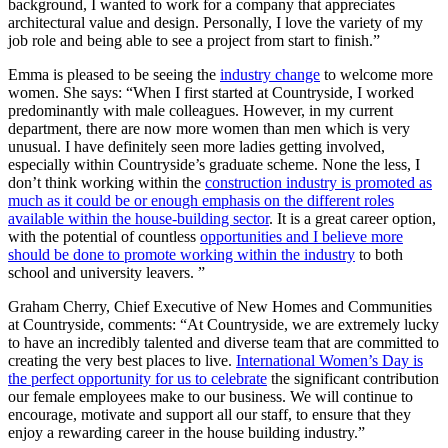
background, I wanted to work for a company that appreciates
architectural value and design. Personally, I love the variety of my
job role and being able to see a project from start to finish.”
Emma is pleased to be seeing the
industry change
to welcome more
women. She says: “When I first started at Countryside, I worked
predominantly with male colleagues. However, in my current
department, there are now more women than men which is very
unusual. I have definitely seen more ladies getting involved,
especially within Countryside’s graduate scheme. None the less, I
don’t think working within the
construction industry is promoted as
much as it could be or enough emphasis on the different roles
available within the house-building sector
. It is a great career option,
with the potential of countless
opportunities and I believe more
should be done to promote working within the industry
to both
school and university leavers. ”
Graham Cherry, Chief Executive of New Homes and Communities
at Countryside, comments: “At Countryside, we are extremely lucky
to have an incredibly talented and diverse team that are committed to
creating the very best places to live.
International Women’s Day is
the perfect opportunity for us to celebrate
the significant contribution
our female employees make to our business. We will continue to
encourage, motivate and support all our staff, to ensure that they
enjoy a rewarding career in the house building industry.”