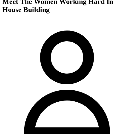
Meet The Women Working Hard In
House Building