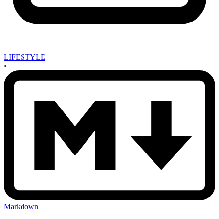
LIFESTYLE
•
Markdown