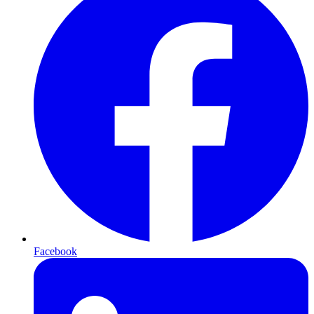
Facebook