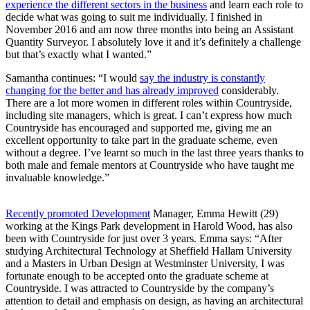
experience the different sectors in the business
and learn each role to
decide what was going to suit me individually. I finished in
November 2016 and am now three months into being an Assistant
Quantity Surveyor. I absolutely love it and it’s definitely a challenge
but that’s exactly what I wanted.”
Samantha continues: “I would
say the industry is constantly
changing for the better and has already improved
considerably.
There are a lot more women in different roles within Countryside,
including site managers, which is great. I can’t express how much
Countryside has encouraged and supported me, giving me an
excellent opportunity to take part in the graduate scheme, even
without a degree. I’ve learnt so much in the last three years thanks to
both male and female mentors at Countryside who have taught me
invaluable knowledge.”
Recently promoted Development
Manager, Emma Hewitt (29)
working at the Kings Park development in Harold Wood, has also
been with Countryside for just over 3 years. Emma says: “After
studying Architectural Technology at Sheffield Hallam University
and a Masters in Urban Design at Westminster University, I was
fortunate enough to be accepted onto the graduate scheme at
Countryside. I was attracted to Countryside by the company’s
attention to detail and emphasis on design, as having an architectural