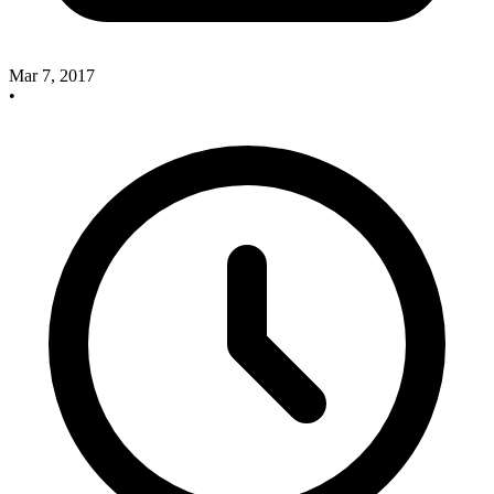
Mar 7, 2017
•