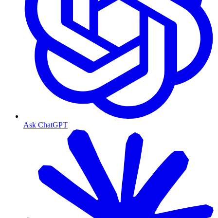
Ask ChatGPT