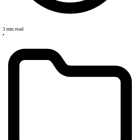
3 min read
•