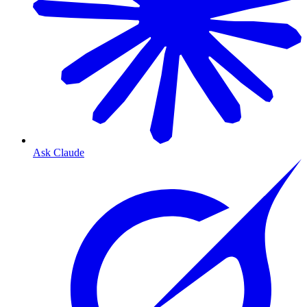
Ask Claude