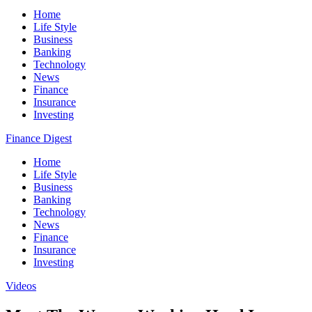
Home
Life Style
Business
Banking
Technology
News
Finance
Insurance
Investing
Finance Digest
Home
Life Style
Business
Banking
Technology
News
Finance
Insurance
Investing
Videos