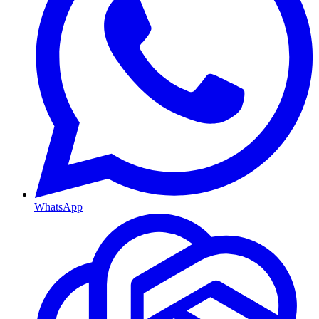
WhatsApp