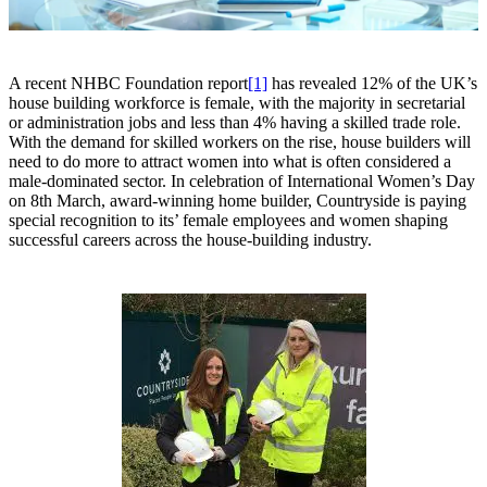
A recent NHBC Foundation report
[1]
has revealed 12% of the UK’s
house building workforce is female, with the majority in secretarial
or administration jobs and less than 4% having a skilled trade role.
With the demand for skilled workers on the rise, house builders will
need to do more to attract women into what is often considered a
male-dominated sector. In celebration of International Women’s Day
on 8th March, award-winning home builder, Countryside is paying
special recognition to its’ female employees and women shaping
successful careers across the house-building industry.