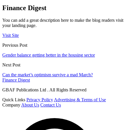
Finance Digest
You can add a great description here to make the blog readers visit
your landing page.
Visit Site
Previous Post
Gender balance getting better in the housing sector
Next Post
Can the market’s optimism survive a mad March?
Finance Digest
GBAF Publications Ltd . All Rights Reserved
Quick Links
Privacy Policy
Advertising & Terms of Use
Company
About Us
Contact Us