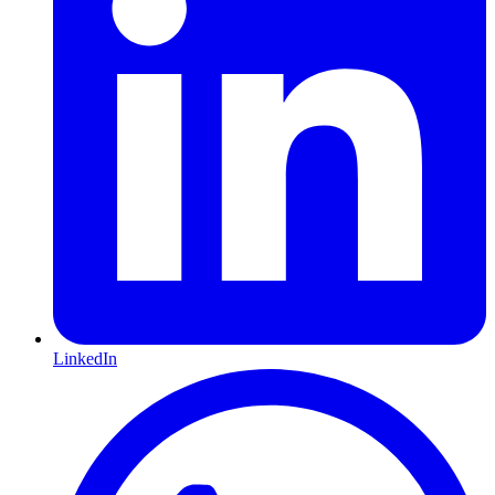
LinkedIn