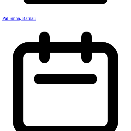
Pal Sinha, Barnali