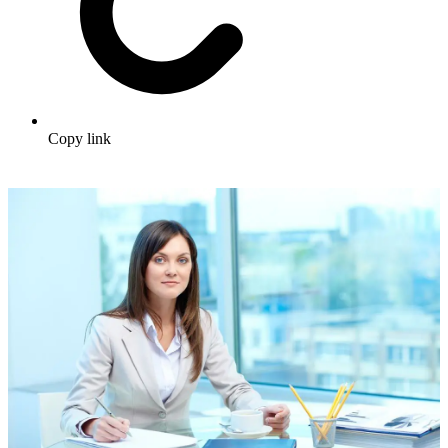
Copy link