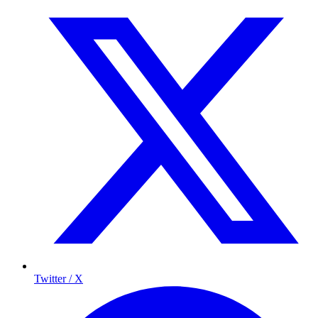
Twitter / X