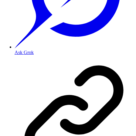
Ask Grok