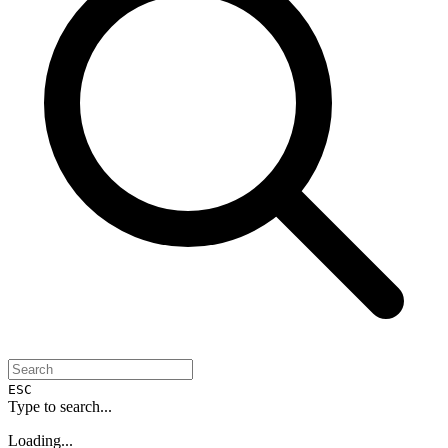
ESC
Type to search...
Loading...