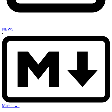
NEWS
•
Markdown