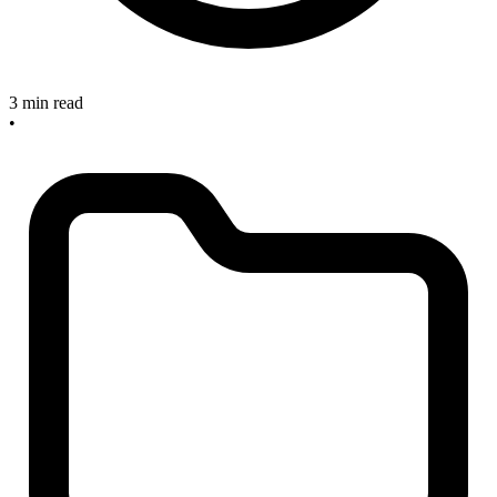
3 min read
•