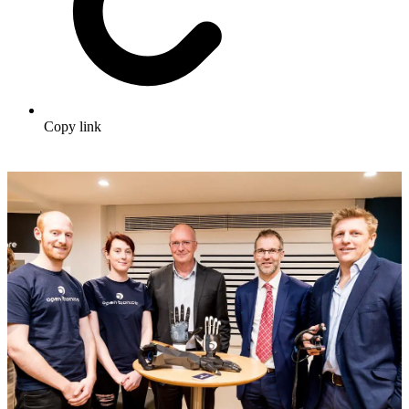
Copy link