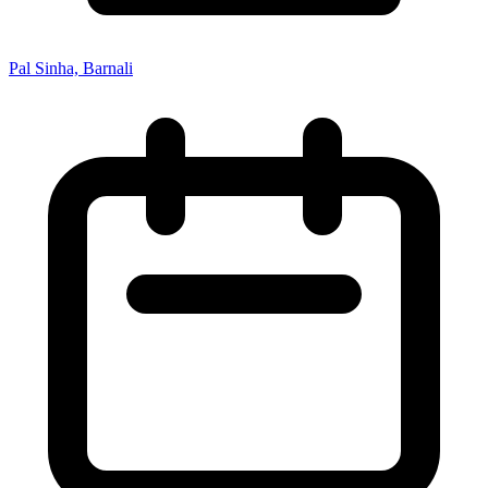
Pal Sinha, Barnali