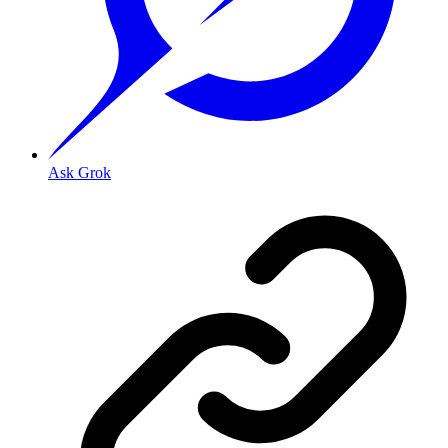
Ask Grok