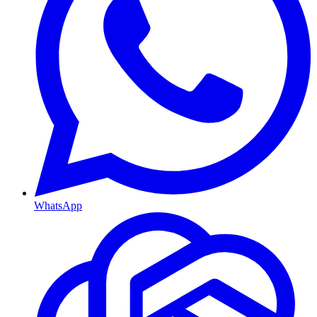
WhatsApp