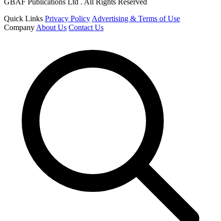
GBAF Publications Ltd . All Rights Reserved
Quick Links
Privacy Policy
Advertising & Terms of Use
Company
About Us
Contact Us