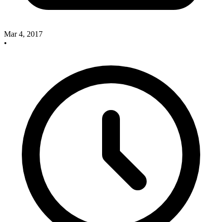
Mar 4, 2017
•