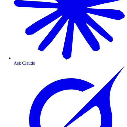
Ask Claude