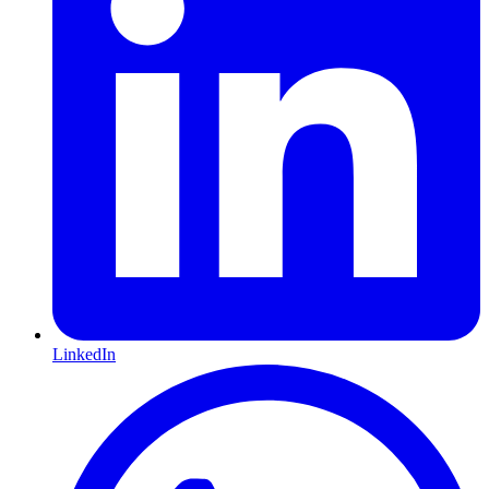
LinkedIn