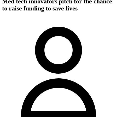
Med tech innovators pitch for the chance
to raise funding to save lives