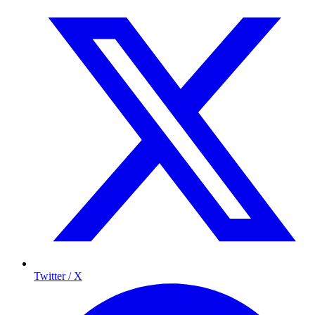
Twitter / X