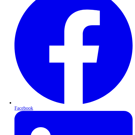
Facebook