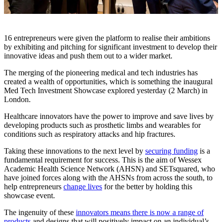
16 entrepreneurs were given the platform to realise their ambitions
by exhibiting and pitching for significant investment to develop their
innovative ideas and push them out to a wider market.
The merging of the pioneering medical and tech industries has
created a wealth of opportunities, which is something the inaugural
Med Tech Investment Showcase explored yesterday (2 March) in
London.
Healthcare innovators have the power to improve and save lives by
developing products such as prosthetic limbs and wearables for
conditions such as respiratory attacks and hip fractures.
Taking these innovations to the next level by
securing funding
is a
fundamental requirement for success. This is the aim of Wessex
Academic Health Science Network (AHSN) and SETsquared, who
have joined forces along with the AHSNs from across the south, to
help entrepreneurs
change lives
for the better by holding this
showcase event.
The ingenuity of these
innovators means there is now a range of
products
and designs that will positively impact on an individual’s