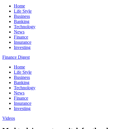
Home
Life Style
Business
Banking
Technology
News
Finance
Insurance
Investing
Finance Digest
Home
Life Style
Business
Banking
Technology
News
Finance
Insurance
Investing
Videos