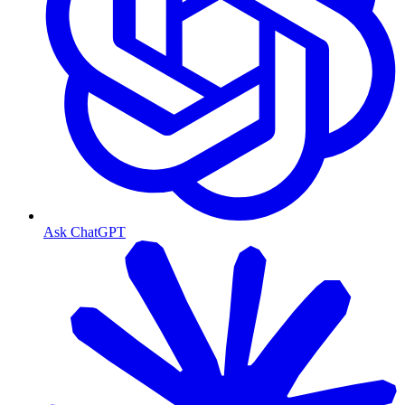
Ask ChatGPT