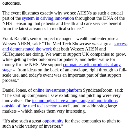
outcomes.
The event illustrates exactly why we see AHSNs as such a crucial
part of the
system in driving innovation
throughout the DNA of the
NHS – ensuring that patients and health and care services benefit
from the latest advances in medical science.’’
Frank Ratcliff, senior project manager – wealth and enterprise at
Wessex AHSN, said: “The Med Tech Showcase was a great
success
and demonstrated the work
that both Wessex AHSN and
SETsquared are doing. We want to support UK companies to grow,
while getting better outcomes for patients, and better value for
money for the NHS. We support
companies with products at any
stage
– from ideas on the back of an envelope, right through to full-
scale use, and today’s event was an important part of that support
process.”
Daniel Jones, of
online investment platform
SyndicateRoom, said:
“The start-up companies I saw exhibiting and pitching were very
innovative. The
technologies have a huge range of applications
outside of the med tech sector
as well, and are addressing large
markets – which makes them very interesting.
“It’s also such a great
opportunity
for these companies to pitch to
such a wide variety of investors.”