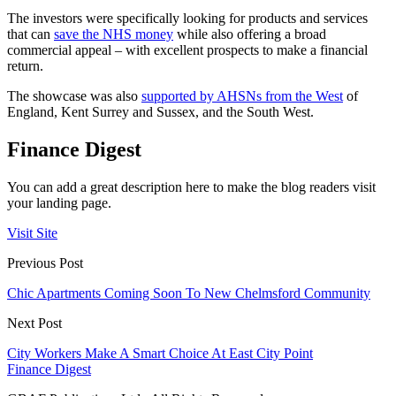
The investors were specifically looking for products and services
that can
save the NHS money
while also offering a broad
commercial appeal – with excellent prospects to make a financial
return.
The showcase was also
supported by AHSNs from the West
of
England, Kent Surrey and Sussex, and the South West.
Finance Digest
You can add a great description here to make the blog readers visit
your landing page.
Visit Site
Previous Post
Chic Apartments Coming Soon To New Chelmsford Community
Next Post
City Workers Make A Smart Choice At East City Point
Finance Digest