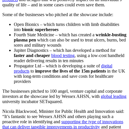
quality of life – and in some cases could even save them.
Some of the businesses who pitched at the showcase include:
Open Bionics – which turns children with limb disabilities
into
bionic superheroes
Fourth State Medicine – which has created a
wrinkle-busting
plasma pen
which can also be used to treat ulcers, burns, bed
sores and military wounds
Jupiter Diagnostics – which has developed a method for
faster and cheaper
blood testing
, using a low-cost handheld
reader delivering results in ten minutes
Propagator Ltd – which is developing a suite of
digital
products
to
improve the lives of the 15m patients
in the UK
with long-term conditions and save costs for healthcare
providers
The businesses pitched to 100 angel, venture capital and corporate
investors at the showcase led by Wessex AHSN, with
global leading
university incubator SETsquared.
Nicola Blackwood, Minister for Public Health and Innovation said:
“It’s fantastic to see Wessex AHSN and others playing such a
proactive role in identifying and
supporting the type of innovations
that can deliver tangible improvements in productivity
and patient