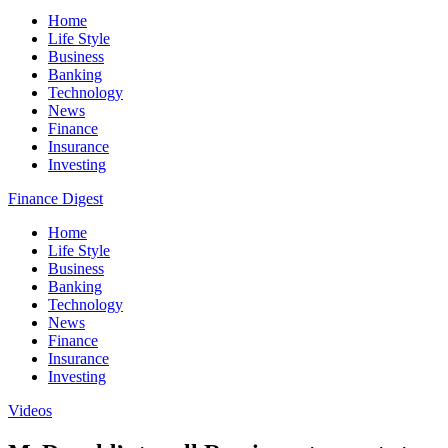
Home
Life Style
Business
Banking
Technology
News
Finance
Insurance
Investing
Finance Digest
Home
Life Style
Business
Banking
Technology
News
Finance
Insurance
Investing
Videos