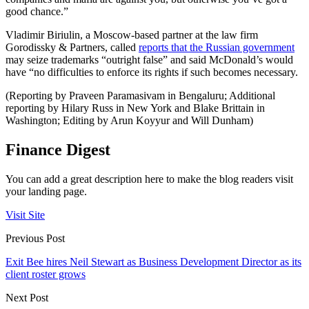
good chance.”
Vladimir Biriulin, a Moscow-based partner at the law firm
Gorodissky & Partners, called
reports that the Russian government
may seize trademarks “outright false” and said McDonald’s would
have “no difficulties to enforce its rights if such becomes necessary.
(Reporting by Praveen Paramasivam in Bengaluru; Additional
reporting by Hilary Russ in New York and Blake Brittain in
Washington; Editing by Arun Koyyur and Will Dunham)
Finance Digest
You can add a great description here to make the blog readers visit
your landing page.
Visit Site
Previous Post
Exit Bee hires Neil Stewart as Business Development Director as its
client roster grows
Next Post