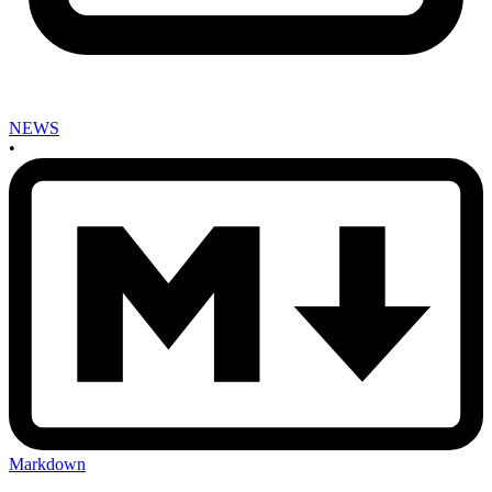
NEWS
•
Markdown