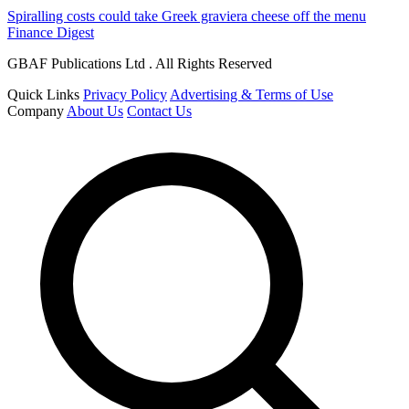
Spiralling costs could take Greek graviera cheese off the menu
Finance Digest
GBAF Publications Ltd . All Rights Reserved
Quick Links
Privacy Policy
Advertising & Terms of Use
Company
About Us
Contact Us