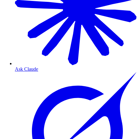
Ask Claude