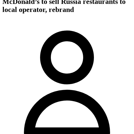
McDonald’s to sell Russia restaurants to
local operator, rebrand