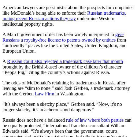
American lawyers are pessimistic about the prospects for companies
like McDonald’s being able to enforce their
Russian trademarks,
noting recent Russian actions they say
undermine Western
intellectual property rights.
A March government order has been widely interpreted to
give
Russians a royalty-free license to patents owned by entities
from
“unfriendly” places like the United States, United Kingdom, and
European Union.
A
Russian court also rejected a trademark case later that month
brought by the British-based owner of the children’s character
“Peppa Pig,” citing the country’s actions against Russia.
The odds of McDonald’s retaining its trademarks in Russia after
leaving are “slim to none,” said Josh Gerben, a trademark attorney
with the Gerben
Law Firm
in Washington.
“It’s always been a sketchy place,” Gerben said. “Now, it’s no
longer sketchy, it’s treacherous and dangerous.”
Russia does not have a balanced
rule of law where both parties
can
be equally protected,” international franchise consultant William
Edwards said. “It’s always been that the government, courts,
companies and mafia are against you, but otherwise you’ve got a