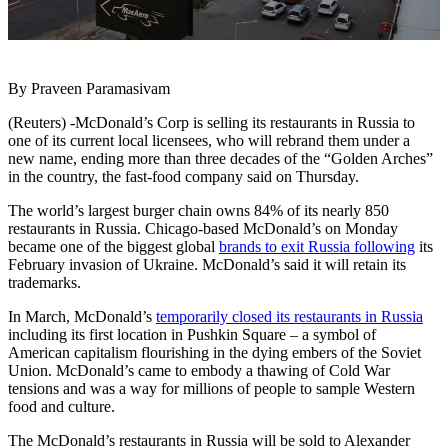
By Praveen Paramasivam
(Reuters) -McDonald’s Corp is selling its restaurants in Russia to
one of its current local licensees, who will rebrand them under a
new name, ending more than three decades of the “Golden Arches”
in the country, the fast-food company said on Thursday.
The world’s largest burger chain owns 84% of its nearly 850
restaurants in Russia. Chicago-based McDonald’s on Monday
became one of the biggest global
brands to exit Russia following
its
February invasion of Ukraine. McDonald’s said it will retain its
trademarks.
In March, McDonald’s
temporarily closed its restaurants in Russia
including its first location in Pushkin Square – a symbol of
American capitalism flourishing in the dying embers of the Soviet
Union. McDonald’s came to embody a thawing of Cold War
tensions and was a way for millions of people to sample Western
food and culture.
The McDonald’s restaurants in Russia will be sold to Alexander