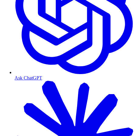
Ask ChatGPT