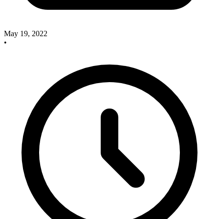
May 19, 2022
•