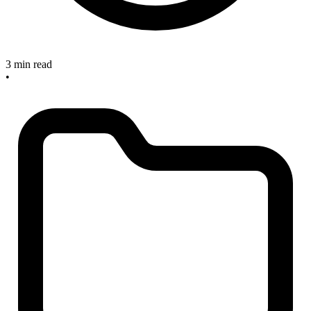
3 min read
•