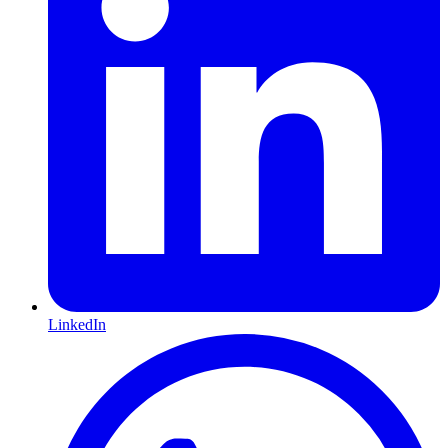
LinkedIn