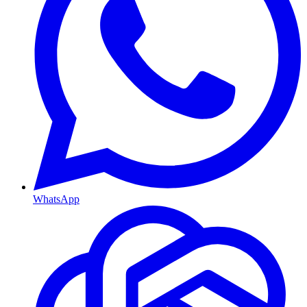
WhatsApp