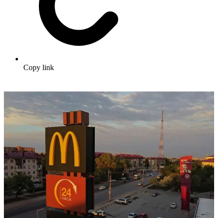
Copy link