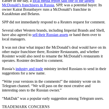
Earlier in the day, a
local media report said one of the largest
McDonald’s franchisees in Russia
, SPP, was a potential buyer. Its
owner Kairat Boranbayev runs a McDonald’s franchise in
Kazakhstan and Belarus.
SPP did not immediately respond to a Reuters request for comment.
Several other Western brands, including Imperial Brands and Shell,
have also agreed to
sell their Russian assets
or hand them over to
local managers.
It was not clear what impact the McDonald’s deal would have on its
other major franchisee there, Rosinter Restaurants, and whether
Rosinter would also need to rename the McDonald’s restaurants it
operates. Rosinter declined to comment.
Russia’s
industry and trade
ministry invited Russians to send in their
suggestions for a new name.
“Write your versions in the comments!” the ministry wrote on its
Telegram channel. “We will pass on the most creative and
interesting ones to the Russian owner.”
“MakDak” was a popular early suggestion among Telegram users.
TRADEMARK CONCERNS