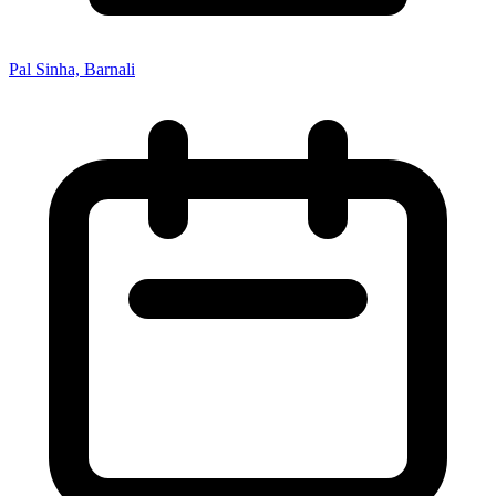
Pal Sinha, Barnali