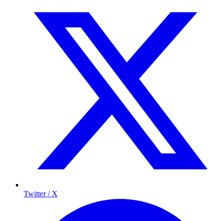
Twitter / X