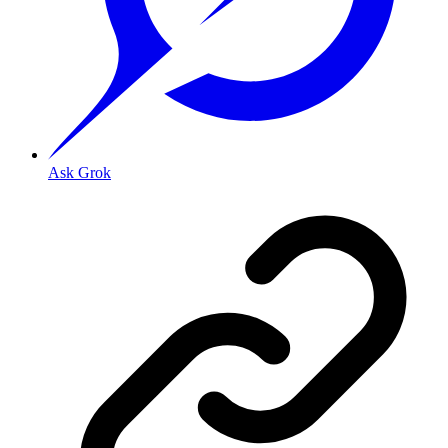
Ask Grok