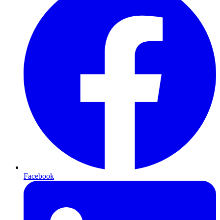
Facebook