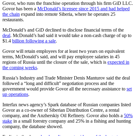
Govor, who runs the franchise operation through his firm GiD LLC.
Govor has been a
McDonald’s licensee since 2015 and had helped
the chain
expand into remote Siberia, where he operates 25
restaurants.
McDonald’s and GiD declined to disclose financial terms of the
deal
. McDonald’s had said it would take a non-cash charge of up to
$1.4
billion following a sale
.
Govor will retain employees for at least two years on equivalent
terms, McDonald’s said, and will pay employee salaries in 45
regions of Russia until the closure of the sale, which is
expected in
the coming weeks
.
Russia’s Industry and Trade Minister Denis Manturov said the deal
followed a “long and difficult” negotiation process and the
government would provide Govor all the necessary assistance to
set
up operations
.
Interfax news agency’s Spark database of Russian companies listed
Govor as a co-owner of Siberian Distribution Centre, a rental
company, and the Anzherskiy Oil Refinery. Govor also holds a
50%
stake
in a small forestry company and 25% in a fishing and hunting
company, the database showed.