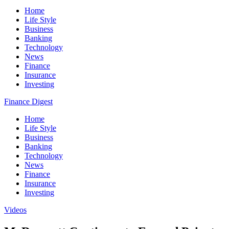
Home
Life Style
Business
Banking
Technology
News
Finance
Insurance
Investing
Finance Digest
Home
Life Style
Business
Banking
Technology
News
Finance
Insurance
Investing
Videos