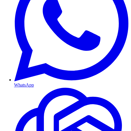
WhatsApp