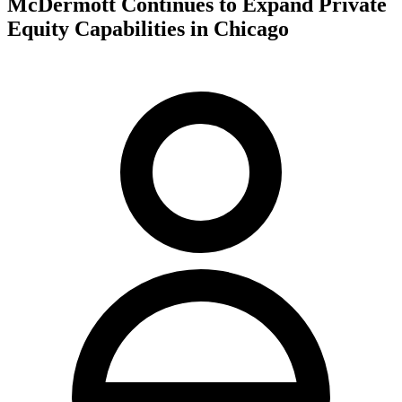
McDermott Continues to Expand Private
Equity Capabilities in Chicago