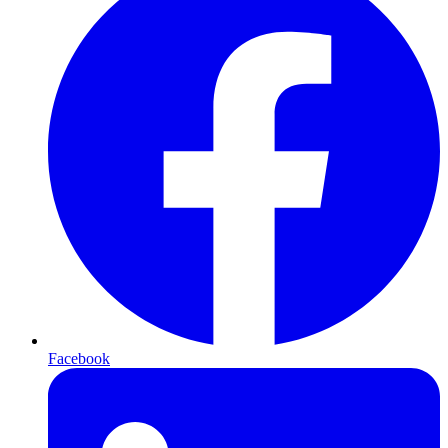
Facebook