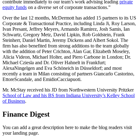
contribute immediately to our team’s work advising leading
private
equity funds
on a diverse set of corporate transactions.”
Over the last 12 months, McDermott has added 15 partners to its US
Corporate & Transactional Practice, including Linda Ji, Roy Larson,
Ivan Presant, Jeffrey Meyers, Armando Ramirez, Josh Samis, Ian
Schwartz, Gregory Metz, David Lipkin, Rob Goldstein, Frank
Steinherr, Daniel Martin, Jeremy Dickens and Albert Sokol. The
firm has also benefited from strong additions to the team globally
with the addition of Peter Crichton, Alan Gar, Elizabeth Moseley,
Alicia Videon, Michael Holter, and Piero Carbone in London; Dr.
Michael Cziesla and Dr. Oliver Hahnelt in Frankfurt;
AlexaNingelgen and Eva Schöneich in Düsseldorf; and most
recently a team in Milan consisting of partners Giancarlo Castorino,
EttoreScandale, and EmidioCacciapuoti.
Mr. McStay received his JD from Northwestern University Pritzker
School of Law and his BS from Indiana University’s Kelley School
of Business
.
Finance Digest
You can add a great description here to make the blog readers visit
your landing page.