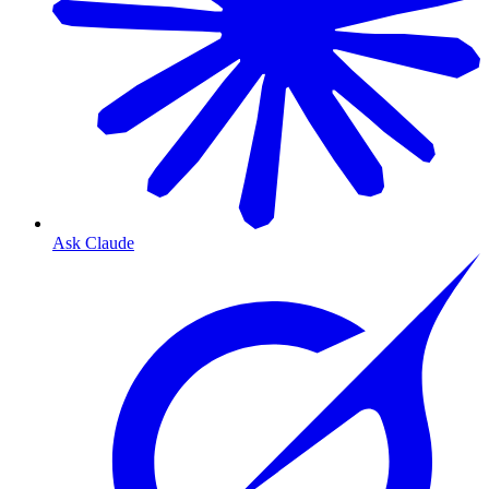
Ask Claude