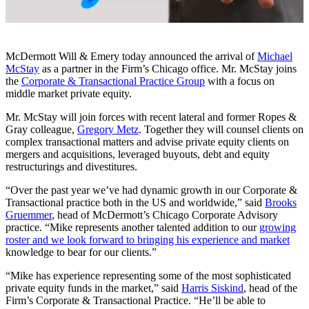
McDermott Will & Emery today announced the arrival of
Michael
McStay
as a partner in the Firm’s Chicago office. Mr. McStay joins
the
Corporate & Transactional Practice Group
with a focus on
middle market private equity.
Mr. McStay will join forces with recent lateral and former Ropes &
Gray colleague,
Gregory Metz
. Together they will counsel clients on
complex transactional matters and advise private equity clients on
mergers and acquisitions, leveraged buyouts, debt and equity
restructurings and divestitures.
“Over the past year we’ve had dynamic growth in our Corporate &
Transactional practice both in the US and worldwide,” said
Brooks
Gruemmer
, head of McDermott’s Chicago Corporate Advisory
practice. “Mike represents another talented addition to our
growing
roster and we look forward to bringing his experience and market
knowledge to bear for our clients.”
“Mike has experience representing some of the most sophisticated
private equity funds in the market,” said
Harris Siskind
, head of the
Firm’s Corporate & Transactional Practice. “He’ll be able to