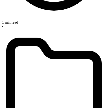
1 min read
•