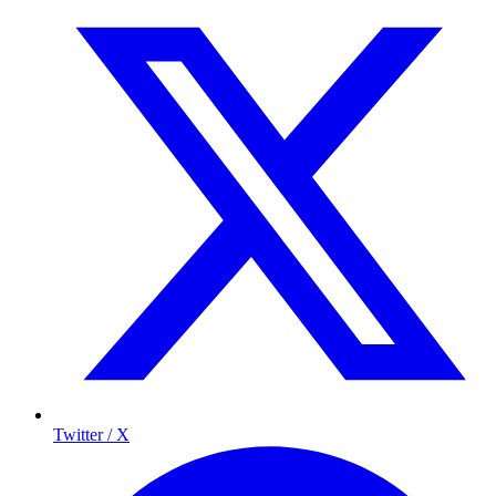
Twitter / X