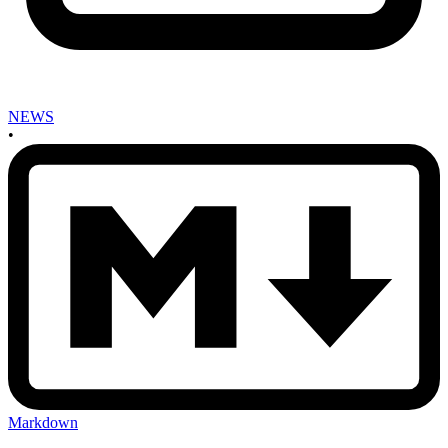
NEWS
•
Markdown