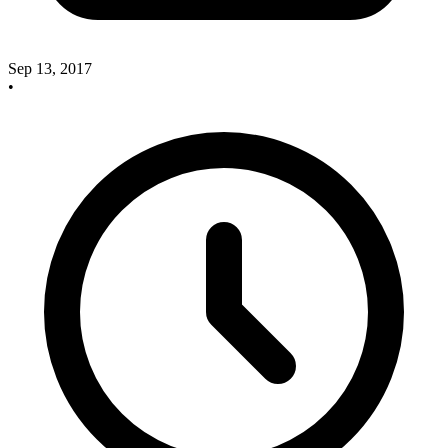
Sep 13, 2017
•