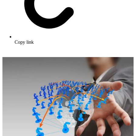
Copy link