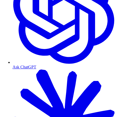
Ask ChatGPT