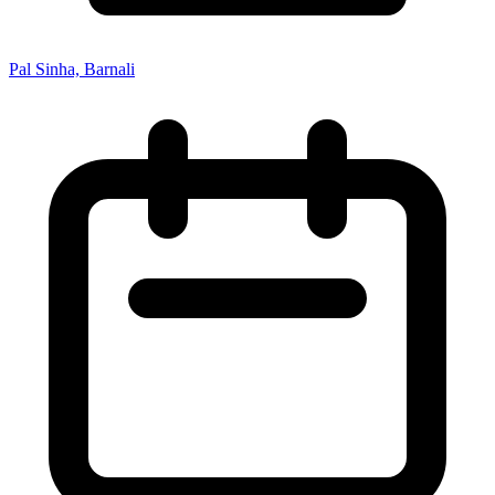
Pal Sinha, Barnali