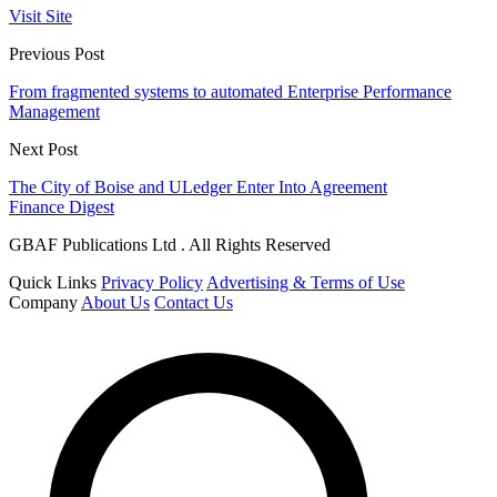
Visit Site
Previous Post
From fragmented systems to automated Enterprise Performance
Management
Next Post
The City of Boise and ULedger Enter Into Agreement
Finance Digest
GBAF Publications Ltd . All Rights Reserved
Quick Links
Privacy Policy
Advertising & Terms of Use
Company
About Us
Contact Us