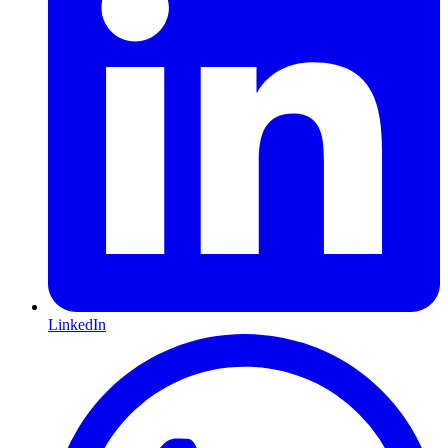
LinkedIn