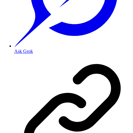
Ask Grok