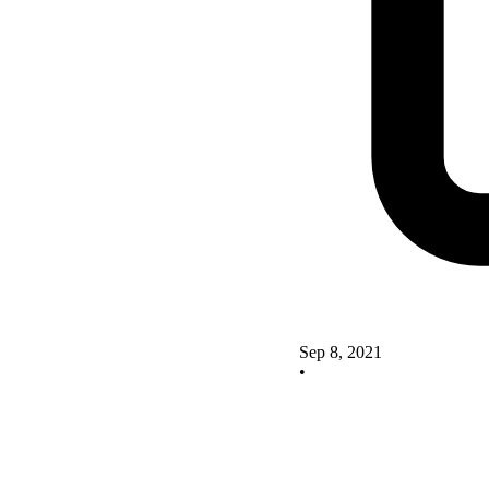
Sep 8, 2021
•