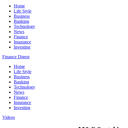
Home
Life Style
Business
Banking
Technology
News
Finance
Insurance
Investing
Finance Digest
Home
Life Style
Business
Banking
Technology
News
Finance
Insurance
Investing
Videos