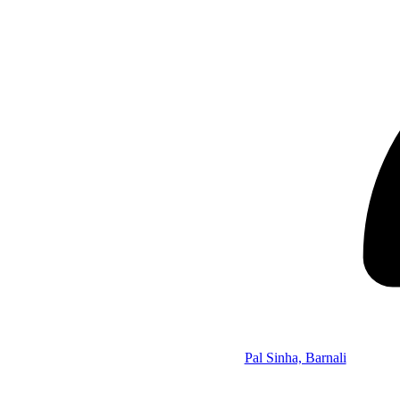
Pal Sinha, Barnali