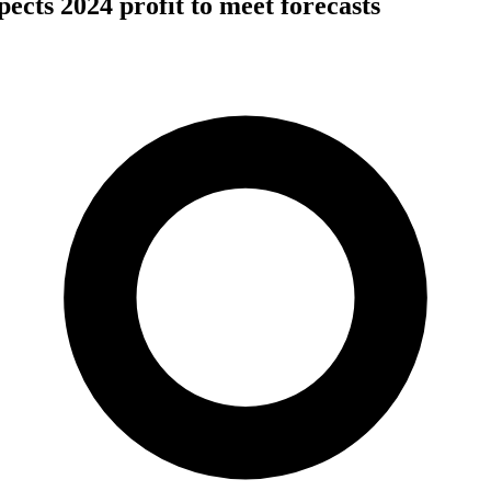
cts 2024 profit to meet forecasts