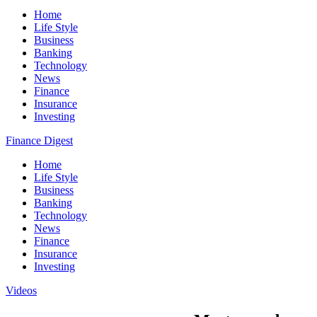
Home
Life Style
Business
Banking
Technology
News
Finance
Insurance
Investing
Finance Digest
Home
Life Style
Business
Banking
Technology
News
Finance
Insurance
Investing
Videos