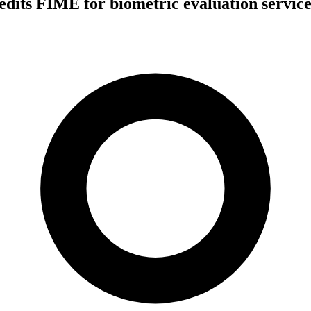
dits FIME for biometric evaluation service