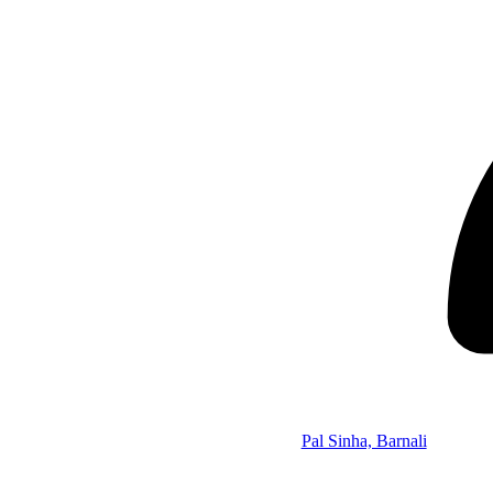
Pal Sinha, Barnali