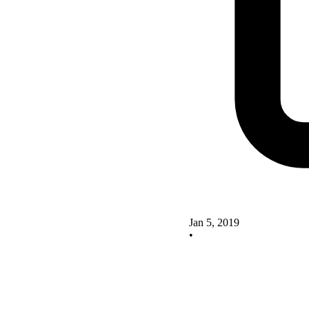
Jan 5, 2019
•