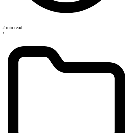
2 min read
•