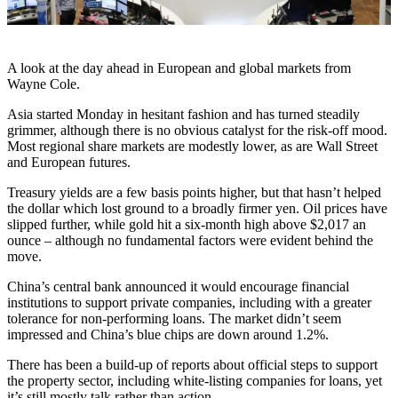
A look at the day ahead in European and global markets from
Wayne Cole.
Asia started Monday in hesitant fashion and has turned steadily
grimmer, although there is no obvious catalyst for the risk-off mood.
Most regional share markets are modestly lower, as are Wall Street
and European futures.
Treasury yields are a few basis points higher, but that hasn’t helped
the dollar which lost ground to a broadly firmer yen. Oil prices have
slipped further, while gold hit a six-month high above $2,017 an
ounce – although no fundamental factors were evident behind the
move.
China’s central bank announced it would encourage financial
institutions to support private companies, including with a greater
tolerance for non-performing loans. The market didn’t seem
impressed and China’s blue chips are down around 1.2%.
There has been a build-up of reports about official steps to support
the property sector, including white-listing companies for loans, yet
it’s still mostly talk rather than action.