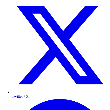
Twitter / X