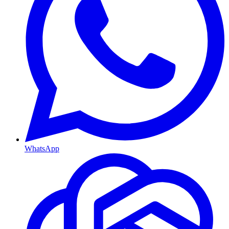
WhatsApp