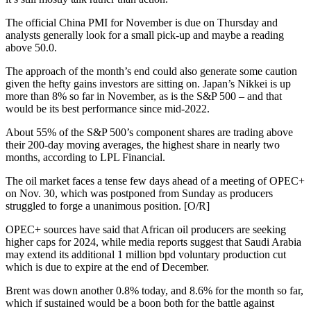
The official China PMI for November is due on Thursday and
analysts generally look for a small pick-up and maybe a reading
above 50.0.
The approach of the month’s end could also generate some caution
given the hefty gains investors are sitting on. Japan’s Nikkei is up
more than 8% so far in November, as is the S&P 500 – and that
would be its best performance since mid-2022.
About 55% of the S&P 500’s component shares are trading above
their 200-day moving averages, the highest share in nearly two
months, according to LPL Financial.
The oil market faces a tense few days ahead of a meeting of OPEC+
on Nov. 30, which was postponed from Sunday as producers
struggled to forge a unanimous position. [O/R]
OPEC+ sources have said that African oil producers are seeking
higher caps for 2024, while media reports suggest that Saudi Arabia
may extend its additional 1 million bpd voluntary production cut
which is due to expire at the end of December.
Brent was down another 0.8% today, and 8.6% for the month so far,
which if sustained would be a boon both for the battle against