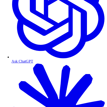
Ask ChatGPT