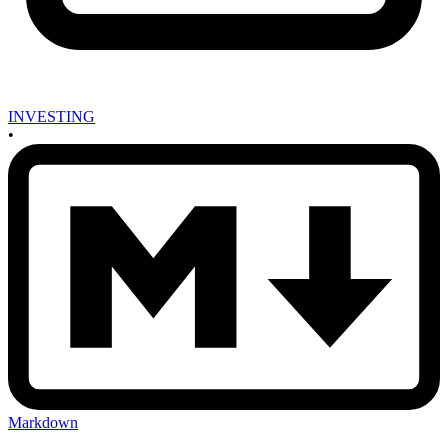
INVESTING
•
Markdown