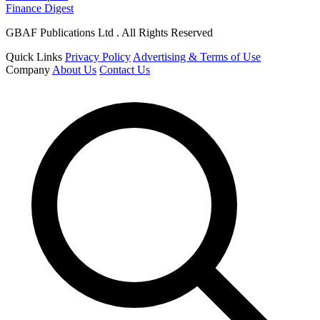
Finance Digest
GBAF Publications Ltd . All Rights Reserved
Quick Links
Privacy Policy
Advertising & Terms of Use
Company
About Us
Contact Us