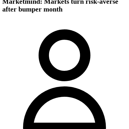
Marketmind: Markets turn risk-averse
after bumper month