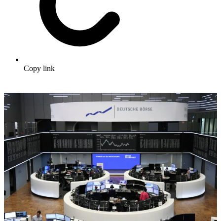
Copy link