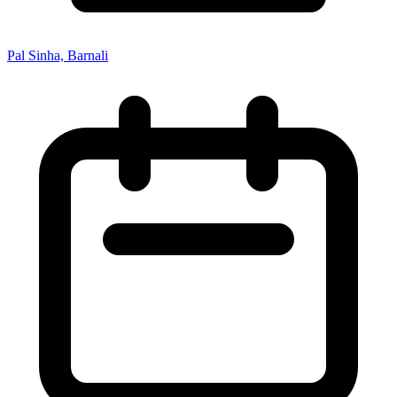
Pal Sinha, Barnali