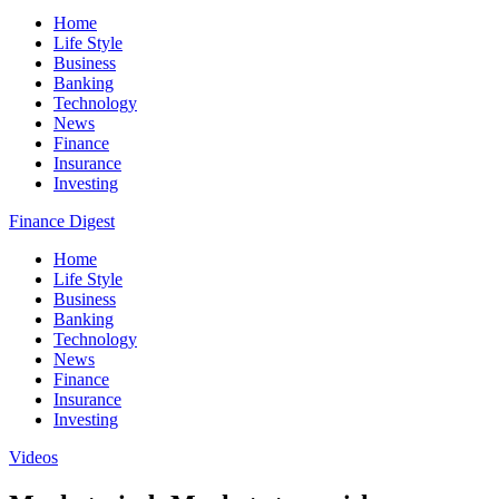
Home
Life Style
Business
Banking
Technology
News
Finance
Insurance
Investing
Finance Digest
Home
Life Style
Business
Banking
Technology
News
Finance
Insurance
Investing
Videos