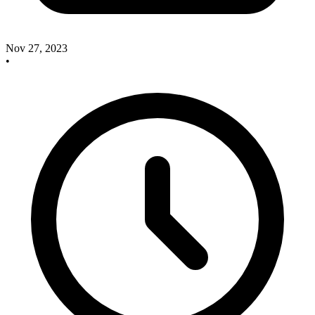
Nov 27, 2023
•