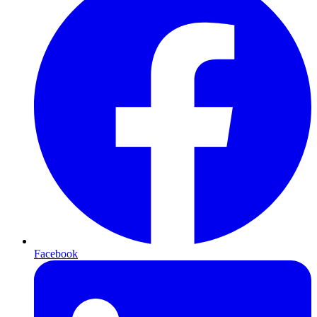
Facebook