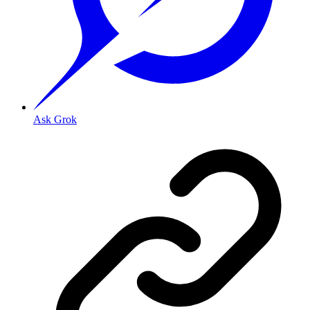
Ask Grok