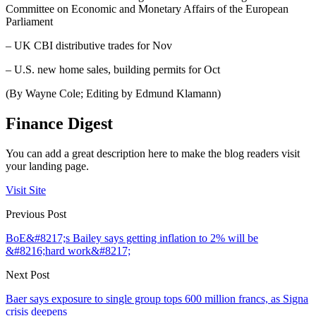
Committee on Economic and Monetary Affairs of the European
Parliament
– UK CBI distributive trades for Nov
– U.S. new home sales, building permits for Oct
(By Wayne Cole; Editing by Edmund Klamann)
Finance Digest
You can add a great description here to make the blog readers visit
your landing page.
Visit Site
Previous Post
BoE&#8217;s Bailey says getting inflation to 2% will be
&#8216;hard work&#8217;
Next Post
Baer says exposure to single group tops 600 million francs, as Signa
crisis deepens