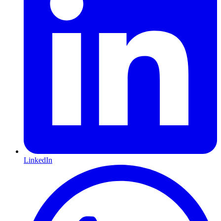
LinkedIn