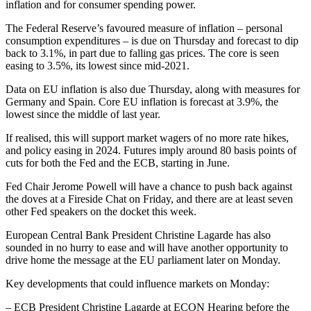
inflation and for consumer spending power.
The Federal Reserve’s favoured measure of inflation – personal
consumption expenditures – is due on Thursday and forecast to dip
back to 3.1%, in part due to falling gas prices. The core is seen
easing to 3.5%, its lowest since mid-2021.
Data on EU inflation is also due Thursday, along with measures for
Germany and Spain. Core EU inflation is forecast at 3.9%, the
lowest since the middle of last year.
If realised, this will support market wagers of no more rate hikes,
and policy easing in 2024. Futures imply around 80 basis points of
cuts for both the Fed and the ECB, starting in June.
Fed Chair Jerome Powell will have a chance to push back against
the doves at a Fireside Chat on Friday, and there are at least seven
other Fed speakers on the docket this week.
European Central Bank President Christine Lagarde has also
sounded in no hurry to ease and will have another opportunity to
drive home the message at the EU parliament later on Monday.
Key developments that could influence markets on Monday:
– ECB President Christine Lagarde at ECON Hearing before the