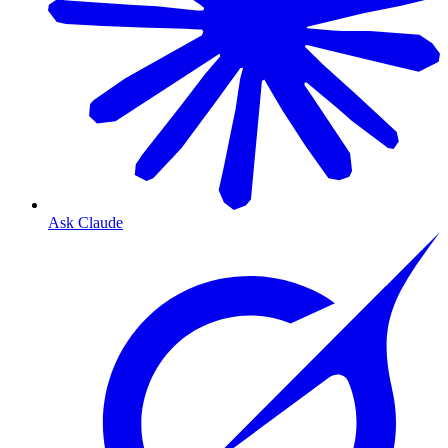
Ask Claude