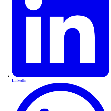
LinkedIn