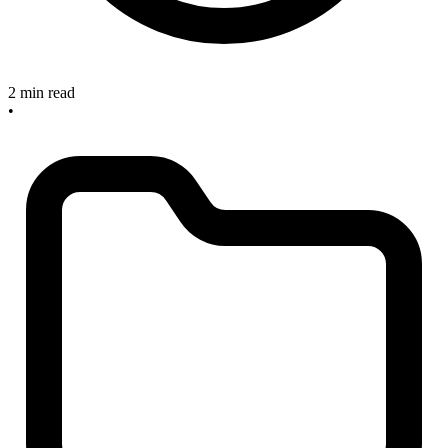
2 min read
•