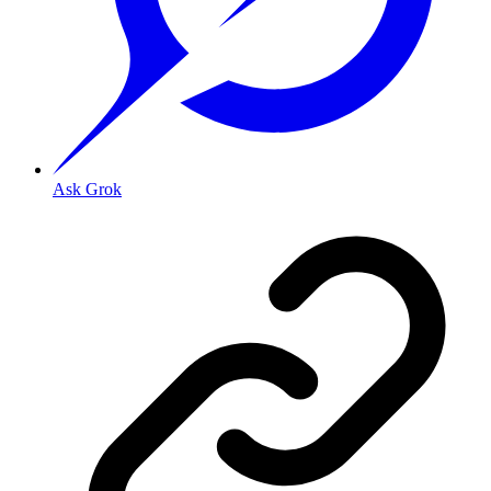
Ask Grok