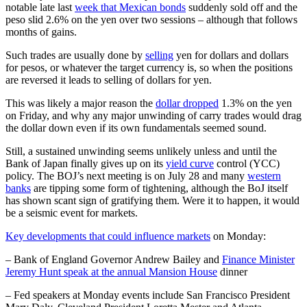
notable late last
week that Mexican bonds
suddenly sold off and the
peso slid 2.6% on the yen over two sessions – although that follows
months of gains.
Such trades are usually done by
selling
yen for dollars and dollars
for pesos, or whatever the target currency is, so when the positions
are reversed it leads to selling of dollars for yen.
This was likely a major reason the
dollar dropped
1.3% on the yen
on Friday, and why any major unwinding of carry trades would drag
the dollar down even if its own fundamentals seemed sound.
Still, a sustained unwinding seems unlikely unless and until the
Bank of Japan finally gives up on its
yield curve
control (YCC)
policy. The BOJ’s next meeting is on July 28 and many
western
banks
are tipping some form of tightening, although the BoJ itself
has shown scant sign of gratifying them. Were it to happen, it would
be a seismic event for markets.
Key developments that could influence markets
on Monday:
– Bank of England Governor Andrew Bailey and
Finance Minister
Jeremy Hunt speak at the annual Mansion House
dinner
– Fed speakers at Monday events include San Francisco President