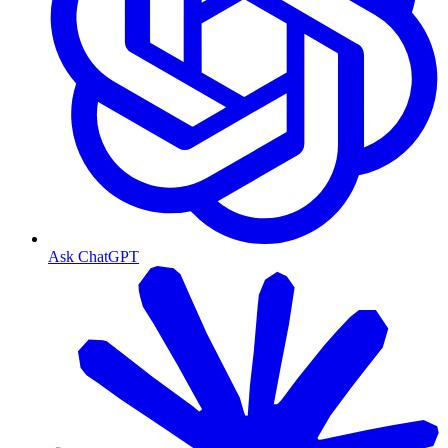
Ask ChatGPT