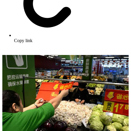
Copy link