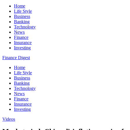
Home
Life Style
Business
Banking
Technology
News
Finance
Insurance
Investing
Finance Digest
Home
Life Style
Business
Banking
Technology
News
Finance
Insurance
Investing
Videos