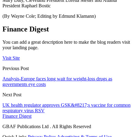
Mary Daly, Cleveland President Loretta Mester and Atlanta
President Raphael Bostic
(By Wayne Cole; Editing by Edmund Klamann)
Finance Digest
You can add a great description here to make the blog readers visit
your landing page.
Visit Site
Previous Post
Analysis-Europe faces long wait for weight-loss drugs as
governments eye costs
Next Post
UK health regulator approves GSK&#8217;s vaccine for common
respiratory virus RSV
Finance Digest
GBAF Publications Ltd . All Rights Reserved
Quick Links
Privacy Policy
Advertising & Terms of Use