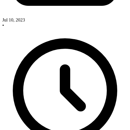
Jul 10, 2023
•