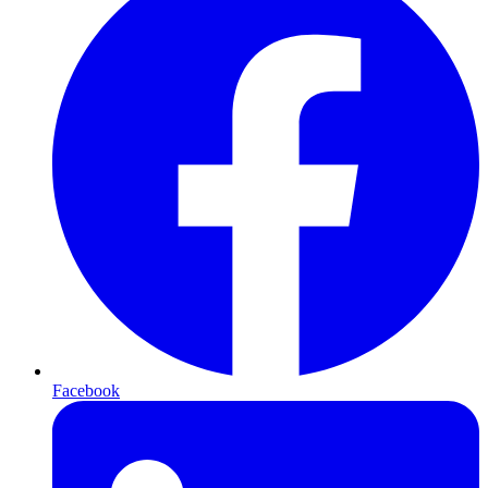
Facebook