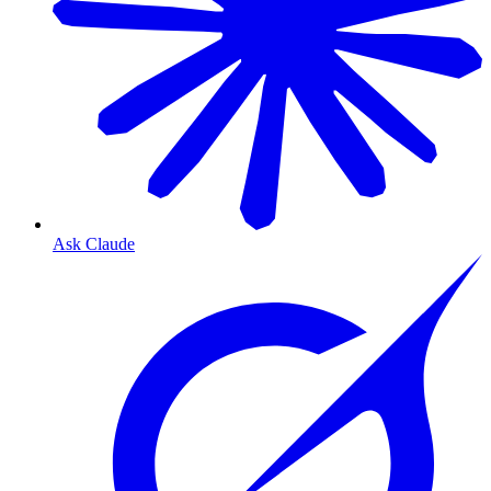
Ask Claude