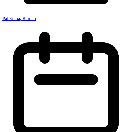
Pal Sinha, Barnali