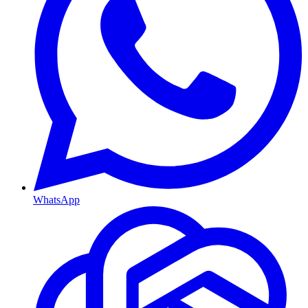
WhatsApp