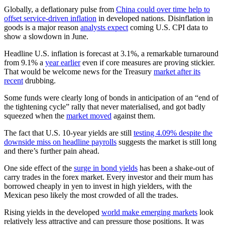
Globally, a deflationary pulse from
China could over time help to
offset service-driven inflation
in developed nations. Disinflation in
goods is a major reason
analysts expect
coming U.S. CPI data to
show a slowdown in June.
Headline U.S. inflation is forecast at 3.1%, a remarkable turnaround
from 9.1% a
year earlier
even if core measures are proving stickier.
That would be welcome news for the Treasury
market after its
recent
drubbing.
Some funds were clearly long of bonds in anticipation of an “end of
the tightening cycle” rally that never materialised, and got badly
squeezed when the
market moved
against them.
The fact that U.S. 10-year yields are still
testing 4.09% despite the
downside miss on headline payrolls
suggests the market is still long
and there’s further pain ahead.
One side effect of the
surge in bond yields
has been a shake-out of
carry trades in the forex market. Every investor and their mum has
borrowed cheaply in yen to invest in high yielders, with the
Mexican peso likely the most crowded of all the trades.
Rising yields in the developed
world make emerging markets
look
relatively less attractive and can pressure those positions. It was