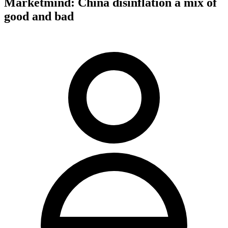
Marketmind: China disinflation a mix of
good and bad