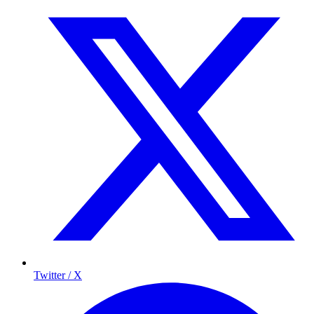
Twitter / X