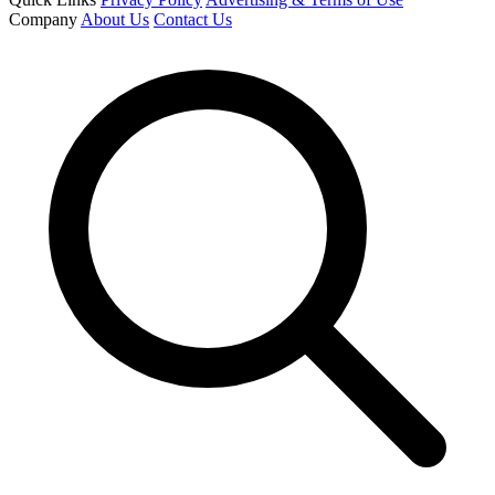
Company
About Us
Contact Us