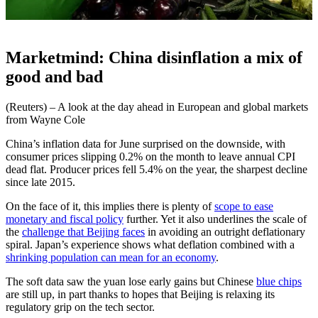
Marketmind: China disinflation a mix of
good and bad
(Reuters) – A look at the day ahead in European and global markets
from Wayne Cole
China’s inflation data for June surprised on the downside, with
consumer prices slipping 0.2% on the month to leave annual CPI
dead flat. Producer prices fell 5.4% on the year, the sharpest decline
since late 2015.
On the face of it, this implies there is plenty of
scope to ease
monetary and fiscal policy
further. Yet it also underlines the scale of
the
challenge that Beijing faces
in avoiding an outright deflationary
spiral. Japan’s experience shows what deflation combined with a
shrinking population can mean for an economy
.
The soft data saw the yuan lose early gains but Chinese
blue chips
are still up, in part thanks to hopes that Beijing is relaxing its
regulatory grip on the tech sector.