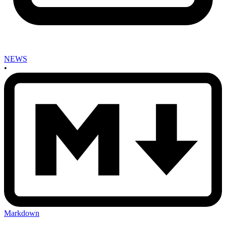
NEWS
•
Markdown